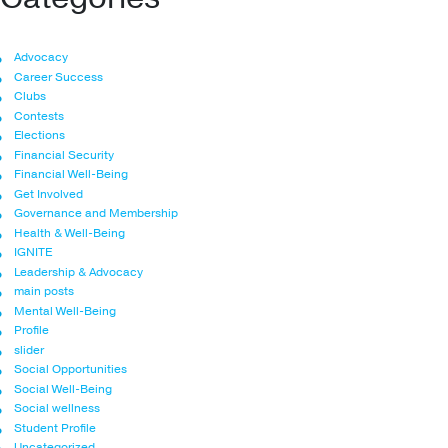
Advocacy
Career Success
Clubs
Contests
Elections
Financial Security
Financial Well-Being
Get Involved
Governance and Membership
Health & Well-Being
IGNITE
Leadership & Advocacy
main posts
Mental Well-Being
Profile
slider
Social Opportunities
Social Well-Being
Social wellness
Student Profile
Uncategorized