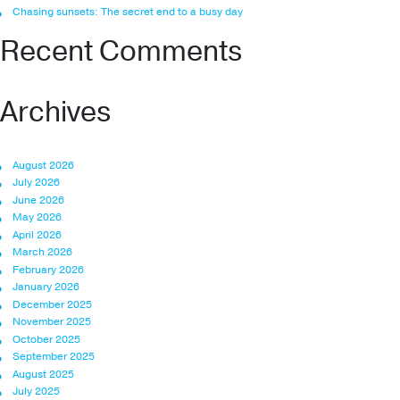
Chasing sunsets: The secret end to a busy day
Recent Comments
Archives
August 2026
July 2026
June 2026
May 2026
April 2026
March 2026
February 2026
January 2026
December 2025
November 2025
October 2025
September 2025
August 2025
July 2025