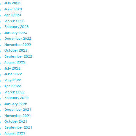
July 2023
June 2023
April 2023
March 2023
February 2023
January 2023
December 2022
November 2022
October 2022
September 2022
August 2022
July 2022
June 2022
May 2022
April 2022
March 2022
February 2022
January 2022
December 2021
November 2021
October 2021
September 2021
August 2021