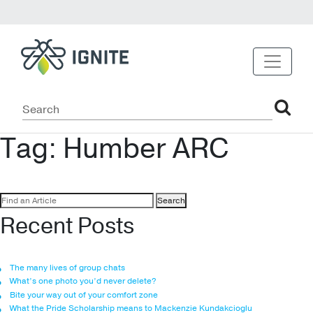
Tag:
Humber ARC
Search
for:
Recent Posts
The many lives of group chats
What’s one photo you’d never delete?
Bite your way out of your comfort zone
What the Pride Scholarship means to Mackenzie Kundakcioglu