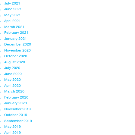
July 2021
June 2021
May 2021
April 2021
March 2021
February 2021
January 2021
December 2020
November 2020
October 2020
August 2020
July 2020
June 2020
May 2020
April 2020
March 2020
February 2020
January 2020
November 2019
October 2019
September 2019
May 2019
April 2019