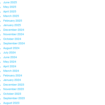
June 2025
May 2025
April 2025
March 2025
February 2025
January 2025
December 2024
November 2024
October 2024
September 2024
August 2024
July 2024
June 2024
May 2024
April 2024
March 2024
February 2024
January 2024
December 2023
November 2023
October 2023
September 2023
August 2023