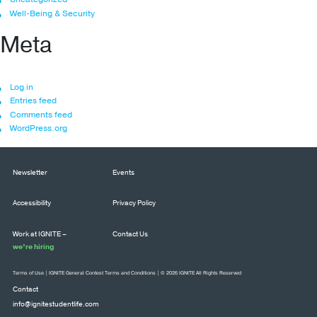
Well-Being & Security
Meta
Log in
Entries feed
Comments feed
WordPress.org
Newsletter
Events
Accessibility
Privacy Policy
Work at IGNITE –
Contact Us
we’re hiring
Terms of Use
|
IGNITE General Contest Terms and Conditions
| © 2026 IGNITE All Rights Reserved
Contact
info@ignitestudentlife.com