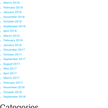
March 2019
February 2019
January 2019
November 2018
October 2018
September 2018
April 2018
March 2018
February 2018
January 2018
December 2017
October 2017
September 2017
August 2017
May 2017
April 2017
March 2017
February 2017
November 2016
October 2016
September 2016
Categories