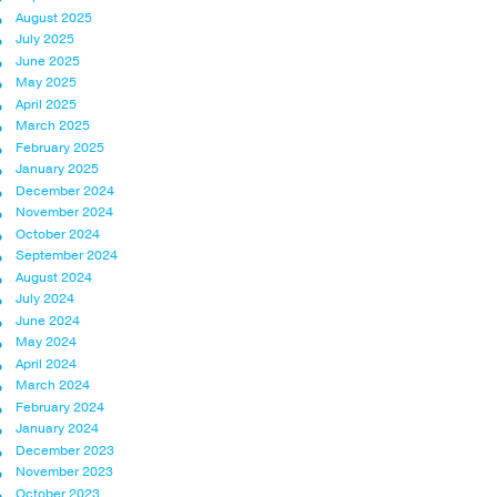
August 2025
July 2025
June 2025
May 2025
April 2025
March 2025
February 2025
January 2025
December 2024
November 2024
October 2024
September 2024
August 2024
July 2024
June 2024
May 2024
April 2024
March 2024
February 2024
January 2024
December 2023
November 2023
October 2023