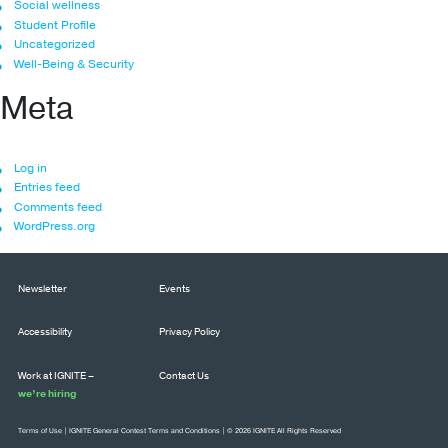
Social wellness
Student Profile
Uncategorized
Well-Being & Security
Meta
Log in
Entries feed
Comments feed
WordPress.org
Newsletter
Events
Accessibility
Privacy Policy
Work at IGNITE –
Contact Us
we’re hiring
Terms of Use
|
IGNITE General Contest Terms and Conditions
| © 2026 IGNITE All Rights Reserved