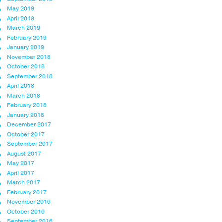
May 2019
April 2019
March 2019
February 2019
January 2019
November 2018
October 2018
September 2018
April 2018
March 2018
February 2018
January 2018
December 2017
October 2017
September 2017
August 2017
May 2017
April 2017
March 2017
February 2017
November 2016
October 2016
September 2016