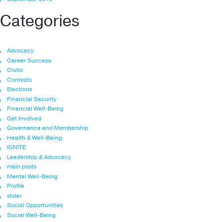
Categories
Advocacy
Career Success
Clubs
Contests
Elections
Financial Security
Financial Well-Being
Get Involved
Governance and Membership
Health & Well-Being
IGNITE
Leadership & Advocacy
main posts
Mental Well-Being
Profile
slider
Social Opportunities
Social Well-Being