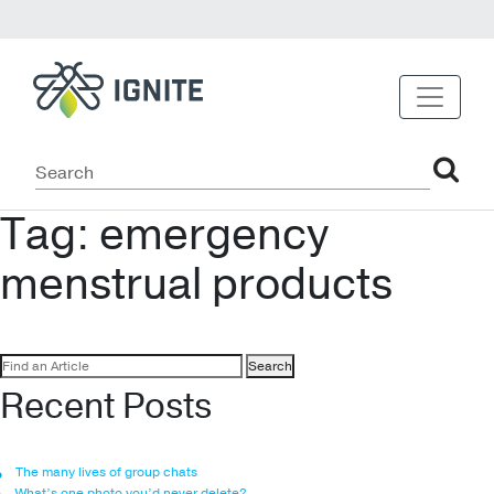
Tag:
emergency
menstrual products
Search
for:
Recent Posts
The many lives of group chats
What’s one photo you’d never delete?