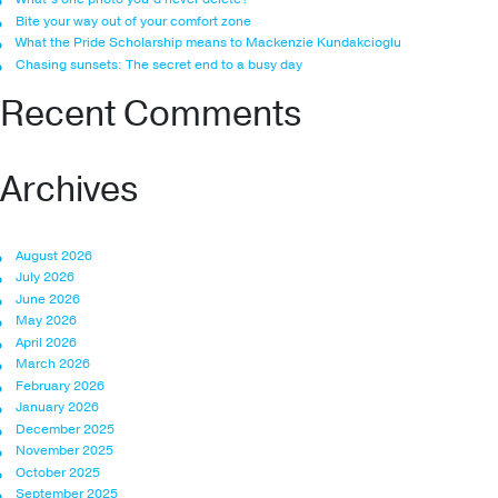
Bite your way out of your comfort zone
What the Pride Scholarship means to Mackenzie Kundakcioglu
Chasing sunsets: The secret end to a busy day
Recent Comments
Archives
August 2026
July 2026
June 2026
May 2026
April 2026
March 2026
February 2026
January 2026
December 2025
November 2025
October 2025
September 2025