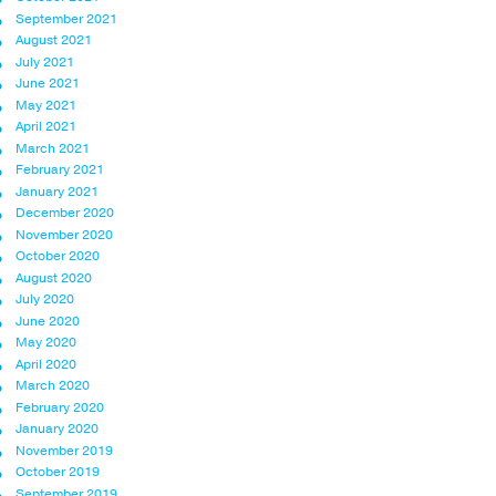
September 2021
August 2021
July 2021
June 2021
May 2021
April 2021
March 2021
February 2021
January 2021
December 2020
November 2020
October 2020
August 2020
July 2020
June 2020
May 2020
April 2020
March 2020
February 2020
January 2020
November 2019
October 2019
September 2019