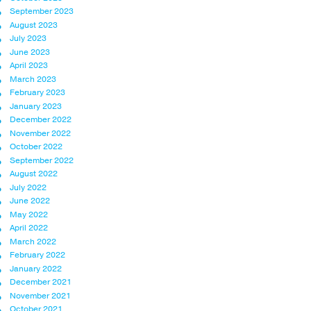
September 2023
August 2023
July 2023
June 2023
April 2023
March 2023
February 2023
January 2023
December 2022
November 2022
October 2022
September 2022
August 2022
July 2022
June 2022
May 2022
April 2022
March 2022
February 2022
January 2022
December 2021
November 2021
October 2021