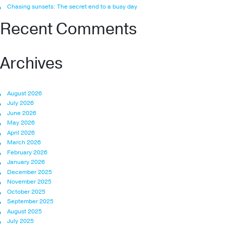
Chasing sunsets: The secret end to a busy day
Recent Comments
Archives
August 2026
July 2026
June 2026
May 2026
April 2026
March 2026
February 2026
January 2026
December 2025
November 2025
October 2025
September 2025
August 2025
July 2025