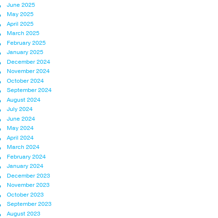
June 2025
May 2025
April 2025
March 2025
February 2025
January 2025
December 2024
November 2024
October 2024
September 2024
August 2024
July 2024
June 2024
May 2024
April 2024
March 2024
February 2024
January 2024
December 2023
November 2023
October 2023
September 2023
August 2023