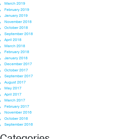
March 2019
February 2019
January 2019
November 2018
October 2018
September 2018
April 2018
March 2018
February 2018
January 2018
December 2017
October 2017
September 2017
August 2017
May 2017
April 2017
March 2017
February 2017
November 2016
October 2016
September 2016
Categories