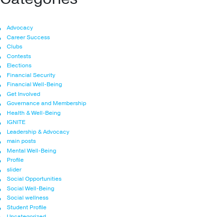
Advocacy
Career Success
Clubs
Contests
Elections
Financial Security
Financial Well-Being
Get Involved
Governance and Membership
Health & Well-Being
IGNITE
Leadership & Advocacy
main posts
Mental Well-Being
Profile
slider
Social Opportunities
Social Well-Being
Social wellness
Student Profile
Uncategorized