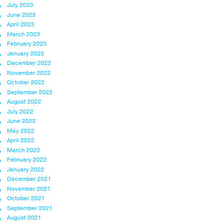
July 2023
June 2023
April 2023
March 2023
February 2023
January 2023
December 2022
November 2022
October 2022
September 2022
August 2022
July 2022
June 2022
May 2022
April 2022
March 2022
February 2022
January 2022
December 2021
November 2021
October 2021
September 2021
August 2021