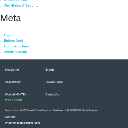
Well-Being & Security
Meta
Log in
Entries feed
Comments feed
WordPress.org
Newsletter
Events
Accessibility
Privacy Policy
Work at IGNITE –
Contact Us
we’re hiring
Terms of Use
|
IGNITE General Contest Terms and Conditions
| © 2026 IGNITE All Rights Reserved
Contact
info@ignitestudentlife.com