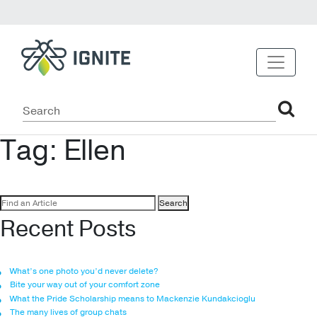
Tag:
Ellen
Search
for:
Recent Posts
What’s one photo you’d never delete?
Bite your way out of your comfort zone
What the Pride Scholarship means to Mackenzie Kundakcioglu
The many lives of group chats