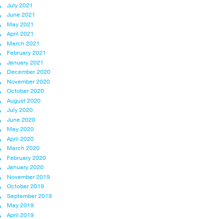
July 2021
June 2021
May 2021
April 2021
March 2021
February 2021
January 2021
December 2020
November 2020
October 2020
August 2020
July 2020
June 2020
May 2020
April 2020
March 2020
February 2020
January 2020
November 2019
October 2019
September 2019
May 2019
April 2019