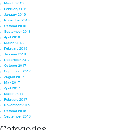
March 2019
February 2019
January 2019
November 2018
October 2018
September 2018
April 2018
March 2018
February 2018
January 2018
December 2017
October 2017
September 2017
August 2017
May 2017
April 2017
March 2017
February 2017
November 2016
October 2016
September 2016
Categories