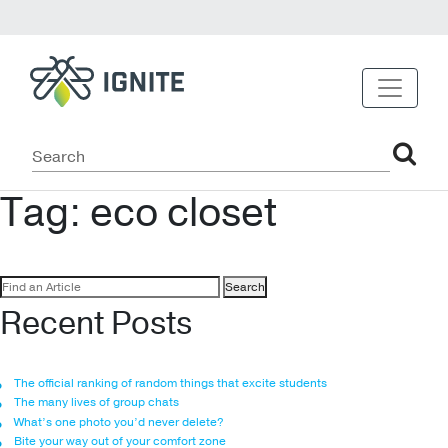
Tag:
eco closet
Search
for:
Recent Posts
The official ranking of random things that excite students
The many lives of group chats
What’s one photo you’d never delete?
Bite your way out of your comfort zone