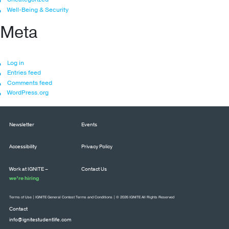
Well-Being & Security
Meta
Log in
Entries feed
Comments feed
WordPress.org
Newsletter
Events
Accessibility
Privacy Policy
Work at IGNITE –
Contact Us
we’re hiring
Terms of Use
|
IGNITE General Contest Terms and Conditions
| © 2026 IGNITE All Rights Reserved
Contact
info@ignitestudentlife.com