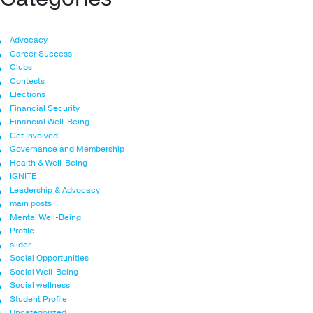
Advocacy
Career Success
Clubs
Contests
Elections
Financial Security
Financial Well-Being
Get Involved
Governance and Membership
Health & Well-Being
IGNITE
Leadership & Advocacy
main posts
Mental Well-Being
Profile
slider
Social Opportunities
Social Well-Being
Social wellness
Student Profile
Uncategorized