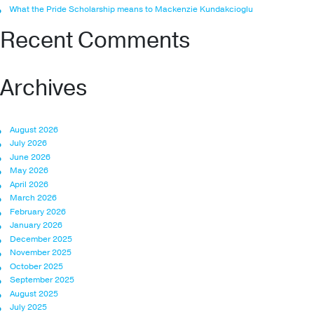
What the Pride Scholarship means to Mackenzie Kundakcioglu
Recent Comments
Archives
August 2026
July 2026
June 2026
May 2026
April 2026
March 2026
February 2026
January 2026
December 2025
November 2025
October 2025
September 2025
August 2025
July 2025