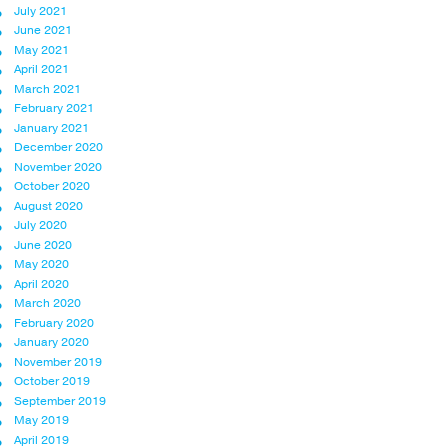
July 2021
June 2021
May 2021
April 2021
March 2021
February 2021
January 2021
December 2020
November 2020
October 2020
August 2020
July 2020
June 2020
May 2020
April 2020
March 2020
February 2020
January 2020
November 2019
October 2019
September 2019
May 2019
April 2019