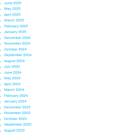
June 2025
May 2025
April 2025
March 2025
February 2025
January 2025
December 2024
November 2024
October 2024
September 2024
August 2024
July 2024
June 2024
May 2024
April 2024
March 2024
February 2024
January 2024
December 2023
November 2023
October 2023
September 2023
August 2023