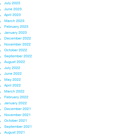
July 2023
June 2023
April 2023
March 2023
February 2023
January 2023
December 2022
November 2022
October 2022
September 2022
August 2022
July 2022
June 2022
May 2022
April 2022
March 2022
February 2022
January 2022
December 2021
November 2021
October 2021
September 2021
August 2021