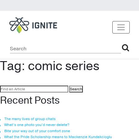
Tag:
comic series
Search
for:
Recent Posts
The many lives of group chats
What’s one photo you’d never delete?
Bite your way out of your comfort zone
What the Pride Scholarship means to Mackenzie Kundakcioglu