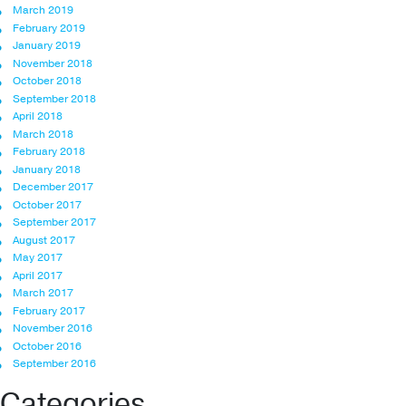
March 2019
February 2019
January 2019
November 2018
October 2018
September 2018
April 2018
March 2018
February 2018
January 2018
December 2017
October 2017
September 2017
August 2017
May 2017
April 2017
March 2017
February 2017
November 2016
October 2016
September 2016
Categories