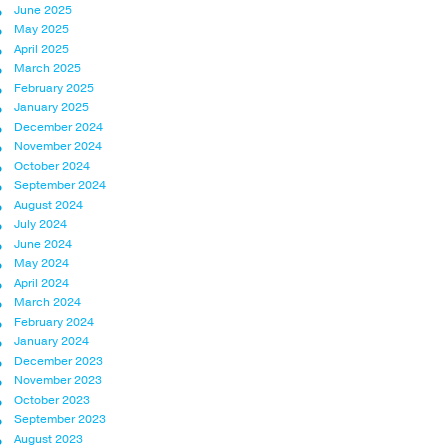
June 2025
May 2025
April 2025
March 2025
February 2025
January 2025
December 2024
November 2024
October 2024
September 2024
August 2024
July 2024
June 2024
May 2024
April 2024
March 2024
February 2024
January 2024
December 2023
November 2023
October 2023
September 2023
August 2023