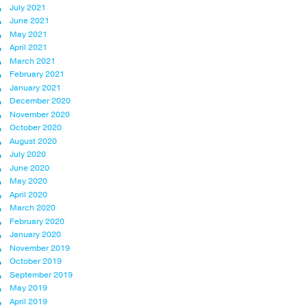
July 2021
June 2021
May 2021
April 2021
March 2021
February 2021
January 2021
December 2020
November 2020
October 2020
August 2020
July 2020
June 2020
May 2020
April 2020
March 2020
February 2020
January 2020
November 2019
October 2019
September 2019
May 2019
April 2019