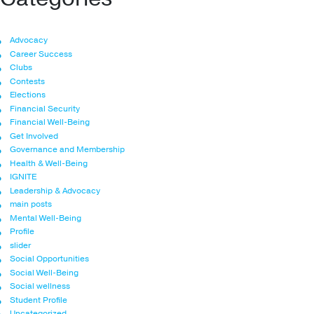
Advocacy
Career Success
Clubs
Contests
Elections
Financial Security
Financial Well-Being
Get Involved
Governance and Membership
Health & Well-Being
IGNITE
Leadership & Advocacy
main posts
Mental Well-Being
Profile
slider
Social Opportunities
Social Well-Being
Social wellness
Student Profile
Uncategorized