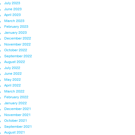
July 2023
June 2023
April 2023
March 2023
February 2023
January 2023
December 2022
November 2022
October 2022
September 2022
August 2022
July 2022
June 2022
May 2022
April 2022
March 2022
February 2022
January 2022
December 2021
November 2021
October 2021
September 2021
August 2021