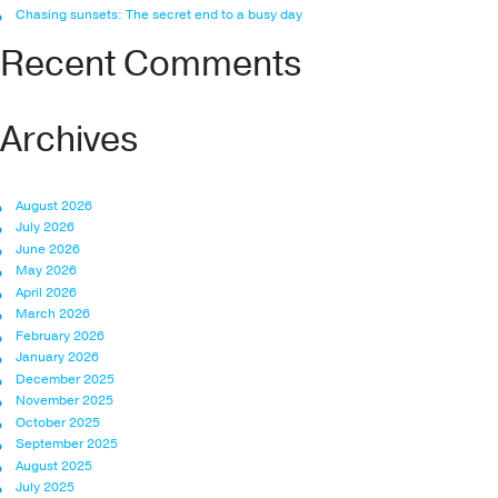
Chasing sunsets: The secret end to a busy day
Recent Comments
Archives
August 2026
July 2026
June 2026
May 2026
April 2026
March 2026
February 2026
January 2026
December 2025
November 2025
October 2025
September 2025
August 2025
July 2025