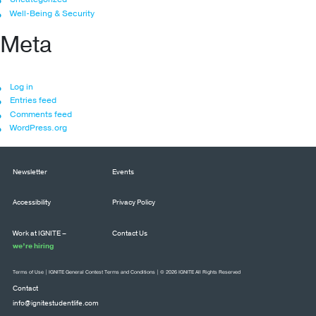
Well-Being & Security
Meta
Log in
Entries feed
Comments feed
WordPress.org
Newsletter
Events
Accessibility
Privacy Policy
Work at IGNITE –
Contact Us
we’re hiring
Terms of Use
|
IGNITE General Contest Terms and Conditions
| © 2026 IGNITE All Rights Reserved
Contact
info@ignitestudentlife.com