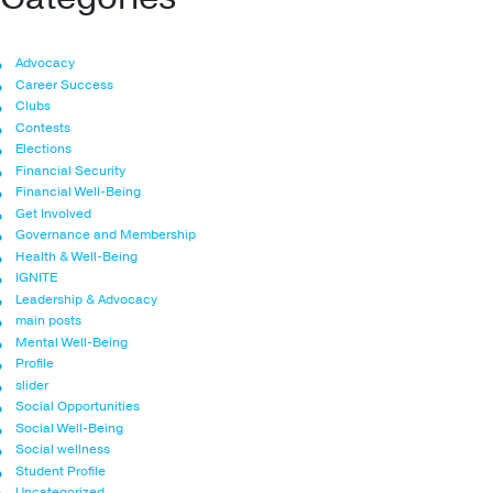
Advocacy
Career Success
Clubs
Contests
Elections
Financial Security
Financial Well-Being
Get Involved
Governance and Membership
Health & Well-Being
IGNITE
Leadership & Advocacy
main posts
Mental Well-Being
Profile
slider
Social Opportunities
Social Well-Being
Social wellness
Student Profile
Uncategorized