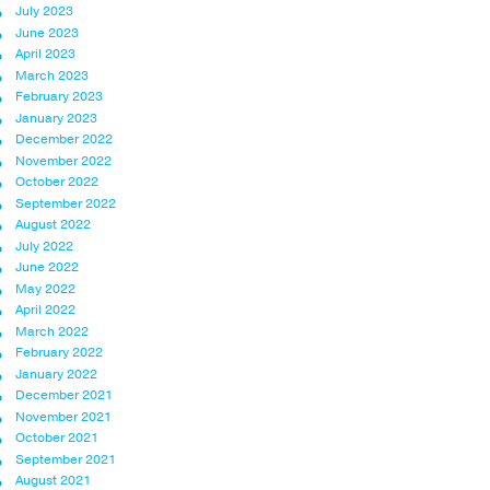
July 2023
June 2023
April 2023
March 2023
February 2023
January 2023
December 2022
November 2022
October 2022
September 2022
August 2022
July 2022
June 2022
May 2022
April 2022
March 2022
February 2022
January 2022
December 2021
November 2021
October 2021
September 2021
August 2021