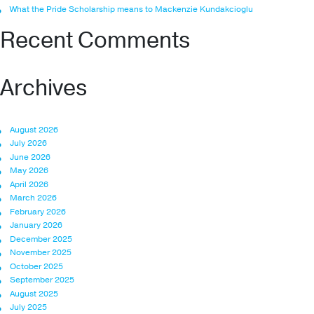
What the Pride Scholarship means to Mackenzie Kundakcioglu
Recent Comments
Archives
August 2026
July 2026
June 2026
May 2026
April 2026
March 2026
February 2026
January 2026
December 2025
November 2025
October 2025
September 2025
August 2025
July 2025