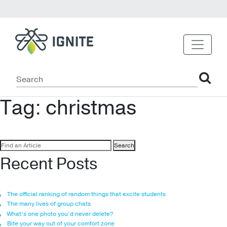
Tag:
christmas
Search
for:
Recent Posts
The official ranking of random things that excite students
The many lives of group chats
What’s one photo you’d never delete?
Bite your way out of your comfort zone