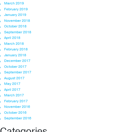
March 2019
February 2019
January 2019
November 2018
October 2018
September 2018
April 2018
March 2018
February 2018
January 2018
December 2017
October 2017
September 2017
August 2017
May 2017
April 2017
March 2017
February 2017
November 2016
October 2016
September 2016
Categories