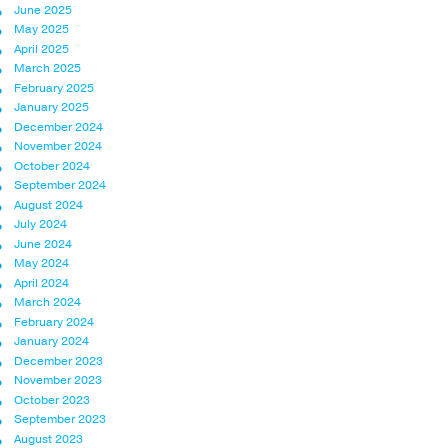
June 2025
May 2025
April 2025
March 2025
February 2025
January 2025
December 2024
November 2024
October 2024
September 2024
August 2024
July 2024
June 2024
May 2024
April 2024
March 2024
February 2024
January 2024
December 2023
November 2023
October 2023
September 2023
August 2023