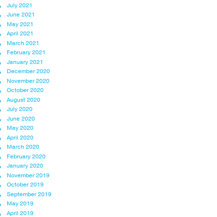
July 2021
June 2021
May 2021
April 2021
March 2021
February 2021
January 2021
December 2020
November 2020
October 2020
August 2020
July 2020
June 2020
May 2020
April 2020
March 2020
February 2020
January 2020
November 2019
October 2019
September 2019
May 2019
April 2019