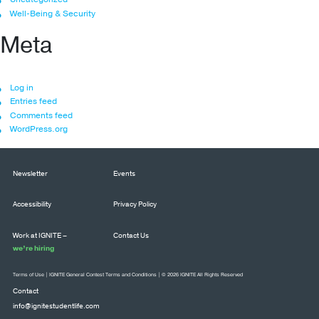
Well-Being & Security
Meta
Log in
Entries feed
Comments feed
WordPress.org
Newsletter
Events
Accessibility
Privacy Policy
Work at IGNITE –
Contact Us
we’re hiring
Terms of Use
|
IGNITE General Contest Terms and Conditions
| © 2026 IGNITE All Rights Reserved
Contact
info@ignitestudentlife.com