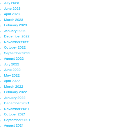
July 2023
June 2023
April 2023
March 2023
February 2023
January 2023
December 2022
November 2022
October 2022
September 2022
August 2022
July 2022
June 2022
May 2022
April 2022
March 2022
February 2022
January 2022
December 2021
November 2021
October 2021
September 2021
August 2021