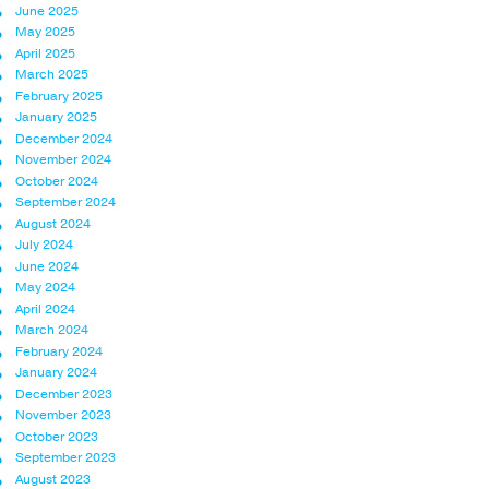
June 2025
May 2025
April 2025
March 2025
February 2025
January 2025
December 2024
November 2024
October 2024
September 2024
August 2024
July 2024
June 2024
May 2024
April 2024
March 2024
February 2024
January 2024
December 2023
November 2023
October 2023
September 2023
August 2023