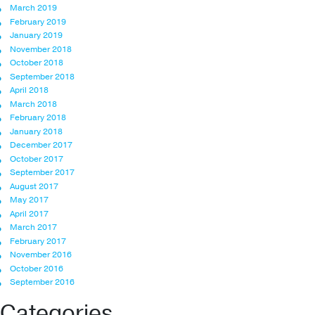
March 2019
February 2019
January 2019
November 2018
October 2018
September 2018
April 2018
March 2018
February 2018
January 2018
December 2017
October 2017
September 2017
August 2017
May 2017
April 2017
March 2017
February 2017
November 2016
October 2016
September 2016
Categories