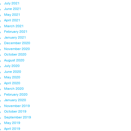
July 2021
June 2021
May 2021
April 2021
March 2021
February 2021
January 2021
December 2020
November 2020
October 2020
August 2020
July 2020
June 2020
May 2020
April 2020
March 2020
February 2020
January 2020
November 2019
October 2019
September 2019
May 2019
April 2019