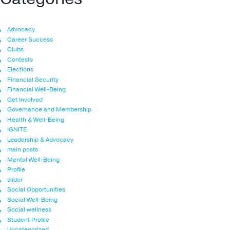
Advocacy
Career Success
Clubs
Contests
Elections
Financial Security
Financial Well-Being
Get Involved
Governance and Membership
Health & Well-Being
IGNITE
Leadership & Advocacy
main posts
Mental Well-Being
Profile
slider
Social Opportunities
Social Well-Being
Social wellness
Student Profile
Uncategorized