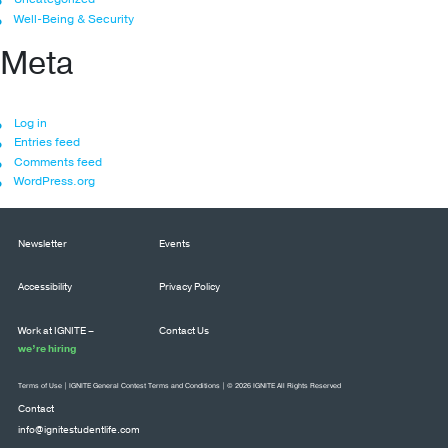
Well-Being & Security
Meta
Log in
Entries feed
Comments feed
WordPress.org
Newsletter
Events
Accessibility
Privacy Policy
Work at IGNITE –
Contact Us
we’re hiring
Terms of Use
|
IGNITE General Contest Terms and Conditions
| © 2026 IGNITE All Rights Reserved
Contact
info@ignitestudentlife.com