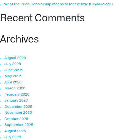
What the Pride Scholarship means to Mackenzie Kundakcioglu
Recent Comments
Archives
August 2026
July 2026
June 2026
May 2026
April 2026
March 2026
February 2026
January 2026
December 2025
November 2025
October 2025
September 2025
August 2025
July 2025