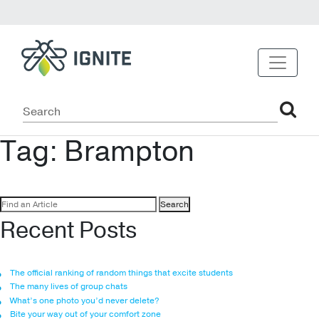
Tag:
Brampton
Search
for:
Recent Posts
The official ranking of random things that excite students
The many lives of group chats
What’s one photo you’d never delete?
Bite your way out of your comfort zone