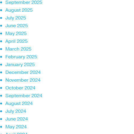
September 2025
August 2025
July 2025
June 2025
May 2025
April 2025
March 2025
February 2025
January 2025
December 2024
November 2024
October 2024
September 2024
August 2024
July 2024
June 2024
May 2024