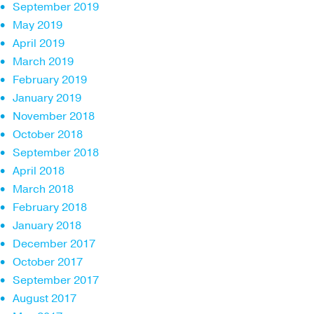
September 2019
May 2019
April 2019
March 2019
February 2019
January 2019
November 2018
October 2018
September 2018
April 2018
March 2018
February 2018
January 2018
December 2017
October 2017
September 2017
August 2017