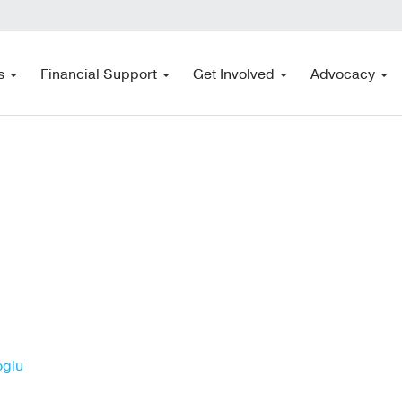
s
Financial Support
Get Involved
Advocacy
oglu