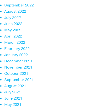
September 2022
August 2022
July 2022
June 2022
May 2022
April 2022
March 2022
February 2022
January 2022
December 2021
November 2021
October 2021
September 2021
August 2021
July 2021
June 2021
May 2021