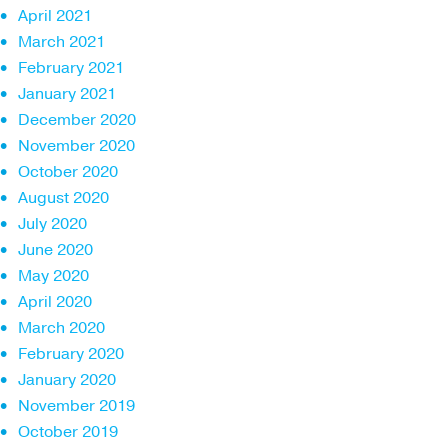
April 2021
March 2021
February 2021
January 2021
December 2020
November 2020
October 2020
August 2020
July 2020
June 2020
May 2020
April 2020
March 2020
February 2020
January 2020
November 2019
October 2019