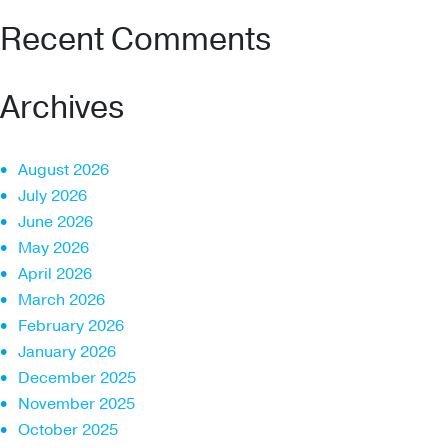
Recent Comments
Archives
August 2026
July 2026
June 2026
May 2026
April 2026
March 2026
February 2026
January 2026
December 2025
November 2025
October 2025