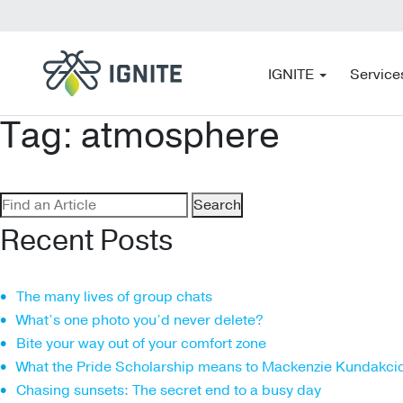
IGNITE
Service
Tag:
atmosphere
Search
for:
Recent Posts
The many lives of group chats
What’s one photo you’d never delete?
Bite your way out of your comfort zone
What the Pride Scholarship means to Mackenzie Kundakci
Chasing sunsets: The secret end to a busy day