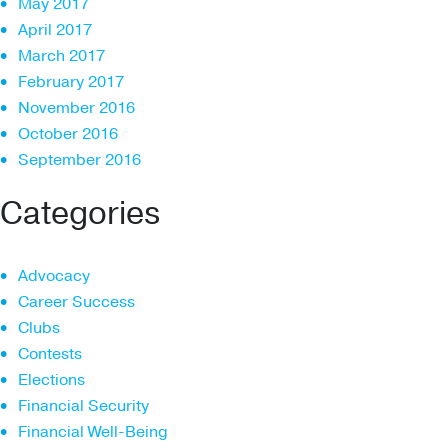
May 2017
April 2017
March 2017
February 2017
November 2016
October 2016
September 2016
Categories
Advocacy
Career Success
Clubs
Contests
Elections
Financial Security
Financial Well-Being