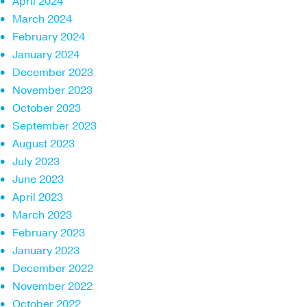
April 2024
March 2024
February 2024
January 2024
December 2023
November 2023
October 2023
September 2023
August 2023
July 2023
June 2023
April 2023
March 2023
February 2023
January 2023
December 2022
November 2022
October 2022