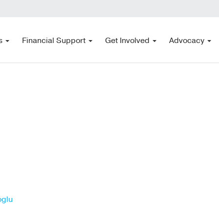
s
Financial Support
Get Involved
Advocacy
oglu