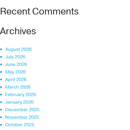
Recent Comments
Archives
August 2026
July 2026
June 2026
May 2026
April 2026
March 2026
February 2026
January 2026
December 2025
November 2025
October 2025