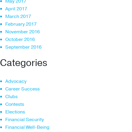
May 2017
April 2017
March 2017
February 2017
November 2016
October 2016
September 2016
Categories
Advocacy
Career Success
Clubs
Contests
Elections
Financial Security
Financial Well-Being