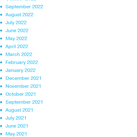
September 2022
August 2022
July 2022
June 2022
May 2022
April 2022
March 2022
February 2022
January 2022
December 2021
November 2021
October 2021
September 2021
August 2021
July 2021
June 2021
May 2021