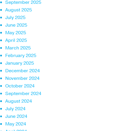
September 2025
August 2025
July 2025
June 2025
May 2025
April 2025
March 2025
February 2025
January 2025
December 2024
November 2024
October 2024
September 2024
August 2024
July 2024
June 2024
May 2024