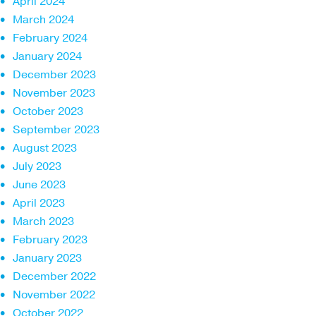
April 2024
March 2024
February 2024
January 2024
December 2023
November 2023
October 2023
September 2023
August 2023
July 2023
June 2023
April 2023
March 2023
February 2023
January 2023
December 2022
November 2022
October 2022