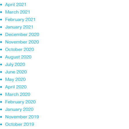
April 2021
March 2021
February 2021
January 2021
December 2020
November 2020
October 2020
August 2020
July 2020
June 2020
May 2020
April 2020
March 2020
February 2020
January 2020
November 2019
October 2019