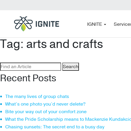
IGNITE
Service
Tag:
arts and crafts
Search
for:
Recent Posts
The many lives of group chats
What’s one photo you’d never delete?
Bite your way out of your comfort zone
What the Pride Scholarship means to Mackenzie Kundakci
Chasing sunsets: The secret end to a busy day