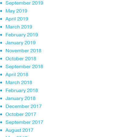
September 2019
May 2019
April 2019
March 2019
February 2019
January 2019
November 2018
October 2018
September 2018
April 2018
March 2018
February 2018
January 2018
December 2017
October 2017
September 2017
August 2017