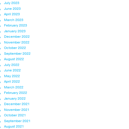
July 2023
June 2023
April 2023
March 2023
February 2023
January 2023
December 2022
November 2022
October 2022
September 2022
August 2022
July 2022
June 2022
May 2022
April 2022
March 2022
February 2022
January 2022
December 2021
November 2021
October 2021
September 2021
August 2021