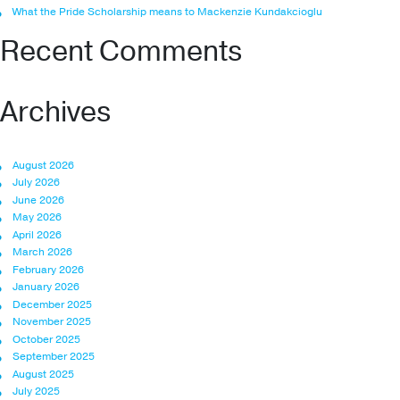
What the Pride Scholarship means to Mackenzie Kundakcioglu
Recent Comments
Archives
August 2026
July 2026
June 2026
May 2026
April 2026
March 2026
February 2026
January 2026
December 2025
November 2025
October 2025
September 2025
August 2025
July 2025