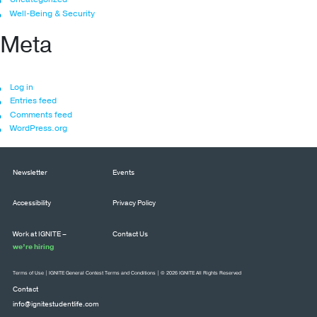
Well-Being & Security
Meta
Log in
Entries feed
Comments feed
WordPress.org
Newsletter
Events
Accessibility
Privacy Policy
Work at IGNITE –
Contact Us
we’re hiring
Terms of Use
|
IGNITE General Contest Terms and Conditions
| © 2026 IGNITE All Rights Reserved
Contact
info@ignitestudentlife.com