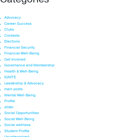
Advocacy
Career Success
Clubs
Contests
Elections
Financial Security
Financial Well-Being
Get Involved
Governance and Membership
Health & Well-Being
IGNITE
Leadership & Advocacy
main posts
Mental Well-Being
Profile
slider
Social Opportunities
Social Well-Being
Social wellness
Student Profile
Uncategorized