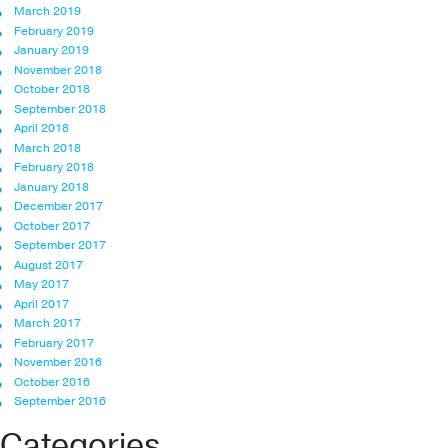
March 2019
February 2019
January 2019
November 2018
October 2018
September 2018
April 2018
March 2018
February 2018
January 2018
December 2017
October 2017
September 2017
August 2017
May 2017
April 2017
March 2017
February 2017
November 2016
October 2016
September 2016
Categories