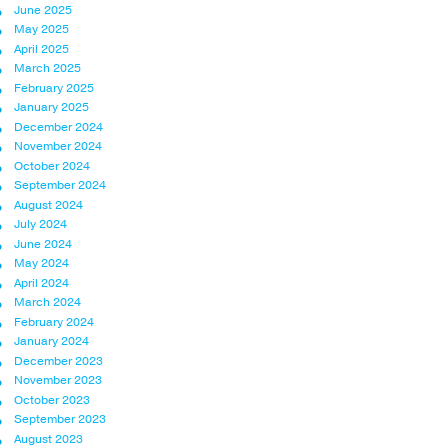
June 2025
May 2025
April 2025
March 2025
February 2025
January 2025
December 2024
November 2024
October 2024
September 2024
August 2024
July 2024
June 2024
May 2024
April 2024
March 2024
February 2024
January 2024
December 2023
November 2023
October 2023
September 2023
August 2023