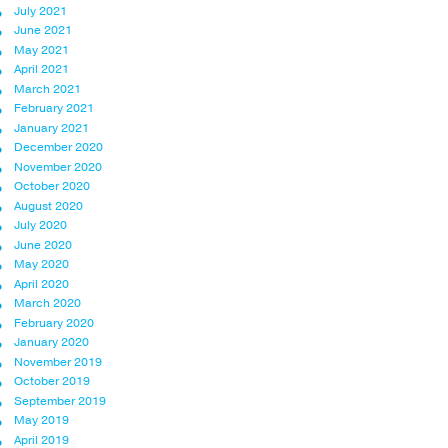
July 2021
June 2021
May 2021
April 2021
March 2021
February 2021
January 2021
December 2020
November 2020
October 2020
August 2020
July 2020
June 2020
May 2020
April 2020
March 2020
February 2020
January 2020
November 2019
October 2019
September 2019
May 2019
April 2019