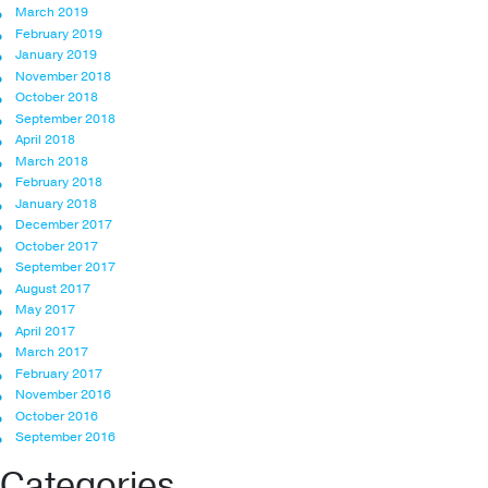
March 2019
February 2019
January 2019
November 2018
October 2018
September 2018
April 2018
March 2018
February 2018
January 2018
December 2017
October 2017
September 2017
August 2017
May 2017
April 2017
March 2017
February 2017
November 2016
October 2016
September 2016
Categories