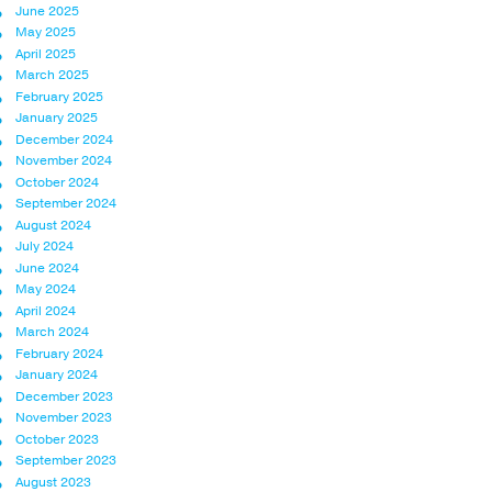
June 2025
May 2025
April 2025
March 2025
February 2025
January 2025
December 2024
November 2024
October 2024
September 2024
August 2024
July 2024
June 2024
May 2024
April 2024
March 2024
February 2024
January 2024
December 2023
November 2023
October 2023
September 2023
August 2023