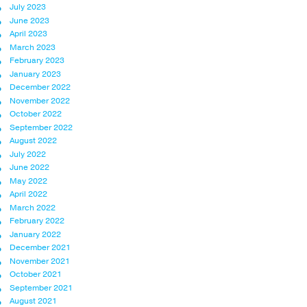
July 2023
June 2023
April 2023
March 2023
February 2023
January 2023
December 2022
November 2022
October 2022
September 2022
August 2022
July 2022
June 2022
May 2022
April 2022
March 2022
February 2022
January 2022
December 2021
November 2021
October 2021
September 2021
August 2021