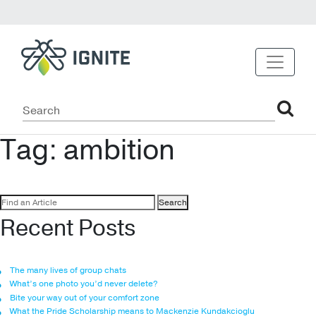
Tag:
ambition
Search
for:
Recent Posts
The many lives of group chats
What’s one photo you’d never delete?
Bite your way out of your comfort zone
What the Pride Scholarship means to Mackenzie Kundakcioglu