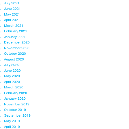
July 2021
June 2021
May 2021
April 2021
March 2021
February 2021
January 2021
December 2020
November 2020
October 2020
August 2020
July 2020
June 2020
May 2020
April 2020
March 2020
February 2020
January 2020
November 2019
October 2019
September 2019
May 2019
April 2019