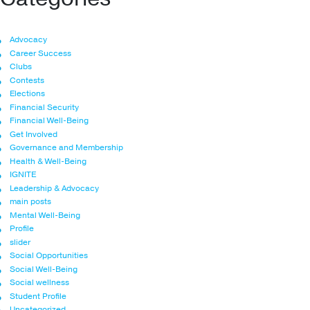
Advocacy
Career Success
Clubs
Contests
Elections
Financial Security
Financial Well-Being
Get Involved
Governance and Membership
Health & Well-Being
IGNITE
Leadership & Advocacy
main posts
Mental Well-Being
Profile
slider
Social Opportunities
Social Well-Being
Social wellness
Student Profile
Uncategorized