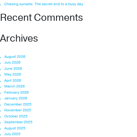
Chasing sunsets: The secret end to a busy day
Recent Comments
Archives
August 2026
July 2026
June 2026
May 2026
April 2026
March 2026
February 2026
January 2026
December 2025
November 2025
October 2025
September 2025
August 2025
July 2025