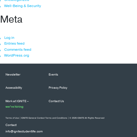
Well-Being & Security
Meta
Log in
Entries feed
Comments feed
WordPress.org
Newsletter
Events
Accessibility
Privacy Policy
Work at IGNITE –
Contact Us
we’re hiring
Terms of Use
|
IGNITE General Contest Terms and Conditions
| © 2026 IGNITE All Rights Reserved
Contact
info@ignitestudentlife.com