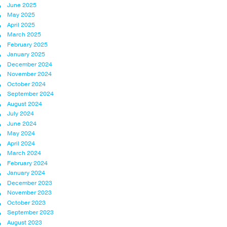
June 2025
May 2025
April 2025
March 2025
February 2025
January 2025
December 2024
November 2024
October 2024
September 2024
August 2024
July 2024
June 2024
May 2024
April 2024
March 2024
February 2024
January 2024
December 2023
November 2023
October 2023
September 2023
August 2023