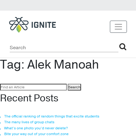
Tag:
Alek Manoah
Search
for:
Recent Posts
The official ranking of random things that excite students
The many lives of group chats
What’s one photo you’d never delete?
Bite your way out of your comfort zone