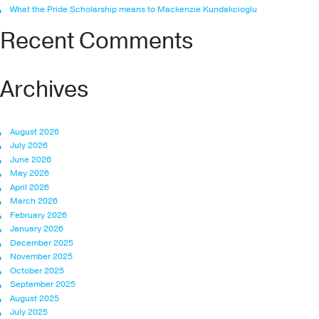
What the Pride Scholarship means to Mackenzie Kundakcioglu
Recent Comments
Archives
August 2026
July 2026
June 2026
May 2026
April 2026
March 2026
February 2026
January 2026
December 2025
November 2025
October 2025
September 2025
August 2025
July 2025