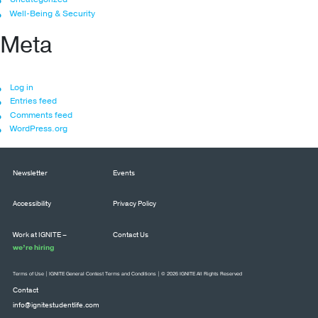
Well-Being & Security
Meta
Log in
Entries feed
Comments feed
WordPress.org
Newsletter
Events
Accessibility
Privacy Policy
Work at IGNITE –
Contact Us
we’re hiring
Terms of Use
|
IGNITE General Contest Terms and Conditions
| © 2026 IGNITE All Rights Reserved
Contact
info@ignitestudentlife.com