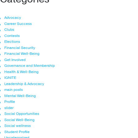
Advocacy
Career Success
Clubs
Contests
Elections
Financial Security
Financial Well-Being
Get Involved
Governance and Membership
Health & Well-Being
IGNITE
Leadership & Advocacy
main posts
Mental Well-Being
Profile
slider
Social Opportunities
Social Well-Being
Social wellness
Student Profile
Uncategorized