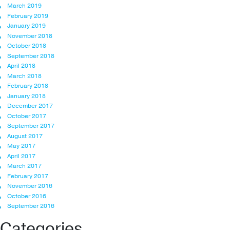
March 2019
February 2019
January 2019
November 2018
October 2018
September 2018
April 2018
March 2018
February 2018
January 2018
December 2017
October 2017
September 2017
August 2017
May 2017
April 2017
March 2017
February 2017
November 2016
October 2016
September 2016
Categories