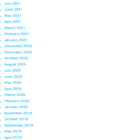
July 2021
June 2021
May 2021
April 2021
March 2021
February 2021
January 2021
December 2020
November 2020
October 2020
August 2020
July 2020
June 2020
May 2020
April 2020
March 2020
February 2020
January 2020
November 2019
October 2019
September 2019
May 2019
April 2019