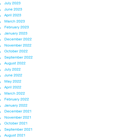
July 2023
June 2023
April 2023
March 2023
February 2023
January 2023
December 2022
November 2022
October 2022
September 2022
August 2022
July 2022
June 2022
May 2022
April 2022
March 2022
February 2022
January 2022
December 2021
November 2021
October 2021
September 2021
August 2021