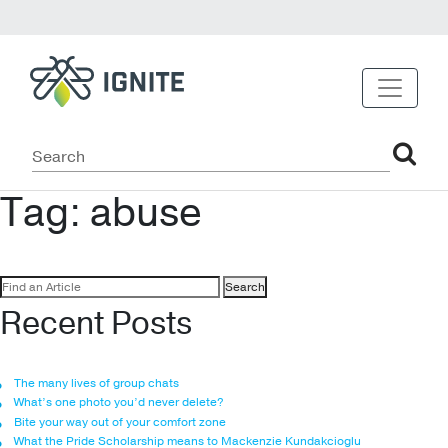
Tag:
abuse
Search
for:
Recent Posts
The many lives of group chats
What’s one photo you’d never delete?
Bite your way out of your comfort zone
What the Pride Scholarship means to Mackenzie Kundakcioglu