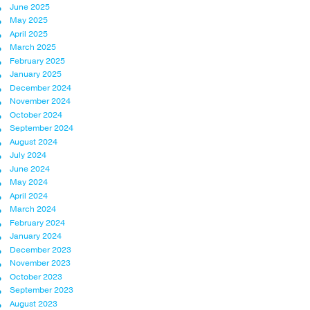
June 2025
May 2025
April 2025
March 2025
February 2025
January 2025
December 2024
November 2024
October 2024
September 2024
August 2024
July 2024
June 2024
May 2024
April 2024
March 2024
February 2024
January 2024
December 2023
November 2023
October 2023
September 2023
August 2023