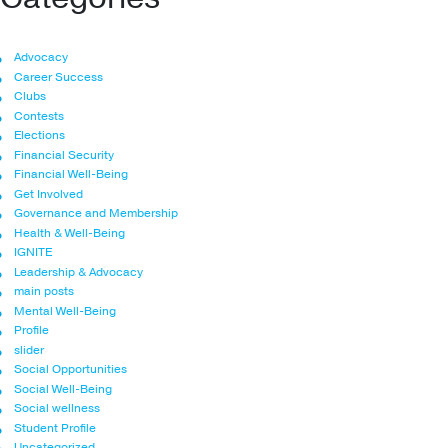
Advocacy
Career Success
Clubs
Contests
Elections
Financial Security
Financial Well-Being
Get Involved
Governance and Membership
Health & Well-Being
IGNITE
Leadership & Advocacy
main posts
Mental Well-Being
Profile
slider
Social Opportunities
Social Well-Being
Social wellness
Student Profile
Uncategorized