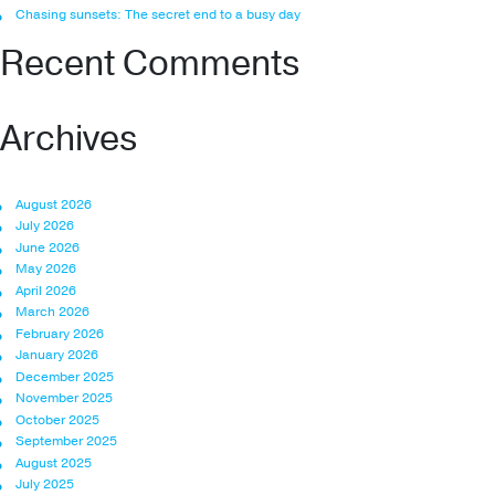
Chasing sunsets: The secret end to a busy day
Recent Comments
Archives
August 2026
July 2026
June 2026
May 2026
April 2026
March 2026
February 2026
January 2026
December 2025
November 2025
October 2025
September 2025
August 2025
July 2025