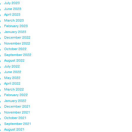
July 2023
June 2023
April 2023
March 2023
February 2023
January 2023
December 2022
November 2022
October 2022
September 2022
August 2022
July 2022
June 2022
May 2022
April 2022
March 2022
February 2022
January 2022
December 2021
November 2021
October 2021
September 2021
August 2021