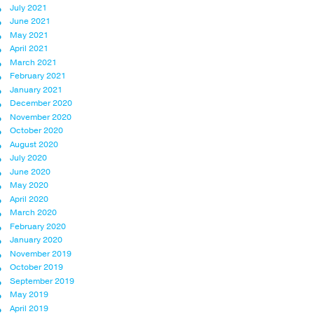
July 2021
June 2021
May 2021
April 2021
March 2021
February 2021
January 2021
December 2020
November 2020
October 2020
August 2020
July 2020
June 2020
May 2020
April 2020
March 2020
February 2020
January 2020
November 2019
October 2019
September 2019
May 2019
April 2019