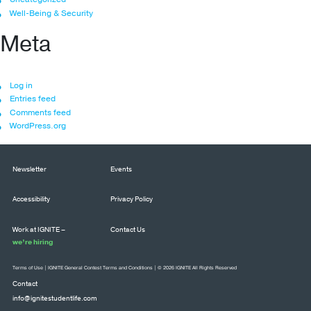
Well-Being & Security
Meta
Log in
Entries feed
Comments feed
WordPress.org
Newsletter
Events
Accessibility
Privacy Policy
Work at IGNITE –
Contact Us
we’re hiring
Terms of Use
|
IGNITE General Contest Terms and Conditions
| © 2026 IGNITE All Rights Reserved
Contact
info@ignitestudentlife.com