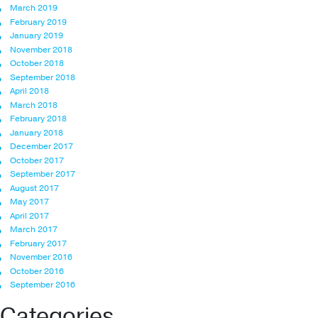
March 2019
February 2019
January 2019
November 2018
October 2018
September 2018
April 2018
March 2018
February 2018
January 2018
December 2017
October 2017
September 2017
August 2017
May 2017
April 2017
March 2017
February 2017
November 2016
October 2016
September 2016
Categories