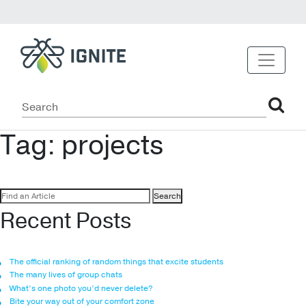
Tag:
projects
Search
for:
Recent Posts
The official ranking of random things that excite students
The many lives of group chats
What’s one photo you’d never delete?
Bite your way out of your comfort zone