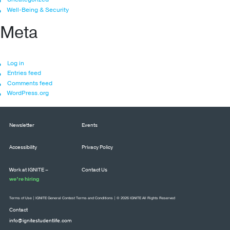
Well-Being & Security
Meta
Log in
Entries feed
Comments feed
WordPress.org
Newsletter
Events
Accessibility
Privacy Policy
Work at IGNITE –
Contact Us
we’re hiring
Terms of Use
|
IGNITE General Contest Terms and Conditions
| © 2026 IGNITE All Rights Reserved
Contact
info@ignitestudentlife.com