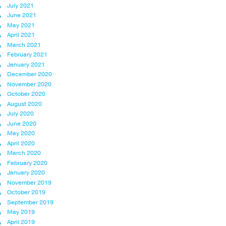
July 2021
June 2021
May 2021
April 2021
March 2021
February 2021
January 2021
December 2020
November 2020
October 2020
August 2020
July 2020
June 2020
May 2020
April 2020
March 2020
February 2020
January 2020
November 2019
October 2019
September 2019
May 2019
April 2019