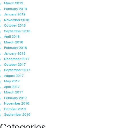
March 2019
February 2019
January 2019
November 2018
October 2018
September 2018
April 2018
March 2018
February 2018
January 2018
December 2017
October 2017
September 2017
August 2017
May 2017
April 2017
March 2017
February 2017
November 2016
October 2016
September 2016
Categories