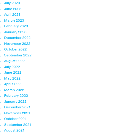
July 2023
June 2023
April 2023
March 2023
February 2023
January 2023
December 2022
November 2022
October 2022
September 2022
August 2022
July 2022
June 2022
May 2022
April 2022
March 2022
February 2022
January 2022
December 2021
November 2021
October 2021
September 2021
August 2021