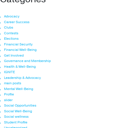
Advocacy
Career Success
Clubs
Contests
Elections
Financial Security
Financial Well-Being
Get Involved
Governance and Membership
Health & Well-Being
IGNITE
Leadership & Advocacy
main posts
Mental Well-Being
Profile
slider
Social Opportunities
Social Well-Being
Social wellness
Student Profile
Uncategorized