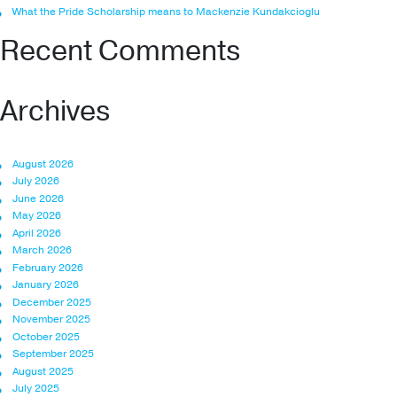
What the Pride Scholarship means to Mackenzie Kundakcioglu
Recent Comments
Archives
August 2026
July 2026
June 2026
May 2026
April 2026
March 2026
February 2026
January 2026
December 2025
November 2025
October 2025
September 2025
August 2025
July 2025