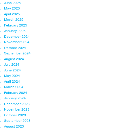
June 2025
May 2025
April 2025
March 2025
February 2025
January 2025
December 2024
November 2024
October 2024
September 2024
August 2024
July 2024
June 2024
May 2024
April 2024
March 2024
February 2024
January 2024
December 2023
November 2023
October 2023
September 2023
August 2023