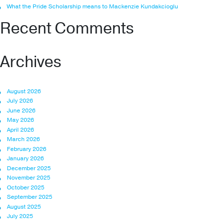
What the Pride Scholarship means to Mackenzie Kundakcioglu
Recent Comments
Archives
August 2026
July 2026
June 2026
May 2026
April 2026
March 2026
February 2026
January 2026
December 2025
November 2025
October 2025
September 2025
August 2025
July 2025