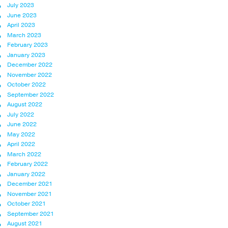
July 2023
June 2023
April 2023
March 2023
February 2023
January 2023
December 2022
November 2022
October 2022
September 2022
August 2022
July 2022
June 2022
May 2022
April 2022
March 2022
February 2022
January 2022
December 2021
November 2021
October 2021
September 2021
August 2021