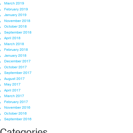
March 2019
February 2019
January 2019
November 2018
October 2018
September 2018
April 2018
March 2018
February 2018
January 2018
December 2017
October 2017
September 2017
August 2017
May 2017
April 2017
March 2017
February 2017
November 2016
October 2016
September 2016
Categories