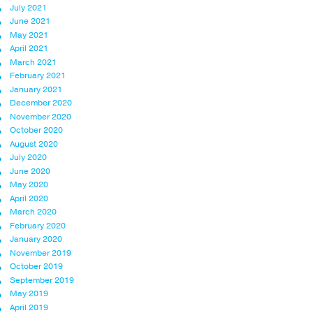
July 2021
June 2021
May 2021
April 2021
March 2021
February 2021
January 2021
December 2020
November 2020
October 2020
August 2020
July 2020
June 2020
May 2020
April 2020
March 2020
February 2020
January 2020
November 2019
October 2019
September 2019
May 2019
April 2019