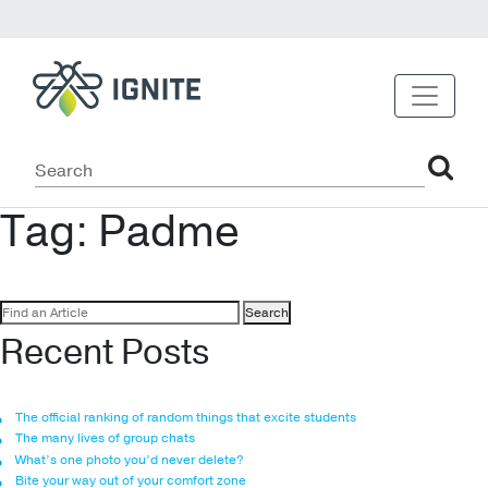
Tag:
Padme
Search
for:
Recent Posts
The official ranking of random things that excite students
The many lives of group chats
What’s one photo you’d never delete?
Bite your way out of your comfort zone