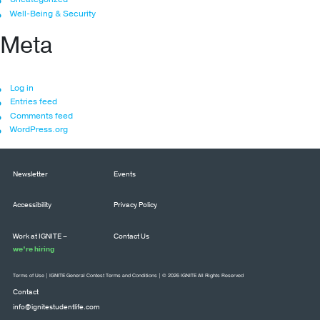
Well-Being & Security
Meta
Log in
Entries feed
Comments feed
WordPress.org
Newsletter
Events
Accessibility
Privacy Policy
Work at IGNITE –
Contact Us
we’re hiring
Terms of Use
|
IGNITE General Contest Terms and Conditions
| © 2026 IGNITE All Rights Reserved
Contact
info@ignitestudentlife.com