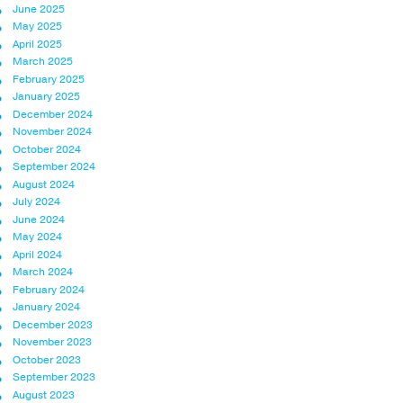
June 2025
May 2025
April 2025
March 2025
February 2025
January 2025
December 2024
November 2024
October 2024
September 2024
August 2024
July 2024
June 2024
May 2024
April 2024
March 2024
February 2024
January 2024
December 2023
November 2023
October 2023
September 2023
August 2023