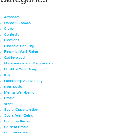
Advocacy
Career Success
Clubs
Contests
Elections
Financial Security
Financial Well-Being
Get Involved
Governance and Membership
Health & Well-Being
IGNITE
Leadership & Advocacy
main posts
Mental Well-Being
Profile
slider
Social Opportunities
Social Well-Being
Social wellness
Student Profile
Uncategorized