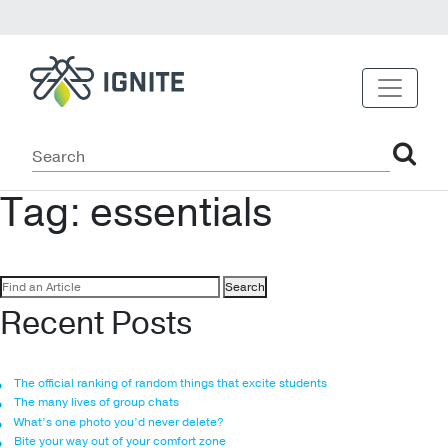
Tag:
essentials
Search
for:
Recent Posts
The official ranking of random things that excite students
The many lives of group chats
What’s one photo you’d never delete?
Bite your way out of your comfort zone