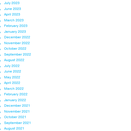
July 2023
June 2023
April 2023
March 2023
February 2023
January 2023
December 2022
November 2022
October 2022
September 2022
August 2022
July 2022
June 2022
May 2022
April 2022
March 2022
February 2022
January 2022
December 2021
November 2021
October 2021
September 2021
August 2021