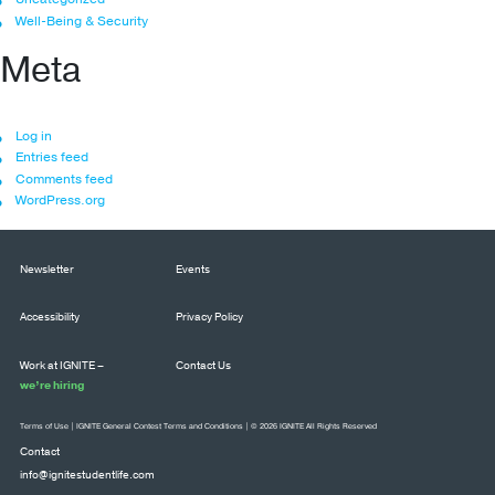
Well-Being & Security
Meta
Log in
Entries feed
Comments feed
WordPress.org
Newsletter
Events
Accessibility
Privacy Policy
Work at IGNITE –
Contact Us
we’re hiring
Terms of Use
|
IGNITE General Contest Terms and Conditions
| © 2026 IGNITE All Rights Reserved
Contact
info@ignitestudentlife.com