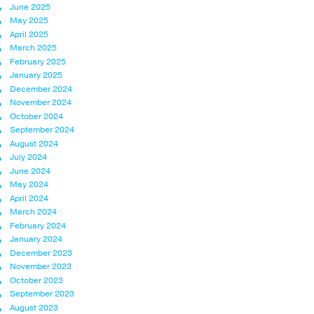
June 2025
May 2025
April 2025
March 2025
February 2025
January 2025
December 2024
November 2024
October 2024
September 2024
August 2024
July 2024
June 2024
May 2024
April 2024
March 2024
February 2024
January 2024
December 2023
November 2023
October 2023
September 2023
August 2023