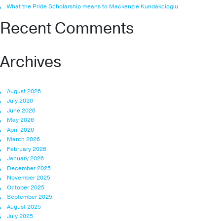
What the Pride Scholarship means to Mackenzie Kundakcioglu
Recent Comments
Archives
August 2026
July 2026
June 2026
May 2026
April 2026
March 2026
February 2026
January 2026
December 2025
November 2025
October 2025
September 2025
August 2025
July 2025