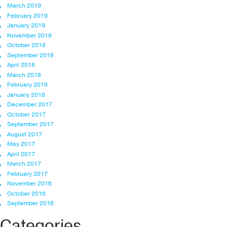
March 2019
February 2019
January 2019
November 2018
October 2018
September 2018
April 2018
March 2018
February 2018
January 2018
December 2017
October 2017
September 2017
August 2017
May 2017
April 2017
March 2017
February 2017
November 2016
October 2016
September 2016
Categories