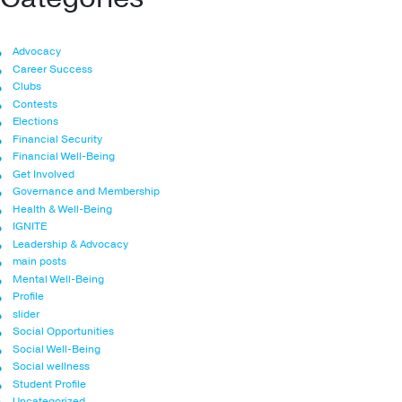
Advocacy
Career Success
Clubs
Contests
Elections
Financial Security
Financial Well-Being
Get Involved
Governance and Membership
Health & Well-Being
IGNITE
Leadership & Advocacy
main posts
Mental Well-Being
Profile
slider
Social Opportunities
Social Well-Being
Social wellness
Student Profile
Uncategorized