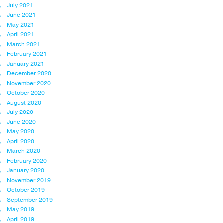
July 2021
June 2021
May 2021
April 2021
March 2021
February 2021
January 2021
December 2020
November 2020
October 2020
August 2020
July 2020
June 2020
May 2020
April 2020
March 2020
February 2020
January 2020
November 2019
October 2019
September 2019
May 2019
April 2019