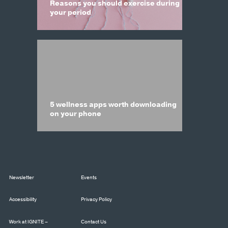
Reasons you should exercise during
your period
5 wellness apps worth downloading
on your phone
Newsletter
Events
Accessibility
Privacy Policy
Work at IGNITE –
Contact Us