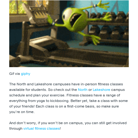
Gif via
giphy
The North and Lakeshore campuses have in-person fitness classes
available for students. So check out the
North
or
Lakeshore
campus
schedule and plan your exercise. Fitness classes have a range of
everything from yoga to kickboxing. Better yet, take a class with some
of your friends! Each class is on a first-come basis, so make sure
you’re on time.
And don’t worry, if you won’t be on campus, you can still get involved
through
virtual fitness classes
!