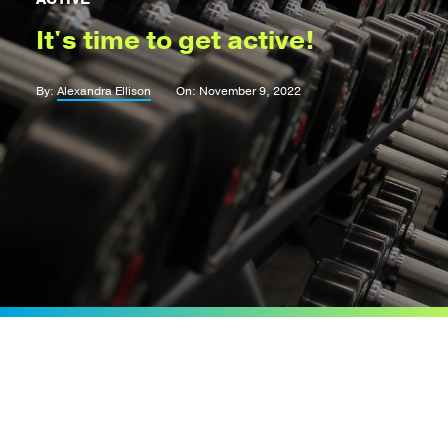
It's time to get active!
By:
Alexandra Ellison
On: November 9, 2022