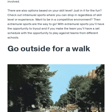
involved.
There are also options based on your skill level! Just in it for the fun?
Check out intramural sports where you can drop in regardless of skill
level or experience. Want to be in a competitive environment? Then
extramural sports are the way to go! With extramural sports you’ll have
the opportunity to tryout and if you make the team you’ll have a set
schedule with the opportunity to play against teams from different
schools.
Go outside for a walk