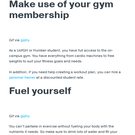
Make use of your gym
membership
Gif via
giphy
As a UofGH or Humber student, you have full access to the on-
campus gym. You have everything from cardio machines to free
weights to suit your fitness goals and needs.
In addition, if you need help creating a workout plan, you can hire a
personal trainer
at a discounted student rate.
Fuel yourself
Gif via
giphy
You can’t partake in exercise without fueling your body with the
nutrients it needs. So make sure to drink lots of water and fill your