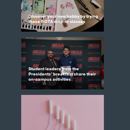
Discover your new hobby by trying
these 6 GTA drop-in classes
Student leaders from the
Presidents’ breakfast share their
on-campus activities