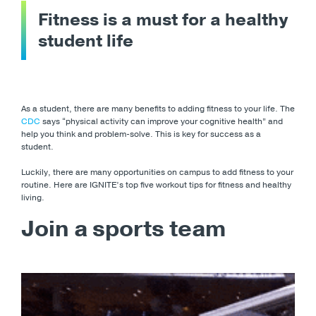
Fitness is a must for a healthy
student life
As a student, there are many benefits to adding fitness to your life. The
CDC
says “physical activity can improve your cognitive health” and
help you think and problem-solve. This is key for success as a
student.
Luckily, there are many opportunities on campus to add fitness to your
routine. Here are IGNITE’s top five workout tips for fitness and healthy
living.
Join a sports team