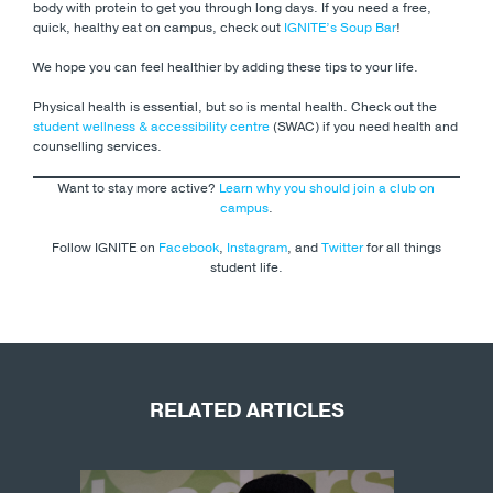
body with protein to get you through long days. If you need a free,
quick, healthy eat on campus, check out
IGNITE’s Soup Bar
!
We hope you can feel healthier by adding these tips to your life.
Physical health is essential, but so is mental health. Check out the
student wellness & accessibility centre
(SWAC) if you need health and
counselling services.
Want to stay more active?
Learn why you should join a club on
campus
.
Follow IGNITE on
Facebook
,
Instagram
, and
Twitter
for all things
student life.
RELATED ARTICLES