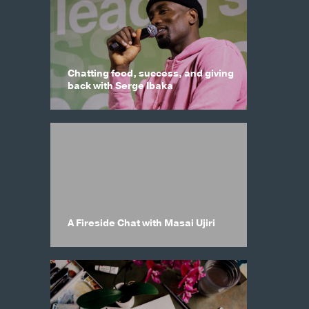
Chatting food, success, and giving
back with Serge Ibaka
A Fireside Chat with Masai Ujiri