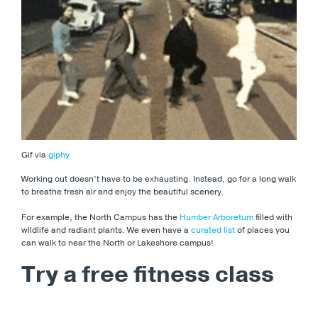
Gif via
giphy
Working out doesn’t have to be exhausting. Instead, go for a long walk
to breathe fresh air and enjoy the beautiful scenery.
For example, the North Campus has the
Humber Arboretum
filled with
wildlife and radiant plants. We even have a
curated list
of places you
can walk to near the North or Lakeshore campus!
Try a free fitness class