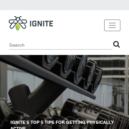
IGNITE'S TOP 5 TIPS FOR GETTING PHYSICALLY
ACTIVE