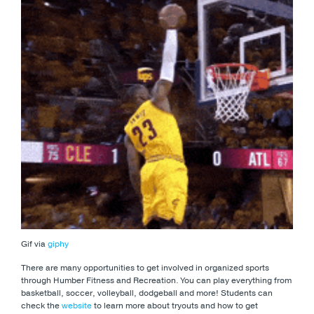
Gif via
giphy
There are many opportunities to get involved in organized sports
through Humber Fitness and Recreation. You can play everything from
basketball, soccer, volleyball, dodgeball and more! Students can
check the
website
to learn more about tryouts and how to get