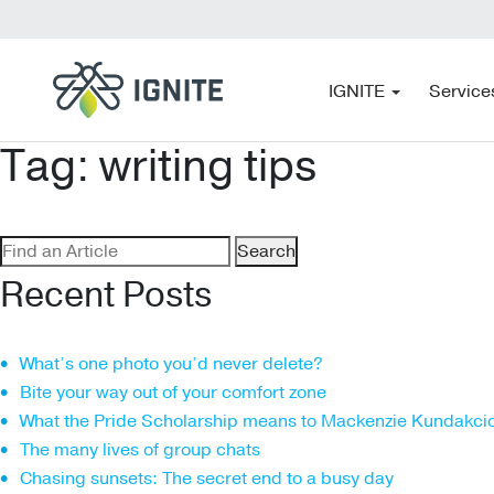
IGNITE
Service
Tag:
writing tips
Search
for:
Recent Posts
What’s one photo you’d never delete?
Bite your way out of your comfort zone
What the Pride Scholarship means to Mackenzie Kundakci
The many lives of group chats
Chasing sunsets: The secret end to a busy day