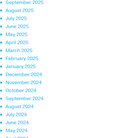
September 2025
August 2025
July 2025
June 2025
May 2025
April 2025
March 2025
February 2025
January 2025
December 2024
November 2024
October 2024
September 2024
August 2024
July 2024
June 2024
May 2024