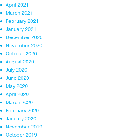
April 2021
March 2021
February 2021
January 2021
December 2020
November 2020
October 2020
August 2020
July 2020
June 2020
May 2020
April 2020
March 2020
February 2020
January 2020
November 2019
October 2019