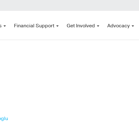
s
Financial Support
Get Involved
Advocacy
oglu