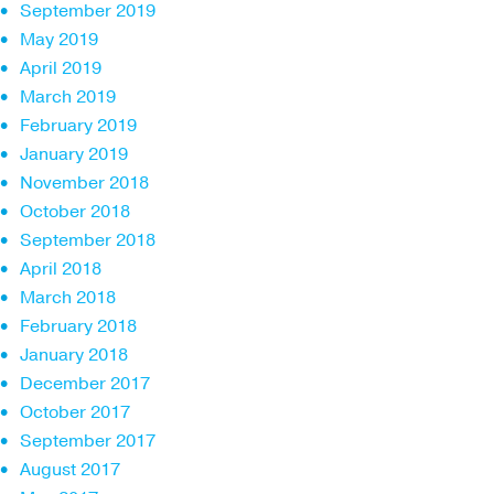
September 2019
May 2019
April 2019
March 2019
February 2019
January 2019
November 2018
October 2018
September 2018
April 2018
March 2018
February 2018
January 2018
December 2017
October 2017
September 2017
August 2017