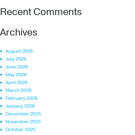
Recent Comments
Archives
August 2026
July 2026
June 2026
May 2026
April 2026
March 2026
February 2026
January 2026
December 2025
November 2025
October 2025