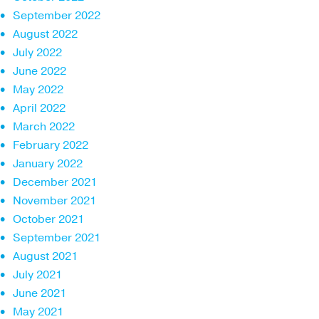
September 2022
August 2022
July 2022
June 2022
May 2022
April 2022
March 2022
February 2022
January 2022
December 2021
November 2021
October 2021
September 2021
August 2021
July 2021
June 2021
May 2021