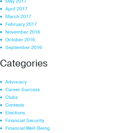
May 2017
April 2017
March 2017
February 2017
November 2016
October 2016
September 2016
Categories
Advocacy
Career Success
Clubs
Contests
Elections
Financial Security
Financial Well-Being