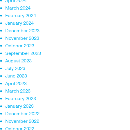
April 2024
March 2024
February 2024
January 2024
December 2023
November 2023
October 2023
September 2023
August 2023
July 2023
June 2023
April 2023
March 2023
February 2023
January 2023
December 2022
November 2022
October 2022