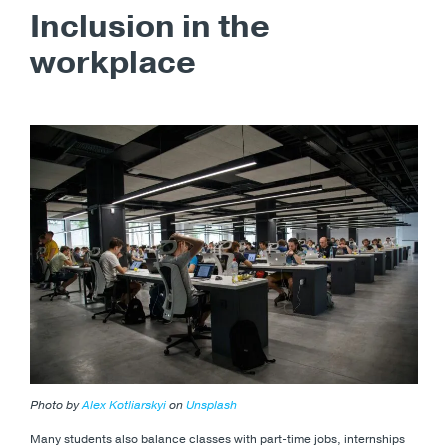
Inclusion in the
workplace
Photo by
Alex Kotliarskyi
on
Unsplash
Many students also balance classes with part-time jobs, internships