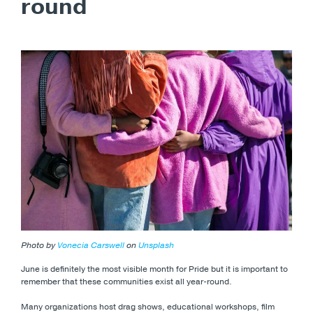
round
Photo by
Vonecia Carswell
on
Unsplash
June is definitely the most visible month for Pride but it is important to
remember that these communities exist all year-round.
Many organizations host drag shows, educational workshops, film