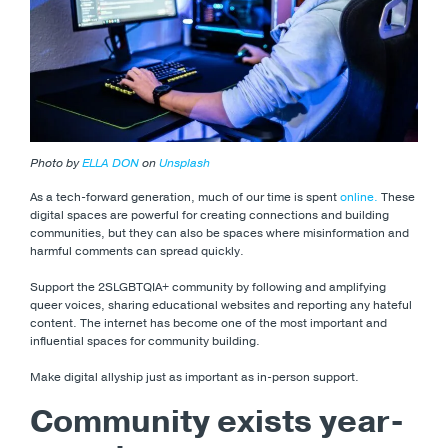
Photo by
ELLA DON
on
Unsplash
As a tech-forward generation, much of our time is spent
online.
These
digital spaces are powerful for creating connections and building
communities, but they can also be spaces where misinformation and
harmful comments can spread quickly.
Support the 2SLGBTQIA+ community by following and amplifying
queer voices, sharing educational websites and reporting any hateful
content. The internet has become one of the most important and
influential spaces for community building.
Make digital allyship just as important as in-person support.
Community exists year-