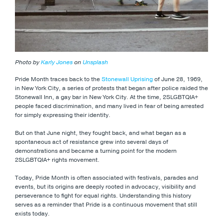
Photo by
Karly Jones
on
Unsplash
Pride Month traces back to the
Stonewall Uprising
of June 28, 1969,
in New York City, a series of protests that began after police raided the
Stonewall Inn, a gay bar in New York City. At the time, 2SLGBTQIA+
people faced discrimination, and many lived in fear of being arrested
for simply expressing their identity.
But on that June night, they fought back, and what began as a
spontaneous act of resistance grew into several days of
demonstrations and became a turning point for the modern
2SLGBTQIA+ rights movement.
Today, Pride Month is often associated with festivals, parades and
events, but its origins are deeply rooted in advocacy, visibility and
perseverance to fight for equal rights. Understanding this history
serves as a reminder that Pride is a continuous movement that still
exists today.