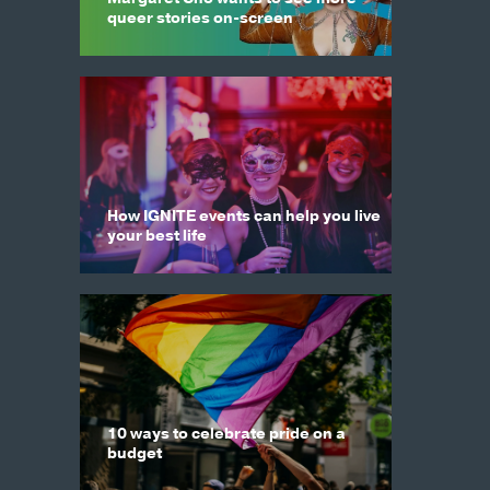
queer stories on-screen
How IGNITE events can help you live
your best life
10 ways to celebrate pride on a
budget