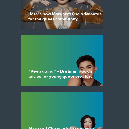
Here’s how Margaret Cho advocates
for the queer community
“Keep going” – Bretman Rock’s
advice for young queer creators
Margaret Cho wants to see more