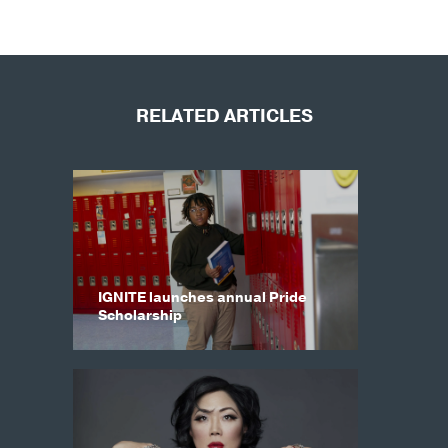
RELATED ARTICLES
IGNITE launches annual Pride
Scholarship