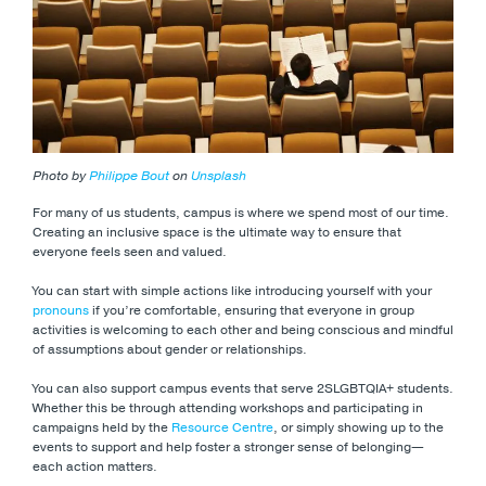
Photo by
Philippe Bout
on
Unsplash
For many of us students, campus is where we spend most of our time.
Creating an inclusive space is the ultimate way to ensure that
everyone feels seen and valued.
You can start with simple actions like introducing yourself with your
pronouns
if you’re comfortable, ensuring that everyone in group
activities is welcoming to each other and being conscious and mindful
of assumptions about gender or relationships.
You can also support campus events that serve 2SLGBTQIA+ students.
Whether this be through attending workshops and participating in
campaigns held by the
Resource Centre
, or simply showing up to the
events to support and help foster a stronger sense of belonging—
each action matters.