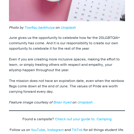
Photo by
Towfiqu barbhuiya
on
Unsplash
June gives us the opportunity to celebrate how far the 2SLGBTQIA+
community has come. And it is our responsibility to create our own
opportunity to celebrate it for the rest of the year.
Even if you are creating more inclusive spaces, making the effort to
learn, or simply treating others with respect and empathy, your
allyship happen throughout the year.
The mission does not have an expiration date, even when the rainbow
flags come down at the end of June. The values of Pride are worth
carrying forward every day.
Feature image courtesy of
Brian Kyed
on
Unsplash
Found a campsite?
Check out your guide to: Camping
Follow us on
YouTube
,
Instagram
and
TikTok
for all things student life.