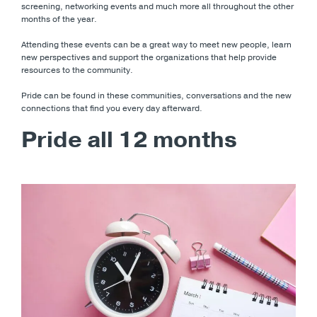
screening, networking events and much more all throughout the other
months of the year.
Attending these events can be a great way to meet new people, learn
new perspectives and support the organizations that help provide
resources to the community.
Pride can be found in these communities, conversations and the new
connections that find you every day afterward.
Pride all 12 months