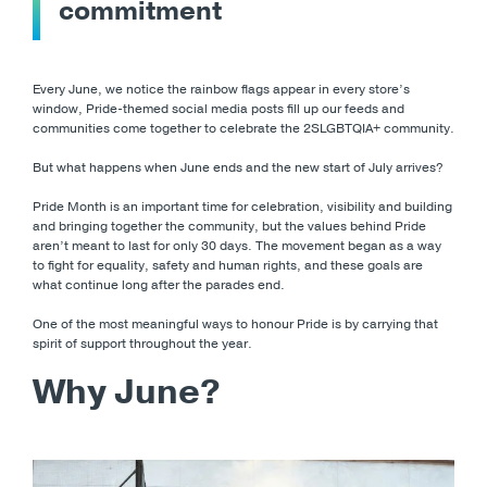
commitment
Every June, we notice the rainbow flags appear in every store’s
window, Pride-themed social media posts fill up our feeds and
communities come together to celebrate the 2SLGBTQIA+ community.
But what happens when June ends and the new start of July arrives?
Pride Month is an important time for celebration, visibility and building
and bringing together the community, but the values behind Pride
aren’t meant to last for only 30 days. The movement began as a way
to fight for equality, safety and human rights, and these goals are
what continue long after the parades end.
One of the most meaningful ways to honour Pride is by carrying that
spirit of support throughout the year.
Why June?