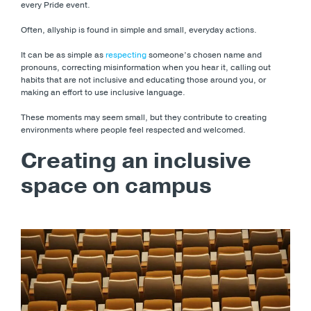
every Pride event.
Often, allyship is found in simple and small, everyday actions.
It can be as simple as
respecting
someone’s chosen name and
pronouns, correcting misinformation when you hear it, calling out
habits that are not inclusive and educating those around you, or
making an effort to use inclusive language.
These moments may seem small, but they contribute to creating
environments where people feel respected and welcomed.
Creating an inclusive
space on campus