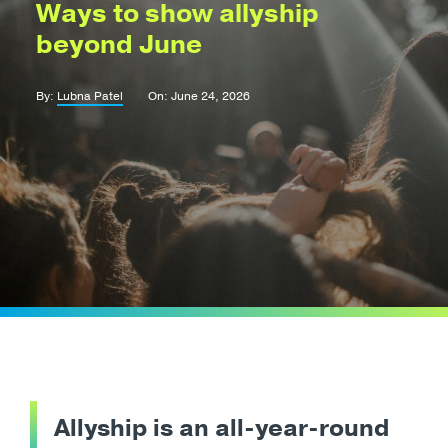
Ways to show allyship
beyond June
By:
Lubna Patel
On: June 24, 2026
Allyship is an all-year-round