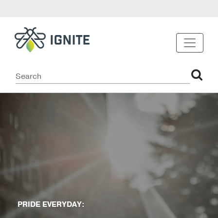
PRIDE EVERYDAY: