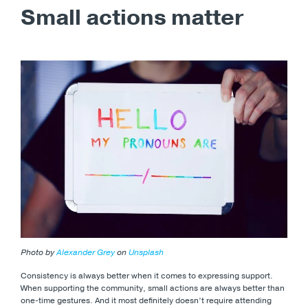
Small actions matter
Photo by
Alexander Grey
on
Unsplash
Consistency is always better when it comes to expressing support.
When supporting the community, small actions are always better than
one-time gestures. And it most definitely doesn’t require attending