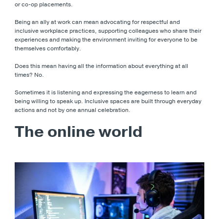
or co-op placements.
Being an ally at work can mean advocating for respectful and
inclusive workplace practices, supporting colleagues who share their
experiences and making the environment inviting for everyone to be
themselves comfortably.
Does this mean having all the information about everything at all
times? No.
Sometimes it is listening and expressing the eagerness to learn and
being willing to speak up. Inclusive spaces are built through everyday
actions and not by one annual celebration.
The online world