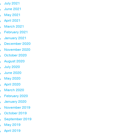
July 2021
June 2021
May 2021
April 2021
March 2021
February 2021
January 2021
December 2020
November 2020
October 2020
August 2020
July 2020
June 2020
May 2020
April 2020
March 2020
February 2020
January 2020
November 2019
October 2019
September 2019
May 2019
April 2019