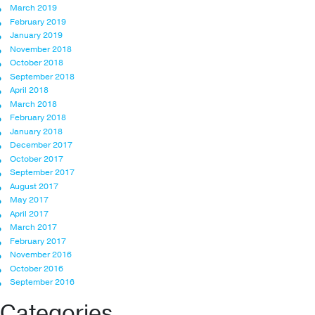
March 2019
February 2019
January 2019
November 2018
October 2018
September 2018
April 2018
March 2018
February 2018
January 2018
December 2017
October 2017
September 2017
August 2017
May 2017
April 2017
March 2017
February 2017
November 2016
October 2016
September 2016
Categories