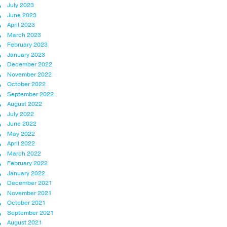
July 2023
June 2023
April 2023
March 2023
February 2023
January 2023
December 2022
November 2022
October 2022
September 2022
August 2022
July 2022
June 2022
May 2022
April 2022
March 2022
February 2022
January 2022
December 2021
November 2021
October 2021
September 2021
August 2021