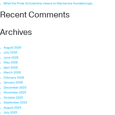
What the Pride Scholarship means to Mackenzie Kundakcioglu
Recent Comments
Archives
August 2026
July 2026
June 2026
May 2026
April 2026
March 2026
February 2026
January 2026
December 2025
November 2025
October 2025
September 2025
August 2025
July 2025