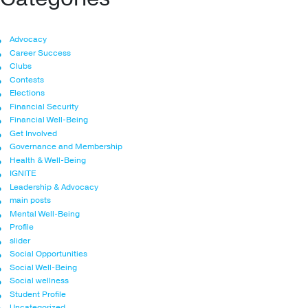
Advocacy
Career Success
Clubs
Contests
Elections
Financial Security
Financial Well-Being
Get Involved
Governance and Membership
Health & Well-Being
IGNITE
Leadership & Advocacy
main posts
Mental Well-Being
Profile
slider
Social Opportunities
Social Well-Being
Social wellness
Student Profile
Uncategorized