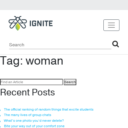
Tag:
woman
Search
for:
Recent Posts
The official ranking of random things that excite students
The many lives of group chats
What’s one photo you’d never delete?
Bite your way out of your comfort zone