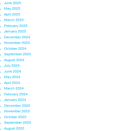
June 2025
May 2025
April 2025
March 2025
February 2025
January 2025
December 2024
November 2024
October 2024
September 2024
August 2024
July 2024
June 2024
May 2024
April 2024
March 2024
February 2024
January 2024
December 2023
November 2023
October 2023
September 2023
August 2023