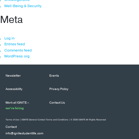
Well-Being & Security
Meta
Log in
Entries feed
Comments feed
WordPress.org
Newsletter
Events
Accessibility
Privacy Policy
Work at IGNITE –
Contact Us
we’re hiring
Terms of Use
|
IGNITE General Contest Terms and Conditions
| © 2026 IGNITE All Rights Reserved
Contact
info@ignitestudentlife.com