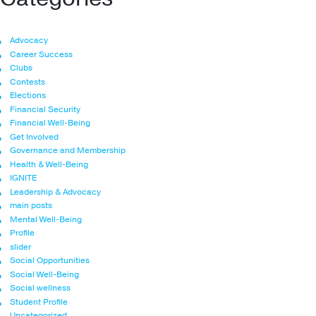
Advocacy
Career Success
Clubs
Contests
Elections
Financial Security
Financial Well-Being
Get Involved
Governance and Membership
Health & Well-Being
IGNITE
Leadership & Advocacy
main posts
Mental Well-Being
Profile
slider
Social Opportunities
Social Well-Being
Social wellness
Student Profile
Uncategorized