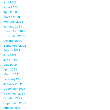
July 2023
June 2023
April 2023
March 2023
February 2023
January 2023
December 2022
November 2022
October 2022
September 2022
August 2022
July 2022
June 2022
May 2022
April 2022
March 2022
February 2022
January 2022
December 2021
November 2021
October 2021
September 2021
August 2021