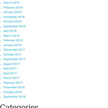
March 2019
February 2019
January 2019
November 2018
October 2018
September 2018
April 2018
March 2018
February 2018
January 2018
December 2017
October 2017
September 2017
August 2017
May 2017
April 2017
March 2017
February 2017
November 2016
October 2016
September 2016
Categories