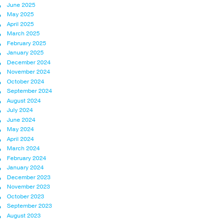
June 2025
May 2025
April 2025
March 2025
February 2025
January 2025
December 2024
November 2024
October 2024
September 2024
August 2024
July 2024
June 2024
May 2024
April 2024
March 2024
February 2024
January 2024
December 2023
November 2023
October 2023
September 2023
August 2023