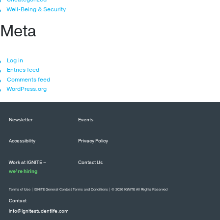
Well-Being & Security
Meta
Log in
Entries feed
Comments feed
WordPress.org
Newsletter
Events
Accessibility
Privacy Policy
Work at IGNITE –
Contact Us
we’re hiring
Terms of Use
|
IGNITE General Contest Terms and Conditions
| © 2026 IGNITE All Rights Reserved
Contact
info@ignitestudentlife.com