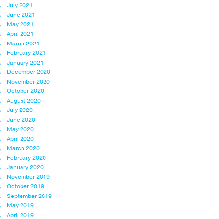
July 2021
June 2021
May 2021
April 2021
March 2021
February 2021
January 2021
December 2020
November 2020
October 2020
August 2020
July 2020
June 2020
May 2020
April 2020
March 2020
February 2020
January 2020
November 2019
October 2019
September 2019
May 2019
April 2019