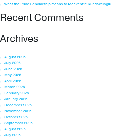
What the Pride Scholarship means to Mackenzie Kundakcioglu
Recent Comments
Archives
August 2026
July 2026
June 2026
May 2026
April 2026
March 2026
February 2026
January 2026
December 2025
November 2025
October 2025
September 2025
August 2025
July 2025