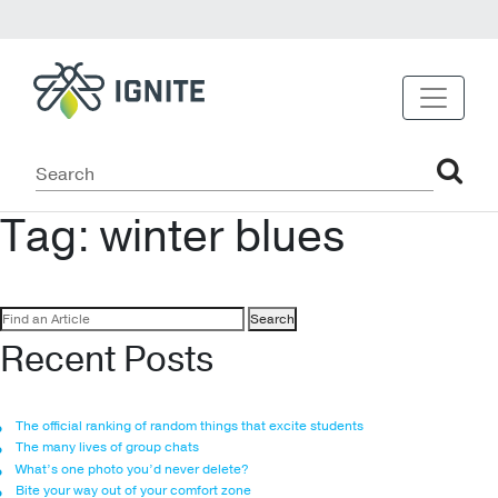
Tag:
winter blues
Search
for:
Recent Posts
The official ranking of random things that excite students
The many lives of group chats
What’s one photo you’d never delete?
Bite your way out of your comfort zone