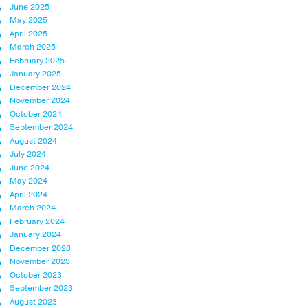
June 2025
May 2025
April 2025
March 2025
February 2025
January 2025
December 2024
November 2024
October 2024
September 2024
August 2024
July 2024
June 2024
May 2024
April 2024
March 2024
February 2024
January 2024
December 2023
November 2023
October 2023
September 2023
August 2023