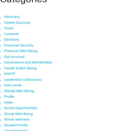
Advocacy
Career Success
Clubs
Contests
Elections
Financial Security
Financial Well-Being
Get Involved
Governance and Membership
Health & Well-Being
IGNITE
Leadership & Advocacy
main posts
Mental Well-Being
Profile
slider
Social Opportunities
Social Well-Being
Social wellness
Student Profile
Uncategorized