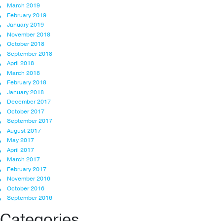
March 2019
February 2019
January 2019
November 2018
October 2018
September 2018
April 2018
March 2018
February 2018
January 2018
December 2017
October 2017
September 2017
August 2017
May 2017
April 2017
March 2017
February 2017
November 2016
October 2016
September 2016
Categories