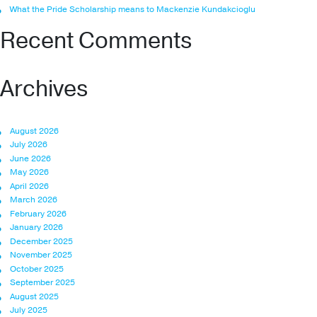
What the Pride Scholarship means to Mackenzie Kundakcioglu
Recent Comments
Archives
August 2026
July 2026
June 2026
May 2026
April 2026
March 2026
February 2026
January 2026
December 2025
November 2025
October 2025
September 2025
August 2025
July 2025