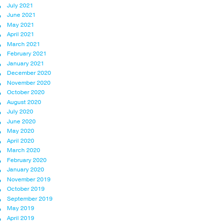
July 2021
June 2021
May 2021
April 2021
March 2021
February 2021
January 2021
December 2020
November 2020
October 2020
August 2020
July 2020
June 2020
May 2020
April 2020
March 2020
February 2020
January 2020
November 2019
October 2019
September 2019
May 2019
April 2019