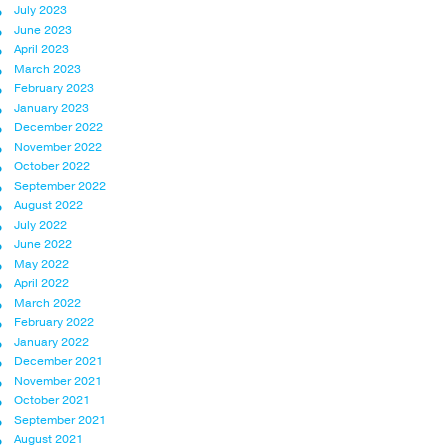
July 2023
June 2023
April 2023
March 2023
February 2023
January 2023
December 2022
November 2022
October 2022
September 2022
August 2022
July 2022
June 2022
May 2022
April 2022
March 2022
February 2022
January 2022
December 2021
November 2021
October 2021
September 2021
August 2021