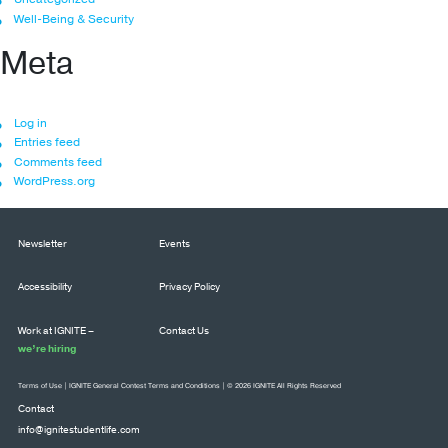
Well-Being & Security
Meta
Log in
Entries feed
Comments feed
WordPress.org
Newsletter
Events
Accessibility
Privacy Policy
Work at IGNITE –
Contact Us
we’re hiring
Terms of Use
|
IGNITE General Contest Terms and Conditions
| © 2026 IGNITE All Rights Reserved
Contact
info@ignitestudentlife.com