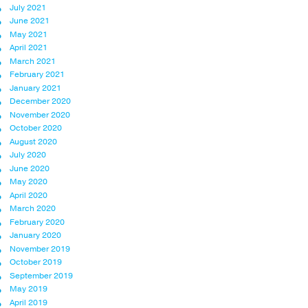
July 2021
June 2021
May 2021
April 2021
March 2021
February 2021
January 2021
December 2020
November 2020
October 2020
August 2020
July 2020
June 2020
May 2020
April 2020
March 2020
February 2020
January 2020
November 2019
October 2019
September 2019
May 2019
April 2019