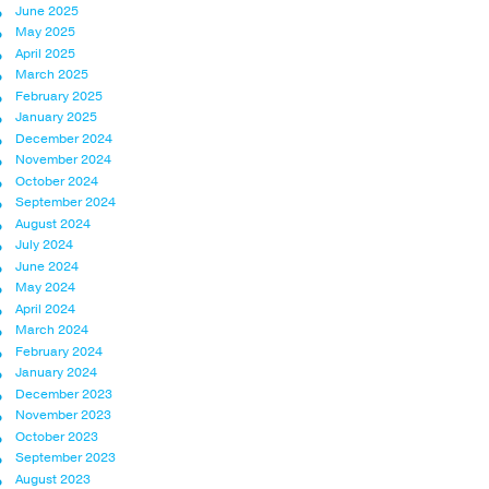
June 2025
May 2025
April 2025
March 2025
February 2025
January 2025
December 2024
November 2024
October 2024
September 2024
August 2024
July 2024
June 2024
May 2024
April 2024
March 2024
February 2024
January 2024
December 2023
November 2023
October 2023
September 2023
August 2023