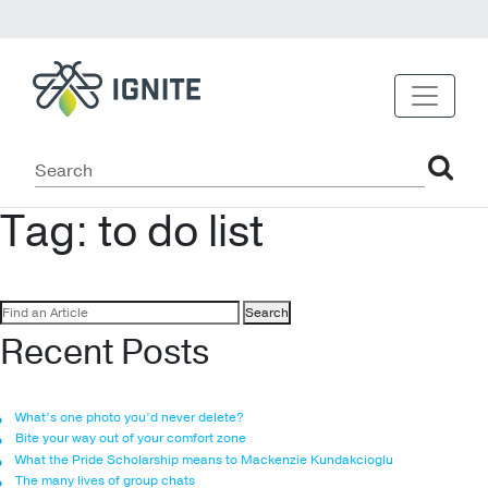
Tag:
to do list
Search
for:
Recent Posts
What’s one photo you’d never delete?
Bite your way out of your comfort zone
What the Pride Scholarship means to Mackenzie Kundakcioglu
The many lives of group chats