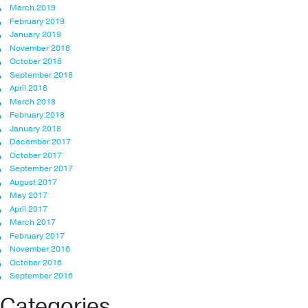
March 2019
February 2019
January 2019
November 2018
October 2018
September 2018
April 2018
March 2018
February 2018
January 2018
December 2017
October 2017
September 2017
August 2017
May 2017
April 2017
March 2017
February 2017
November 2016
October 2016
September 2016
Categories