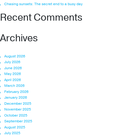
Chasing sunsets: The secret end to a busy day
Recent Comments
Archives
August 2026
July 2026
June 2026
May 2026
April 2026
March 2026
February 2026
January 2026
December 2025
November 2025
October 2025
September 2025
August 2025
July 2025