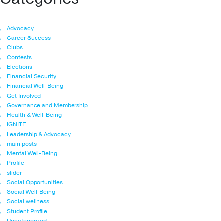
Advocacy
Career Success
Clubs
Contests
Elections
Financial Security
Financial Well-Being
Get Involved
Governance and Membership
Health & Well-Being
IGNITE
Leadership & Advocacy
main posts
Mental Well-Being
Profile
slider
Social Opportunities
Social Well-Being
Social wellness
Student Profile
Uncategorized