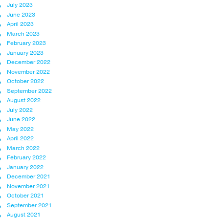
July 2023
June 2023
April 2023
March 2023
February 2023
January 2023
December 2022
November 2022
October 2022
September 2022
August 2022
July 2022
June 2022
May 2022
April 2022
March 2022
February 2022
January 2022
December 2021
November 2021
October 2021
September 2021
August 2021