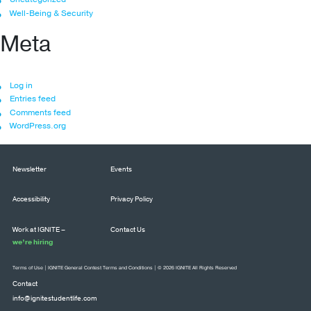
Well-Being & Security
Meta
Log in
Entries feed
Comments feed
WordPress.org
Newsletter
Events
Accessibility
Privacy Policy
Work at IGNITE –
Contact Us
we’re hiring
Terms of Use
|
IGNITE General Contest Terms and Conditions
| © 2026 IGNITE All Rights Reserved
Contact
info@ignitestudentlife.com