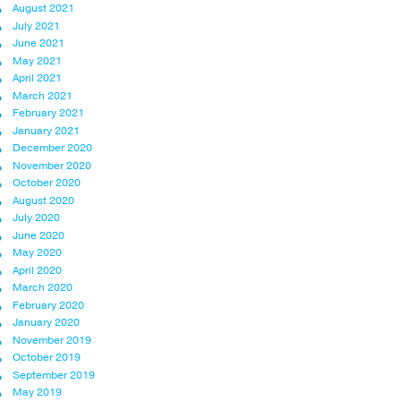
August 2021
July 2021
June 2021
May 2021
April 2021
March 2021
February 2021
January 2021
December 2020
November 2020
October 2020
August 2020
July 2020
June 2020
May 2020
April 2020
March 2020
February 2020
January 2020
November 2019
October 2019
September 2019
May 2019