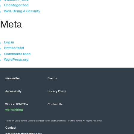
Uncategorized
Well-Being & Security
Meta
Log in
Entries feed
Comments feed
WordPress.org
Newsletter
Events
Accessibility
Privacy Policy
Work at IGNITE –
Contact Us
we’re hiring
Terms of Use
|
IGNITE General Contest Terms and Conditions
| © 2026 IGNITE All Rights Reserved
Contact
info@ignitestudentlife.com