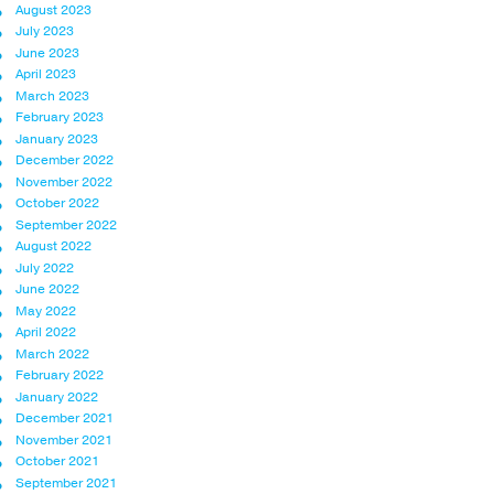
August 2023
July 2023
June 2023
April 2023
March 2023
February 2023
January 2023
December 2022
November 2022
October 2022
September 2022
August 2022
July 2022
June 2022
May 2022
April 2022
March 2022
February 2022
January 2022
December 2021
November 2021
October 2021
September 2021