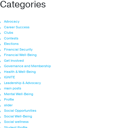
Categories
Advocacy
Career Success
Clubs
Contests
Elections
Financial Security
Financial Well-Being
Get Involved
Governance and Membership
Health & Well-Being
IGNITE
Leadership & Advocacy
main posts
Mental Well-Being
Profile
slider
Social Opportunities
Social Well-Being
Social wellness
Student Profile