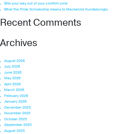
Bite your way out of your comfort zone
What the Pride Scholarship means to Mackenzie Kundakcioglu
Recent Comments
Archives
August 2026
July 2026
June 2026
May 2026
April 2026
March 2026
February 2026
January 2026
December 2025
November 2025
October 2025
September 2025
August 2025