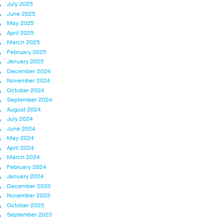
July 2025
June 2025
May 2025
April 2025
March 2025
February 2025
January 2025
December 2024
November 2024
October 2024
September 2024
August 2024
July 2024
June 2024
May 2024
April 2024
March 2024
February 2024
January 2024
December 2023
November 2023
October 2023
September 2023