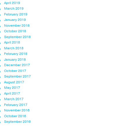
April 2019
March 2019
February 2019
January 2019
November 2018
October 2018
September 2018
April 2018
March 2018
February 2018
January 2018
December 2017
October 2017
September 2017
August 2017
May 2017
April 2017
March 2017
February 2017
November 2016
October 2016
September 2016