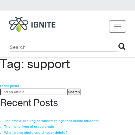
Tag:
support
Posts
Older posts
Search
navigation
for:
Recent Posts
The official ranking of random things that excite students
The many lives of group chats
What’s one photo you’d never delete?