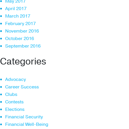
May 2017
April 2017
March 2017
February 2017
November 2016
October 2016
September 2016
Categories
Advocacy
Career Success
Clubs
Contests
Elections
Financial Security
Financial Well-Being