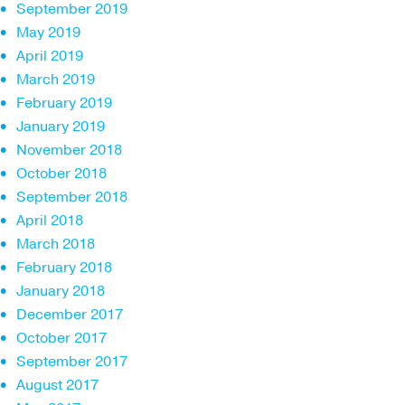
September 2019
May 2019
April 2019
March 2019
February 2019
January 2019
November 2018
October 2018
September 2018
April 2018
March 2018
February 2018
January 2018
December 2017
October 2017
September 2017
August 2017