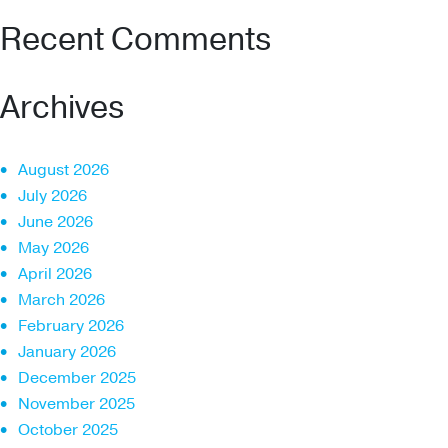
Recent Comments
Archives
August 2026
July 2026
June 2026
May 2026
April 2026
March 2026
February 2026
January 2026
December 2025
November 2025
October 2025