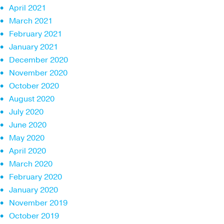
April 2021
March 2021
February 2021
January 2021
December 2020
November 2020
October 2020
August 2020
July 2020
June 2020
May 2020
April 2020
March 2020
February 2020
January 2020
November 2019
October 2019