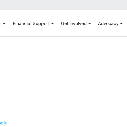
s
Financial Support
Get Involved
Advocacy
oglu