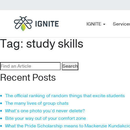
IGNITE
Service
Tag:
study skills
Search
for:
Recent Posts
The official ranking of random things that excite students
The many lives of group chats
What’s one photo you’d never delete?
Bite your way out of your comfort zone
What the Pride Scholarship means to Mackenzie Kundakci