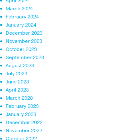
April 2024
March 2024
February 2024
January 2024
December 2023
November 2023
October 2023
September 2023
August 2023
July 2023
June 2023
April 2023
March 2023
February 2023
January 2023
December 2022
November 2022
October 2022