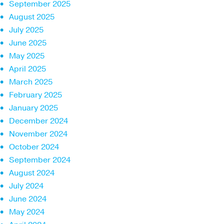
September 2025
August 2025
July 2025
June 2025
May 2025
April 2025
March 2025
February 2025
January 2025
December 2024
November 2024
October 2024
September 2024
August 2024
July 2024
June 2024
May 2024