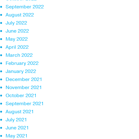
September 2022
August 2022
July 2022
June 2022
May 2022
April 2022
March 2022
February 2022
January 2022
December 2021
November 2021
October 2021
September 2021
August 2021
July 2021
June 2021
May 2021