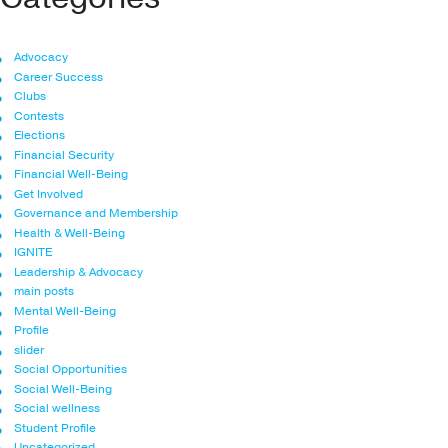
Advocacy
Career Success
Clubs
Contests
Elections
Financial Security
Financial Well-Being
Get Involved
Governance and Membership
Health & Well-Being
IGNITE
Leadership & Advocacy
main posts
Mental Well-Being
Profile
slider
Social Opportunities
Social Well-Being
Social wellness
Student Profile
Uncategorized