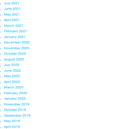
July 2021
June 2021
May 2021
April 2021
March 2021
February 2021
January 2021
December 2020
November 2020
October 2020
August 2020
July 2020
June 2020
May 2020
April 2020
March 2020
February 2020
January 2020
November 2019
October 2019
September 2019
May 2019
April 2019