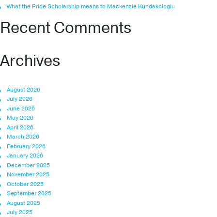
What the Pride Scholarship means to Mackenzie Kundakcioglu
Recent Comments
Archives
August 2026
July 2026
June 2026
May 2026
April 2026
March 2026
February 2026
January 2026
December 2025
November 2025
October 2025
September 2025
August 2025
July 2025