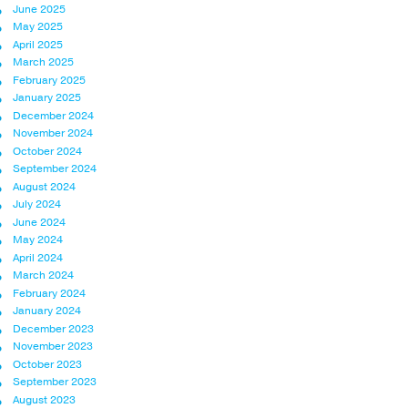
June 2025
May 2025
April 2025
March 2025
February 2025
January 2025
December 2024
November 2024
October 2024
September 2024
August 2024
July 2024
June 2024
May 2024
April 2024
March 2024
February 2024
January 2024
December 2023
November 2023
October 2023
September 2023
August 2023