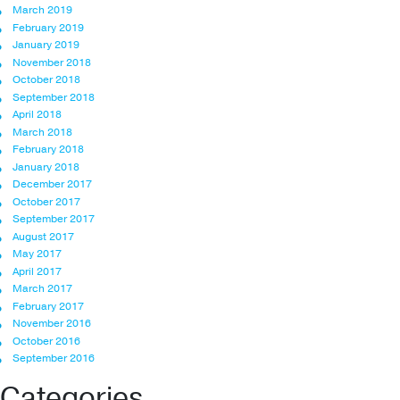
March 2019
February 2019
January 2019
November 2018
October 2018
September 2018
April 2018
March 2018
February 2018
January 2018
December 2017
October 2017
September 2017
August 2017
May 2017
April 2017
March 2017
February 2017
November 2016
October 2016
September 2016
Categories