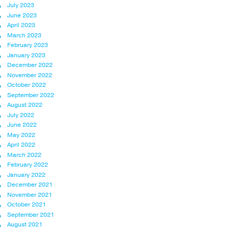
July 2023
June 2023
April 2023
March 2023
February 2023
January 2023
December 2022
November 2022
October 2022
September 2022
August 2022
July 2022
June 2022
May 2022
April 2022
March 2022
February 2022
January 2022
December 2021
November 2021
October 2021
September 2021
August 2021