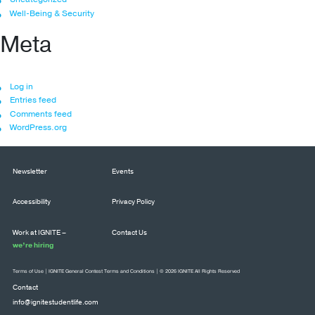
Well-Being & Security
Meta
Log in
Entries feed
Comments feed
WordPress.org
Newsletter
Events
Accessibility
Privacy Policy
Work at IGNITE –
Contact Us
we’re hiring
Terms of Use
|
IGNITE General Contest Terms and Conditions
| © 2026 IGNITE All Rights Reserved
Contact
info@ignitestudentlife.com