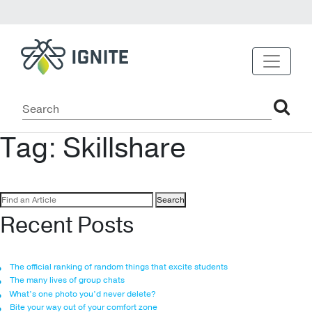
Tag:
Skillshare
Search
for:
Recent Posts
The official ranking of random things that excite students
The many lives of group chats
What’s one photo you’d never delete?
Bite your way out of your comfort zone