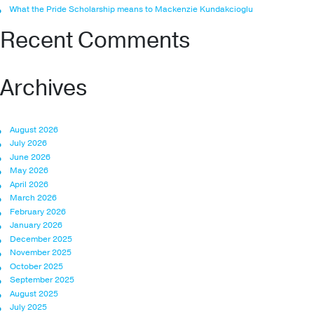
What the Pride Scholarship means to Mackenzie Kundakcioglu
Recent Comments
Archives
August 2026
July 2026
June 2026
May 2026
April 2026
March 2026
February 2026
January 2026
December 2025
November 2025
October 2025
September 2025
August 2025
July 2025