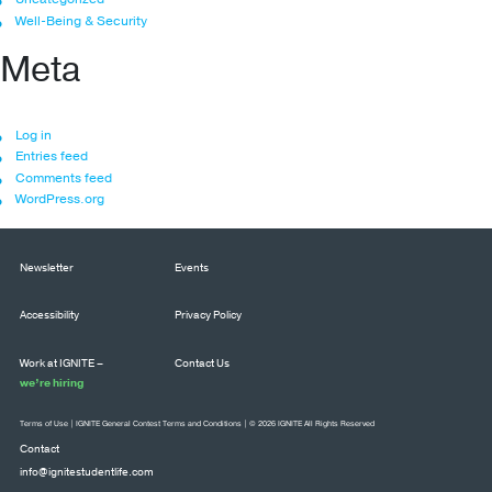
Well-Being & Security
Meta
Log in
Entries feed
Comments feed
WordPress.org
Newsletter
Events
Accessibility
Privacy Policy
Work at IGNITE –
Contact Us
we’re hiring
Terms of Use
|
IGNITE General Contest Terms and Conditions
| © 2026 IGNITE All Rights Reserved
Contact
info@ignitestudentlife.com