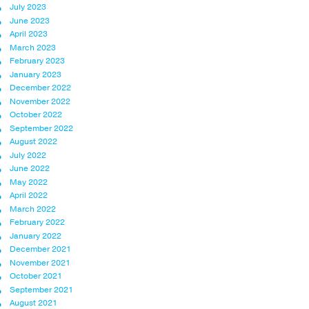
July 2023
June 2023
April 2023
March 2023
February 2023
January 2023
December 2022
November 2022
October 2022
September 2022
August 2022
July 2022
June 2022
May 2022
April 2022
March 2022
February 2022
January 2022
December 2021
November 2021
October 2021
September 2021
August 2021