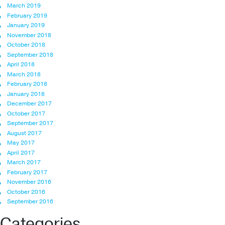
March 2019
February 2019
January 2019
November 2018
October 2018
September 2018
April 2018
March 2018
February 2018
January 2018
December 2017
October 2017
September 2017
August 2017
May 2017
April 2017
March 2017
February 2017
November 2016
October 2016
September 2016
Categories