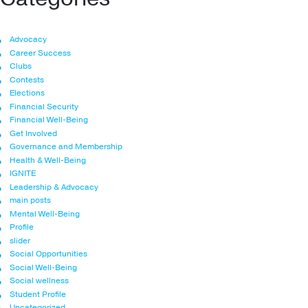
Advocacy
Career Success
Clubs
Contests
Elections
Financial Security
Financial Well-Being
Get Involved
Governance and Membership
Health & Well-Being
IGNITE
Leadership & Advocacy
main posts
Mental Well-Being
Profile
slider
Social Opportunities
Social Well-Being
Social wellness
Student Profile
Uncategorized