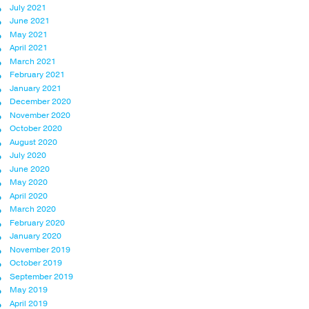
July 2021
June 2021
May 2021
April 2021
March 2021
February 2021
January 2021
December 2020
November 2020
October 2020
August 2020
July 2020
June 2020
May 2020
April 2020
March 2020
February 2020
January 2020
November 2019
October 2019
September 2019
May 2019
April 2019