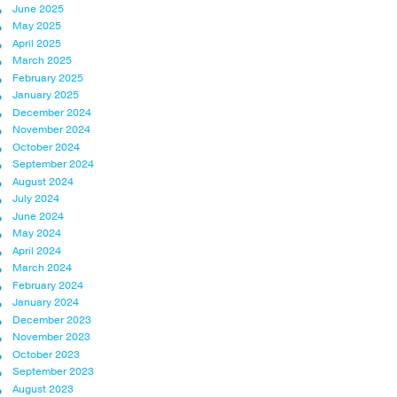
June 2025
May 2025
April 2025
March 2025
February 2025
January 2025
December 2024
November 2024
October 2024
September 2024
August 2024
July 2024
June 2024
May 2024
April 2024
March 2024
February 2024
January 2024
December 2023
November 2023
October 2023
September 2023
August 2023