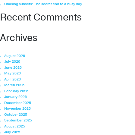
Chasing sunsets: The secret end to a busy day
Recent Comments
Archives
August 2026
July 2026
June 2026
May 2026
April 2026
March 2026
February 2026
January 2026
December 2025
November 2025
October 2025
September 2025
August 2025
July 2025