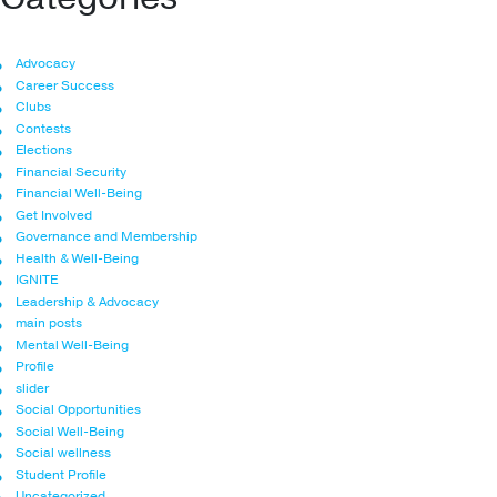
Advocacy
Career Success
Clubs
Contests
Elections
Financial Security
Financial Well-Being
Get Involved
Governance and Membership
Health & Well-Being
IGNITE
Leadership & Advocacy
main posts
Mental Well-Being
Profile
slider
Social Opportunities
Social Well-Being
Social wellness
Student Profile
Uncategorized