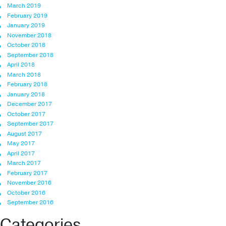
March 2019
February 2019
January 2019
November 2018
October 2018
September 2018
April 2018
March 2018
February 2018
January 2018
December 2017
October 2017
September 2017
August 2017
May 2017
April 2017
March 2017
February 2017
November 2016
October 2016
September 2016
Categories