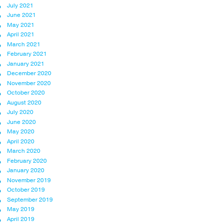
July 2021
June 2021
May 2021
April 2021
March 2021
February 2021
January 2021
December 2020
November 2020
October 2020
August 2020
July 2020
June 2020
May 2020
April 2020
March 2020
February 2020
January 2020
November 2019
October 2019
September 2019
May 2019
April 2019