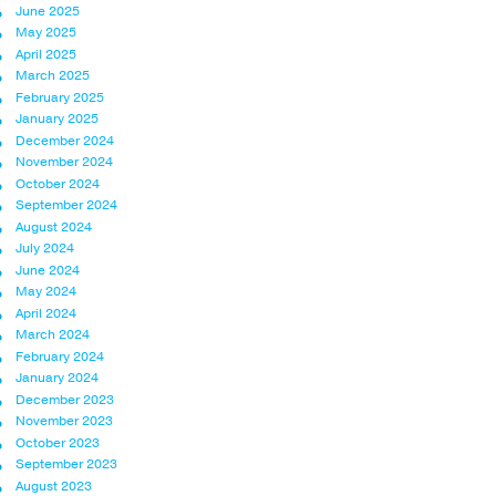
June 2025
May 2025
April 2025
March 2025
February 2025
January 2025
December 2024
November 2024
October 2024
September 2024
August 2024
July 2024
June 2024
May 2024
April 2024
March 2024
February 2024
January 2024
December 2023
November 2023
October 2023
September 2023
August 2023