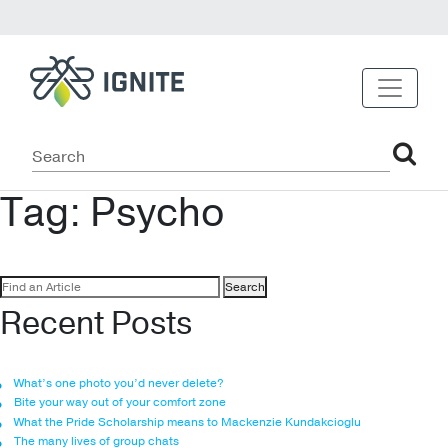
Tag:
Psycho
Search
for:
Recent Posts
What’s one photo you’d never delete?
Bite your way out of your comfort zone
What the Pride Scholarship means to Mackenzie Kundakcioglu
The many lives of group chats