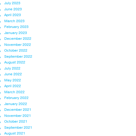
July 2023
June 2023
April 2023
March 2023
February 2023
January 2023
December 2022
November 2022
October 2022
September 2022
August 2022
July 2022
June 2022
May 2022
April 2022
March 2022
February 2022
January 2022
December 2021
November 2021
October 2021
September 2021
August 2021