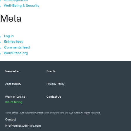
Well-Being & Security
Meta
Log in
Entries feed
Comments feed
WordPress.org
Newsletter
Events
Accessibility
Privacy Policy
Work at IGNITE –
Contact Us
we’re hiring
Terms of Use
|
IGNITE General Contest Terms and Conditions
| © 2026 IGNITE All Rights Reserved
Contact
info@ignitestudentlife.com