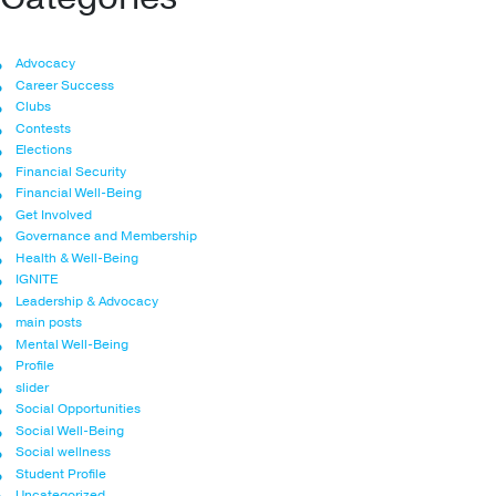
Advocacy
Career Success
Clubs
Contests
Elections
Financial Security
Financial Well-Being
Get Involved
Governance and Membership
Health & Well-Being
IGNITE
Leadership & Advocacy
main posts
Mental Well-Being
Profile
slider
Social Opportunities
Social Well-Being
Social wellness
Student Profile
Uncategorized