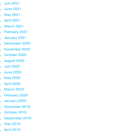
July 2021
June 2021
May 2021
April 2021
March 2021
February 2021
January 2021
December 2020
November 2020
October 2020
August 2020
July 2020
June 2020
May 2020
April 2020
March 2020
February 2020
January 2020
November 2019
October 2019
September 2019
May 2019
April 2019