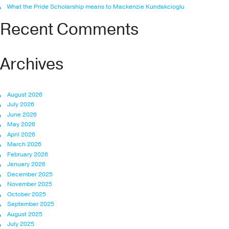
What the Pride Scholarship means to Mackenzie Kundakcioglu
Recent Comments
Archives
August 2026
July 2026
June 2026
May 2026
April 2026
March 2026
February 2026
January 2026
December 2025
November 2025
October 2025
September 2025
August 2025
July 2025