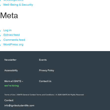
Well-Being & Security
Meta
Log in
Entries feed
Comments feed
WordPress.org
Newsletter
Events
Accessibility
Privacy Policy
Work at IGNITE –
Contact Us
we’re hiring
Terms of Use
|
IGNITE General Contest Terms and Conditions
| © 2026 IGNITE All Rights Reserved
Contact
info@ignitestudentlife.com