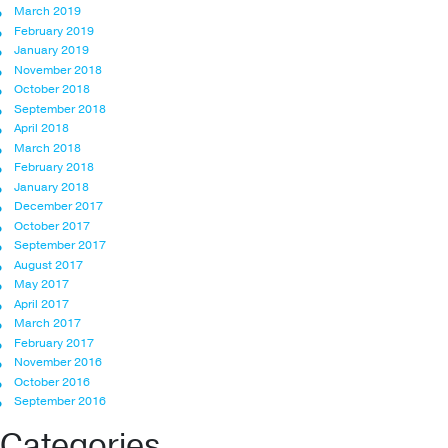
March 2019
February 2019
January 2019
November 2018
October 2018
September 2018
April 2018
March 2018
February 2018
January 2018
December 2017
October 2017
September 2017
August 2017
May 2017
April 2017
March 2017
February 2017
November 2016
October 2016
September 2016
Categories