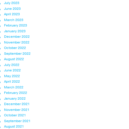
July 2023
June 2023
April 2023
March 2023
February 2023
January 2023
December 2022
November 2022
October 2022
September 2022
August 2022
July 2022
June 2022
May 2022
April 2022
March 2022
February 2022
January 2022
December 2021
November 2021
October 2021
September 2021
August 2021