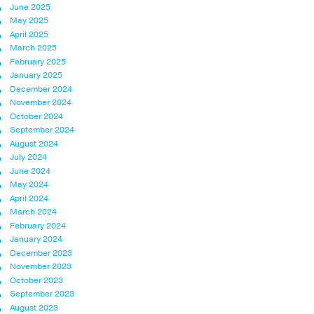
June 2025
May 2025
April 2025
March 2025
February 2025
January 2025
December 2024
November 2024
October 2024
September 2024
August 2024
July 2024
June 2024
May 2024
April 2024
March 2024
February 2024
January 2024
December 2023
November 2023
October 2023
September 2023
August 2023