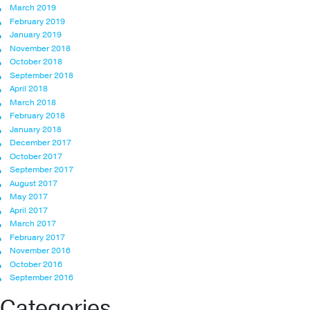
March 2019
February 2019
January 2019
November 2018
October 2018
September 2018
April 2018
March 2018
February 2018
January 2018
December 2017
October 2017
September 2017
August 2017
May 2017
April 2017
March 2017
February 2017
November 2016
October 2016
September 2016
Categories