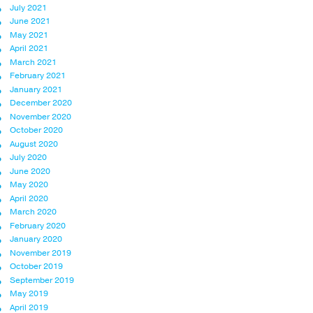
July 2021
June 2021
May 2021
April 2021
March 2021
February 2021
January 2021
December 2020
November 2020
October 2020
August 2020
July 2020
June 2020
May 2020
April 2020
March 2020
February 2020
January 2020
November 2019
October 2019
September 2019
May 2019
April 2019