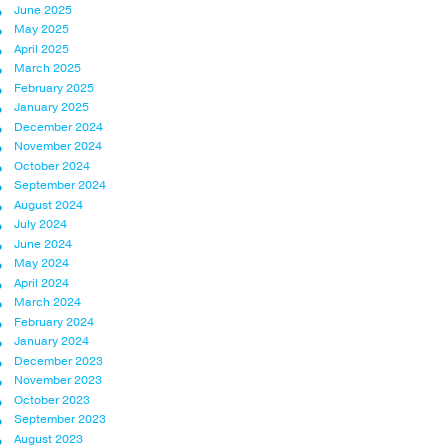
June 2025
May 2025
April 2025
March 2025
February 2025
January 2025
December 2024
November 2024
October 2024
September 2024
August 2024
July 2024
June 2024
May 2024
April 2024
March 2024
February 2024
January 2024
December 2023
November 2023
October 2023
September 2023
August 2023