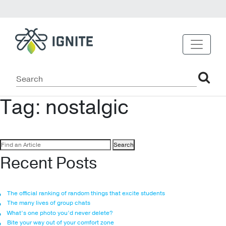
Tag:
nostalgic
Search
for:
Recent Posts
The official ranking of random things that excite students
The many lives of group chats
What’s one photo you’d never delete?
Bite your way out of your comfort zone