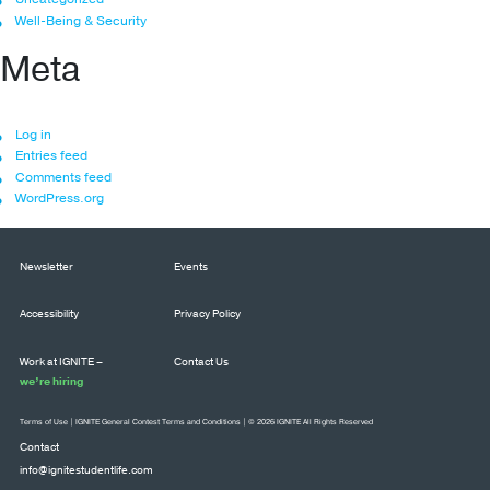
Well-Being & Security
Meta
Log in
Entries feed
Comments feed
WordPress.org
Newsletter
Events
Accessibility
Privacy Policy
Work at IGNITE –
Contact Us
we’re hiring
Terms of Use
|
IGNITE General Contest Terms and Conditions
| © 2026 IGNITE All Rights Reserved
Contact
info@ignitestudentlife.com