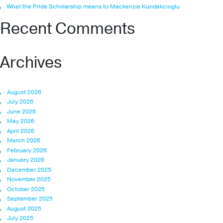
What the Pride Scholarship means to Mackenzie Kundakcioglu
Recent Comments
Archives
August 2026
July 2026
June 2026
May 2026
April 2026
March 2026
February 2026
January 2026
December 2025
November 2025
October 2025
September 2025
August 2025
July 2025