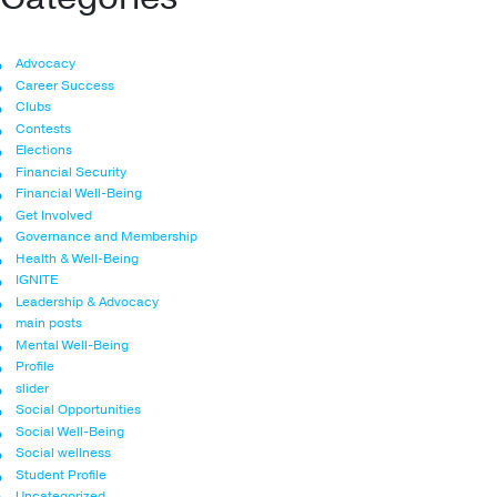
Advocacy
Career Success
Clubs
Contests
Elections
Financial Security
Financial Well-Being
Get Involved
Governance and Membership
Health & Well-Being
IGNITE
Leadership & Advocacy
main posts
Mental Well-Being
Profile
slider
Social Opportunities
Social Well-Being
Social wellness
Student Profile
Uncategorized