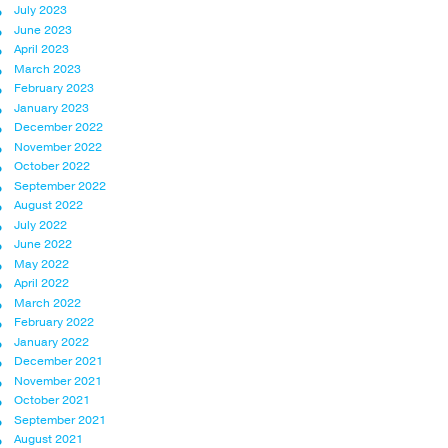
July 2023
June 2023
April 2023
March 2023
February 2023
January 2023
December 2022
November 2022
October 2022
September 2022
August 2022
July 2022
June 2022
May 2022
April 2022
March 2022
February 2022
January 2022
December 2021
November 2021
October 2021
September 2021
August 2021