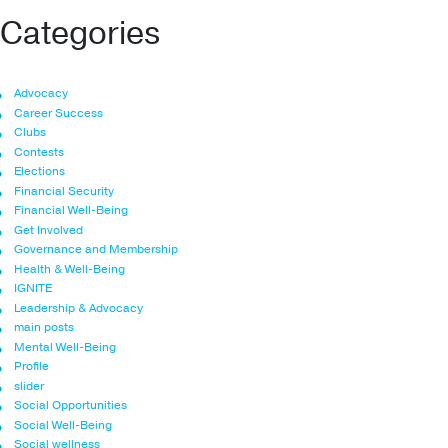
Categories
Advocacy
Career Success
Clubs
Contests
Elections
Financial Security
Financial Well-Being
Get Involved
Governance and Membership
Health & Well-Being
IGNITE
Leadership & Advocacy
main posts
Mental Well-Being
Profile
slider
Social Opportunities
Social Well-Being
Social wellness