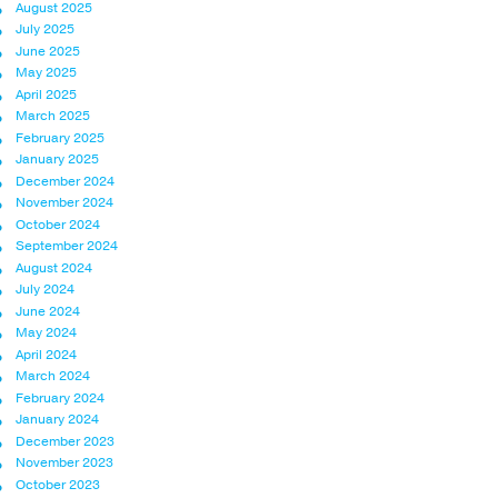
August 2025
July 2025
June 2025
May 2025
April 2025
March 2025
February 2025
January 2025
December 2024
November 2024
October 2024
September 2024
August 2024
July 2024
June 2024
May 2024
April 2024
March 2024
February 2024
January 2024
December 2023
November 2023
October 2023