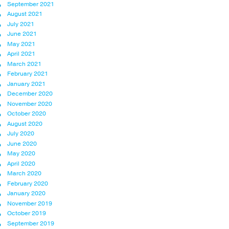
September 2021
August 2021
July 2021
June 2021
May 2021
April 2021
March 2021
February 2021
January 2021
December 2020
November 2020
October 2020
August 2020
July 2020
June 2020
May 2020
April 2020
March 2020
February 2020
January 2020
November 2019
October 2019
September 2019