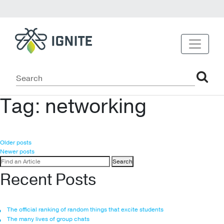
Tag:
networking
Posts
Older posts
Newer posts
navigation
Search
for:
Recent Posts
The official ranking of random things that excite students
The many lives of group chats