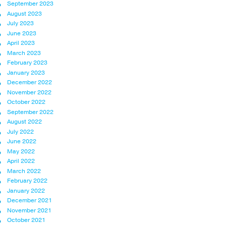
September 2023
August 2023
July 2023
June 2023
April 2023
March 2023
February 2023
January 2023
December 2022
November 2022
October 2022
September 2022
August 2022
July 2022
June 2022
May 2022
April 2022
March 2022
February 2022
January 2022
December 2021
November 2021
October 2021