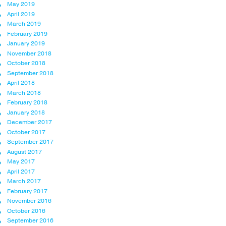
May 2019
April 2019
March 2019
February 2019
January 2019
November 2018
October 2018
September 2018
April 2018
March 2018
February 2018
January 2018
December 2017
October 2017
September 2017
August 2017
May 2017
April 2017
March 2017
February 2017
November 2016
October 2016
September 2016