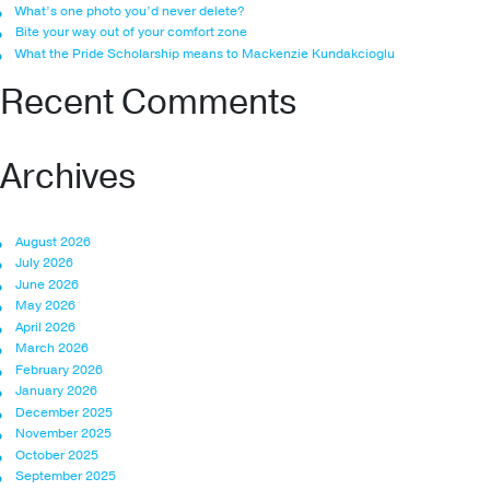
What’s one photo you’d never delete?
Bite your way out of your comfort zone
What the Pride Scholarship means to Mackenzie Kundakcioglu
Recent Comments
Archives
August 2026
July 2026
June 2026
May 2026
April 2026
March 2026
February 2026
January 2026
December 2025
November 2025
October 2025
September 2025