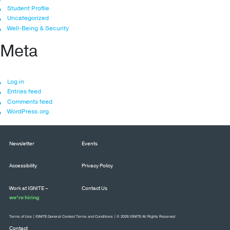
Student Profile
Uncategorized
Well-Being & Security
Meta
Log in
Entries feed
Comments feed
WordPress.org
Newsletter
Events
Accessibility
Privacy Policy
Work at IGNITE –
Contact Us
we’re hiring
Terms of Use
|
IGNITE General Contest Terms and Conditions
| © 2026 IGNITE All Rights Reserved
Contact