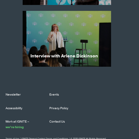
Interview with Arlene Dickinson
Newsletter
Events
Accessibility
Privacy Policy
Work at IGNITE –
Contact Us
we’re hiring
Terms of Use
|
IGNITE General Contest Terms and Conditions
| © 2026 IGNITE All Rights Reserved