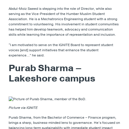
Abdul-Moiz Saeed is stepping into the role of Director, while also
serving as the Vice-President of the Humber Muslim Student
Association. He is a Mechatronics Engineering student with a strong
commitment to volunteering. His involvement in student communities
has helped him develop teamwork, advocacy and communication
skills while learning the importance of representation and inclusion.
“I am motivated to serve on the IGNITE Board to represent student
voices [and] support initiatives that enhance the student
experience…” he said.
Purab Sharma –
Lakeshore campus
Picture via IGNITE
Purab Sharma, from the Bachelor of Commerce – Finance program,
brings a sharp, business-minded lens to governance. He’s focused on
balancing long-term sustainability with immediate student impact