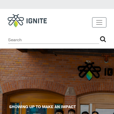
SHOWING UP TO MAKE AN IMPACT