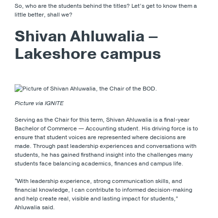
So, who are the students behind the titles? Let’s get to know them a
little better, shall we?
Shivan Ahluwalia –
Lakeshore campus
Picture via IGNITE
Serving as the Chair for this term, Shivan Ahluwalia is a final-year
Bachelor of Commerce — Accounting student. His driving force is to
ensure that student voices are represented where decisions are
made. Through past leadership experiences and conversations with
students, he has gained firsthand insight into the challenges many
students face balancing academics, finances and campus life.
“With leadership experience, strong communication skills, and
financial knowledge, I can contribute to informed decision-making
and help create real, visible and lasting impact for students,”
Ahluwalia said.