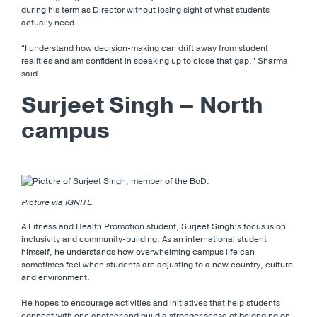
during his term as Director without losing sight of what students
actually need.
“I understand how decision-making can drift away from student
realities and am confident in speaking up to close that gap,” Sharma
said.
Surjeet Singh – North
campus
Picture via IGNITE
A Fitness and Health Promotion student, Surjeet Singh’s focus is on
inclusivity and community-building. As an international student
himself, he understands how overwhelming campus life can
sometimes feel when students are adjusting to a new country, culture
and environment.
He hopes to encourage activities and initiatives that help students
connect with one another and build a stronger sense of belonging on