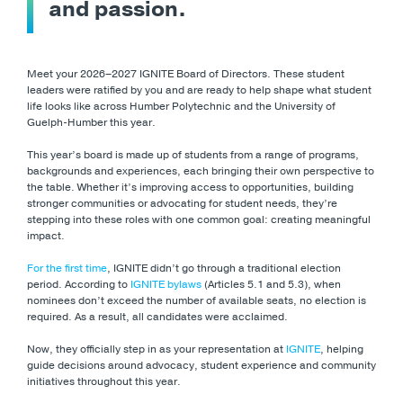
and passion.
Meet your 2026–2027 IGNITE Board of Directors. These student
leaders were ratified by you and are ready to help shape what student
life looks like across Humber Polytechnic and the University of
Guelph-Humber this year.
This year’s board is made up of students from a range of programs,
backgrounds and experiences, each bringing their own perspective to
the table. Whether it’s improving access to opportunities, building
stronger communities or advocating for student needs, they’re
stepping into these roles with one common goal: creating meaningful
impact.
For the first time
, IGNITE didn’t go through a traditional election
period. According to
IGNITE bylaws
(Articles 5.1 and 5.3), when
nominees don’t exceed the number of available seats, no election is
required. As a result, all candidates were acclaimed.
Now, they officially step in as your representation at
IGNITE
, helping
guide decisions around advocacy, student experience and community
initiatives throughout this year.