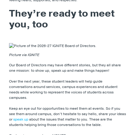
They’re ready to meet
you, too
Picture via IGNITE
Our Board of Directors may have different stories, but they all share
one mission: to show up, speak up and make things happen!
Over the next year, these student leaders will help guide
conversations around services, campus experiences and student
needs while working to represent the voices of students across
campuses.
Keep an eye out for opportunities to meet them at events. So if you
see them around campus, don’t hesitate to say hello, share your ideas
or
speak up
about the issues that matter to you. These are the
students helping bring those conversations to the table.