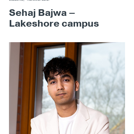
Sehaj Bajwa –
Lakeshore campus