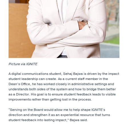
Picture via IGNITE
A digital communications student, Sehaj Bajwa is driven by the impact
student leadership can create. As a current staff member in the
Dean’s Office, he has worked closely in administrative settings and
understands both sides of the system and how to bridge them better
as a Director. His goal is to ensure student feedback leads to visible
improvements rather than getting lost in the process.
“Serving on the Board would allow me to help shape IGNITE’s
direction and strengthen it as an experiential resource that turns
student feedback into lasting impact,” Bajwa said.