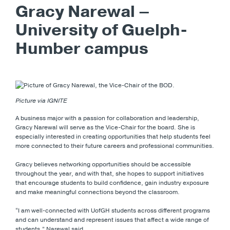
Gracy Narewal –
University of Guelph-
Humber campus
Picture via IGNITE
A business major with a passion for collaboration and leadership,
Gracy Narewal will serve as the Vice-Chair for the board. She is
especially interested in creating opportunities that help students feel
more connected to their future careers and professional communities.
Gracy believes networking opportunities should be accessible
throughout the year, and with that, she hopes to support initiatives
that encourage students to build confidence, gain industry exposure
and make meaningful connections beyond the classroom.
“I am well-connected with UofGH students across different programs
and can understand and represent issues that affect a wide range of
students,” Narewal said.