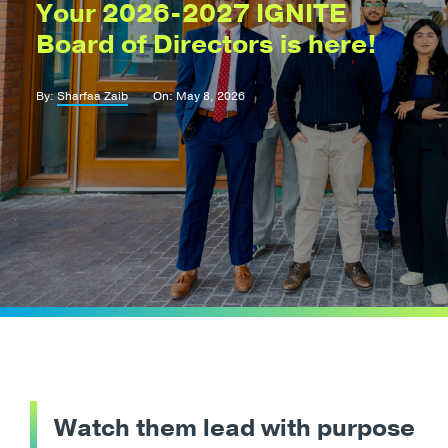
Your 2026-2027 IGNITE
Board of Directors is here!
By:
Sharfaa Zaib
On: May 8, 2026
Watch them lead with purpose