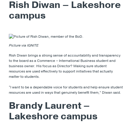
Rish Diwan – Lakeshore
campus
Picture via IGNITE
Rish Diwan brings a strong sense of accountability and transparency
to the board as a Commerce – International Business student and
business owner. His focus as Director? Making sure student
resources are used effectively to support initiatives that actually
matter to students.
“I want to be a dependable voice for students and help ensure student
resources are used in ways that genuinely benefit them,” Diwan said.
Brandy Laurent –
Lakeshore campus