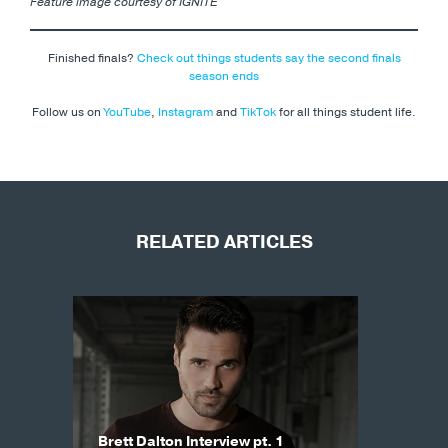
Feature image courtesy of IGNITE
Finished finals?
Check out things students say the second finals
season ends
Follow us on
YouTube
,
Instagram
and
TikTok
for all things student life.
RELATED ARTICLES
Brett Dalton Interview pt. 1