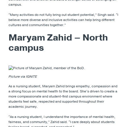
campus.
“Many activities do not fully bring out student potential,” Singh said. “I
believe more diverse and inclusive activities can help bring different
cultures and communities together.”
Maryam Zahid – North
campus
Picture via IGNITE
As a nursing student, Maryam Zahid brings empathy, compassion and
a strong focus on mental health to the board. She’s driven to create a
more compassionate and student-first campus environment where
students feel safe, respected and supported throughout their
academic journey.
“As a nursing student, I understand the importance of mental health,
fairness, and community,” Zahid said. “I care deeply about students
feeling heard, supported, and respected.”