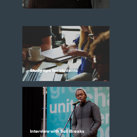
Study tips for students
Interview with Suli Breaks