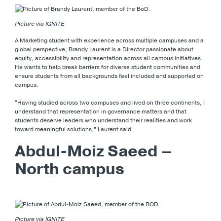
Picture via IGNITE
A Marketing student with experience across multiple campuses and a
global perspective, Brandy Laurent is a Director passionate about
equity, accessibility and representation across all campus initiatives.
He wants to help break barriers for diverse student communities and
ensure students from all backgrounds feel included and supported on
campus.
“Having studied across two campuses and lived on three continents, I
understand that representation in governance matters and that
students deserve leaders who understand their realities and work
toward meaningful solutions,” Laurent said.
Abdul-Moiz Saeed –
North campus
Picture via IGNITE