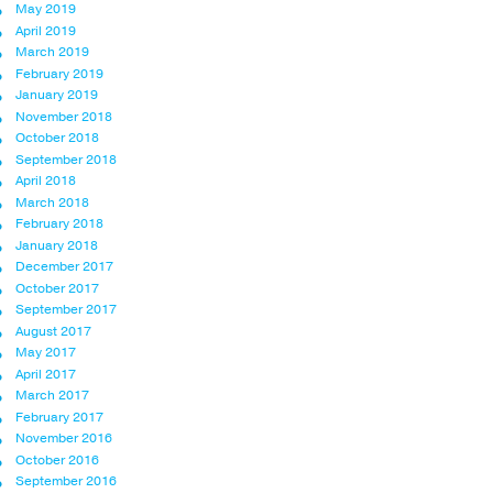
May 2019
April 2019
March 2019
February 2019
January 2019
November 2018
October 2018
September 2018
April 2018
March 2018
February 2018
January 2018
December 2017
October 2017
September 2017
August 2017
May 2017
April 2017
March 2017
February 2017
November 2016
October 2016
September 2016