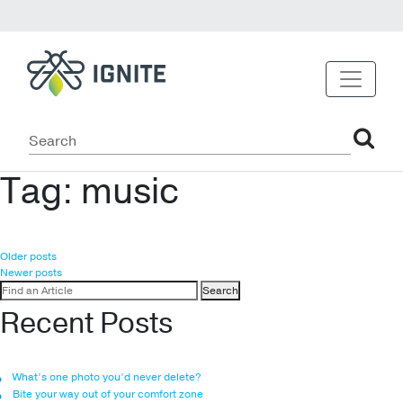
Tag:
music
Posts
Older posts
Newer posts
navigation
Search
for:
Recent Posts
What’s one photo you’d never delete?
Bite your way out of your comfort zone