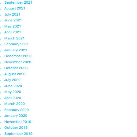
September 2021
August 2021
July 2021
June 2021
May 2021
April 2021
March 2021
February 2021
January 2021
December 2020
November 2020
October 2020
August 2020
July 2020
June 2020
May 2020
April 2020
March 2020
February 2020
January 2020
November 2019
October 2019
September 2019