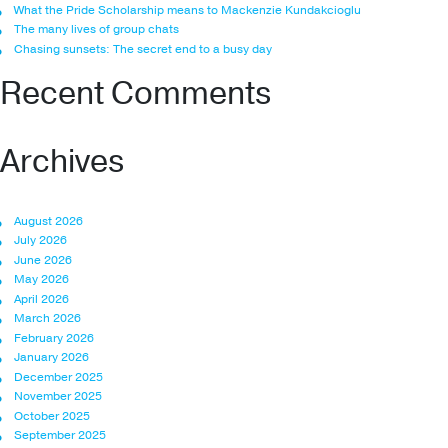
What the Pride Scholarship means to Mackenzie Kundakcioglu
The many lives of group chats
Chasing sunsets: The secret end to a busy day
Recent Comments
Archives
August 2026
July 2026
June 2026
May 2026
April 2026
March 2026
February 2026
January 2026
December 2025
November 2025
October 2025
September 2025