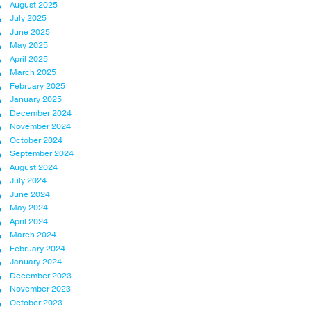
August 2025
July 2025
June 2025
May 2025
April 2025
March 2025
February 2025
January 2025
December 2024
November 2024
October 2024
September 2024
August 2024
July 2024
June 2024
May 2024
April 2024
March 2024
February 2024
January 2024
December 2023
November 2023
October 2023