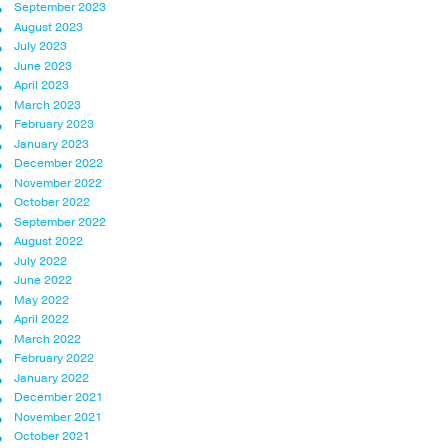
September 2023
August 2023
July 2023
June 2023
April 2023
March 2023
February 2023
January 2023
December 2022
November 2022
October 2022
September 2022
August 2022
July 2022
June 2022
May 2022
April 2022
March 2022
February 2022
January 2022
December 2021
November 2021
October 2021