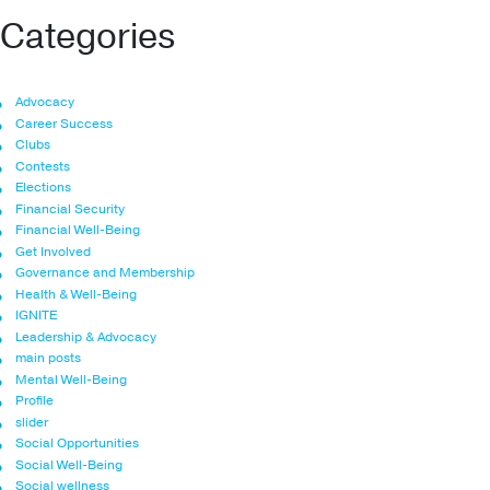
Categories
Advocacy
Career Success
Clubs
Contests
Elections
Financial Security
Financial Well-Being
Get Involved
Governance and Membership
Health & Well-Being
IGNITE
Leadership & Advocacy
main posts
Mental Well-Being
Profile
slider
Social Opportunities
Social Well-Being
Social wellness