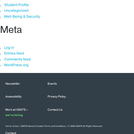
Student Profile
Uncategorized
Well-Being & Security
Meta
Log in
Entries feed
Comments feed
WordPress.org
Newsletter
Events
Accessibility
Privacy Policy
Work at IGNITE –
Contact Us
we’re hiring
Terms of Use
|
IGNITE General Contest Terms and Conditions
| © 2026 IGNITE All Rights Reserved
Contact