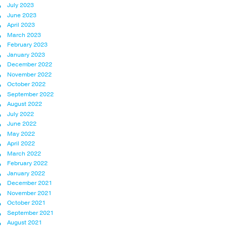
July 2023
June 2023
April 2023
March 2023
February 2023
January 2023
December 2022
November 2022
October 2022
September 2022
August 2022
July 2022
June 2022
May 2022
April 2022
March 2022
February 2022
January 2022
December 2021
November 2021
October 2021
September 2021
August 2021