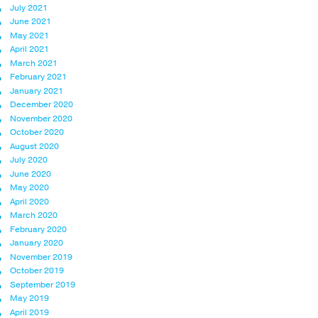
July 2021
June 2021
May 2021
April 2021
March 2021
February 2021
January 2021
December 2020
November 2020
October 2020
August 2020
July 2020
June 2020
May 2020
April 2020
March 2020
February 2020
January 2020
November 2019
October 2019
September 2019
May 2019
April 2019