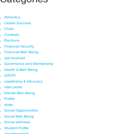
Advocacy
Career Success
Clubs
Contests
Elections
Financial Security
Financial Well-Being
Get Involved
Governance and Membership
Health & Well-Being
IGNITE
Leadership & Advocacy
main posts
Mental Well-Being
Profile
slider
Social Opportunities
Social Well-Being
Social wellness
Student Profile
Uncategorized