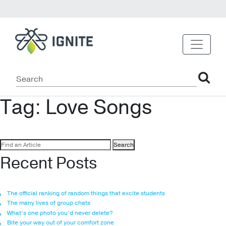
Tag:
Love Songs
Search
for:
Recent Posts
The official ranking of random things that excite students
The many lives of group chats
What’s one photo you’d never delete?
Bite your way out of your comfort zone