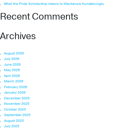
What the Pride Scholarship means to Mackenzie Kundakcioglu
Recent Comments
Archives
August 2026
July 2026
June 2026
May 2026
April 2026
March 2026
February 2026
January 2026
December 2025
November 2025
October 2025
September 2025
August 2025
July 2025