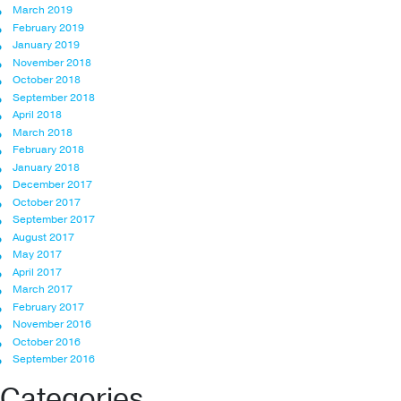
March 2019
February 2019
January 2019
November 2018
October 2018
September 2018
April 2018
March 2018
February 2018
January 2018
December 2017
October 2017
September 2017
August 2017
May 2017
April 2017
March 2017
February 2017
November 2016
October 2016
September 2016
Categories