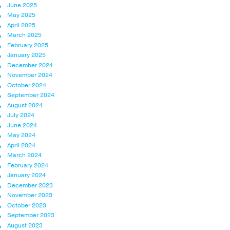
June 2025
May 2025
April 2025
March 2025
February 2025
January 2025
December 2024
November 2024
October 2024
September 2024
August 2024
July 2024
June 2024
May 2024
April 2024
March 2024
February 2024
January 2024
December 2023
November 2023
October 2023
September 2023
August 2023