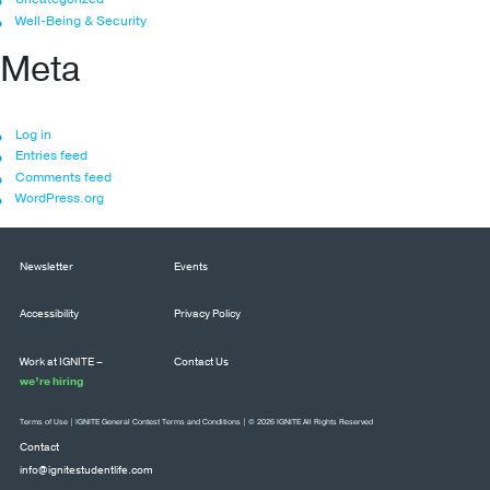
Well-Being & Security
Meta
Log in
Entries feed
Comments feed
WordPress.org
Newsletter
Events
Accessibility
Privacy Policy
Work at IGNITE –
Contact Us
we’re hiring
Terms of Use
|
IGNITE General Contest Terms and Conditions
| © 2026 IGNITE All Rights Reserved
Contact
info@ignitestudentlife.com