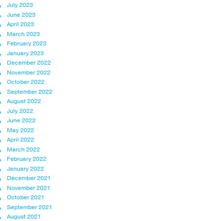
July 2023
June 2023
April 2023
March 2023
February 2023
January 2023
December 2022
November 2022
October 2022
September 2022
August 2022
July 2022
June 2022
May 2022
April 2022
March 2022
February 2022
January 2022
December 2021
November 2021
October 2021
September 2021
August 2021