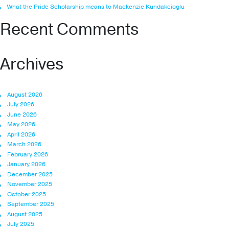
What the Pride Scholarship means to Mackenzie Kundakcioglu
Recent Comments
Archives
August 2026
July 2026
June 2026
May 2026
April 2026
March 2026
February 2026
January 2026
December 2025
November 2025
October 2025
September 2025
August 2025
July 2025