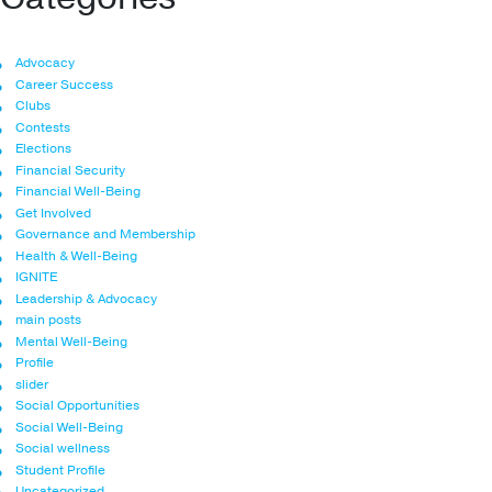
Advocacy
Career Success
Clubs
Contests
Elections
Financial Security
Financial Well-Being
Get Involved
Governance and Membership
Health & Well-Being
IGNITE
Leadership & Advocacy
main posts
Mental Well-Being
Profile
slider
Social Opportunities
Social Well-Being
Social wellness
Student Profile
Uncategorized