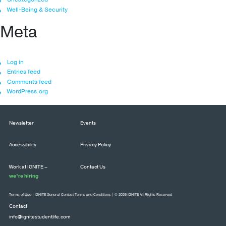
Well-Being & Security
Meta
Log in
Entries feed
Comments feed
WordPress.org
Newsletter
Events
Accessibility
Privacy Policy
Work at IGNITE –
Contact Us
we’re hiring
Terms of Use
|
IGNITE General Contest Terms and Conditions
| © 2026 IGNITE All Rights Reserved
Contact
info@ignitestudentlife.com