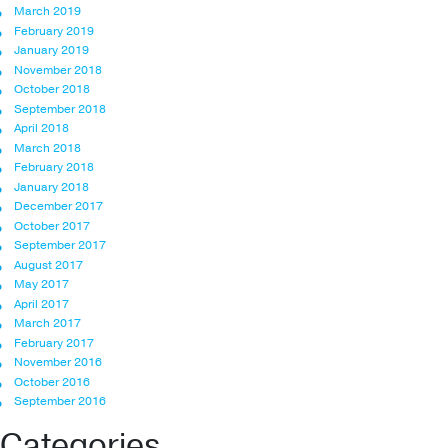
March 2019
February 2019
January 2019
November 2018
October 2018
September 2018
April 2018
March 2018
February 2018
January 2018
December 2017
October 2017
September 2017
August 2017
May 2017
April 2017
March 2017
February 2017
November 2016
October 2016
September 2016
Categories