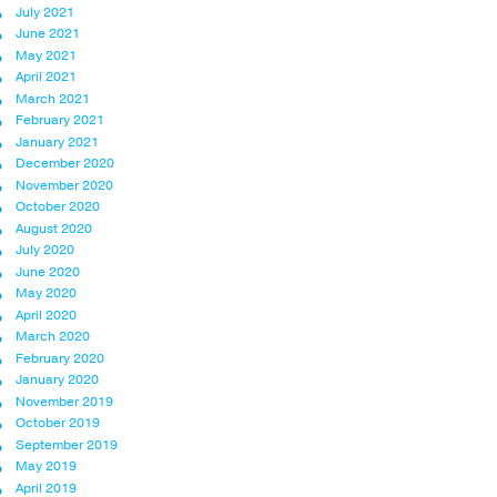
July 2021
June 2021
May 2021
April 2021
March 2021
February 2021
January 2021
December 2020
November 2020
October 2020
August 2020
July 2020
June 2020
May 2020
April 2020
March 2020
February 2020
January 2020
November 2019
October 2019
September 2019
May 2019
April 2019