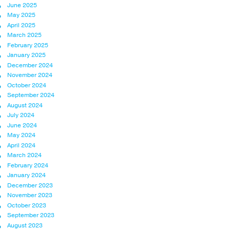
June 2025
May 2025
April 2025
March 2025
February 2025
January 2025
December 2024
November 2024
October 2024
September 2024
August 2024
July 2024
June 2024
May 2024
April 2024
March 2024
February 2024
January 2024
December 2023
November 2023
October 2023
September 2023
August 2023