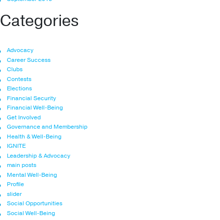
Categories
Advocacy
Career Success
Clubs
Contests
Elections
Financial Security
Financial Well-Being
Get Involved
Governance and Membership
Health & Well-Being
IGNITE
Leadership & Advocacy
main posts
Mental Well-Being
Profile
slider
Social Opportunities
Social Well-Being