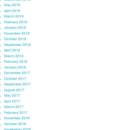
May 2019
April 2019
March 2019
February 2019
January 2019
November 2018
October 2018
September 2018
April 2018
March 2018
February 2018
January 2018
December 2017
October 2017
September 2017
August 2017
May 2017
April 2017
March 2017
February 2017
November 2016
October 2016
September 2016