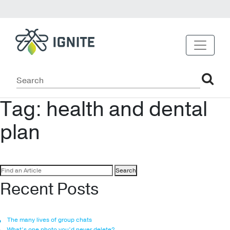
Tag:
health and dental
plan
Search
for:
Recent Posts
The many lives of group chats
What’s one photo you’d never delete?