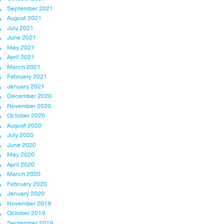
September 2021
August 2021
July 2021
June 2021
May 2021
April 2021
March 2021
February 2021
January 2021
December 2020
November 2020
October 2020
August 2020
July 2020
June 2020
May 2020
April 2020
March 2020
February 2020
January 2020
November 2019
October 2019
September 2019