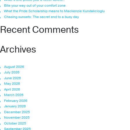
Bite your way out of your comfort zone
What the Pride Scholarship means to Mackenzie Kundakcioglu
Chasing sunsets: The secret end to a busy day
Recent Comments
Archives
August 2026
July 2026
June 2026
May 2026
April 2026
March 2026
February 2026
January 2026
December 2025
November 2025
October 2025
September 2025