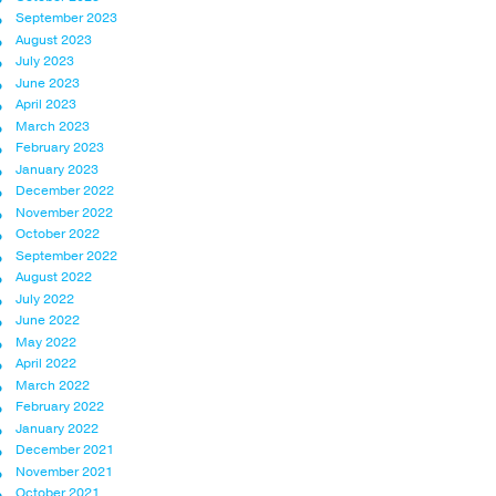
September 2023
August 2023
July 2023
June 2023
April 2023
March 2023
February 2023
January 2023
December 2022
November 2022
October 2022
September 2022
August 2022
July 2022
June 2022
May 2022
April 2022
March 2022
February 2022
January 2022
December 2021
November 2021
October 2021