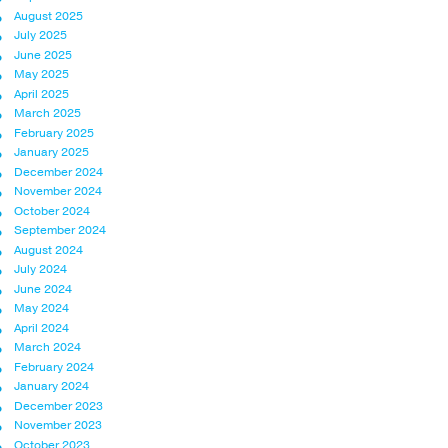
August 2025
July 2025
June 2025
May 2025
April 2025
March 2025
February 2025
January 2025
December 2024
November 2024
October 2024
September 2024
August 2024
July 2024
June 2024
May 2024
April 2024
March 2024
February 2024
January 2024
December 2023
November 2023
October 2023