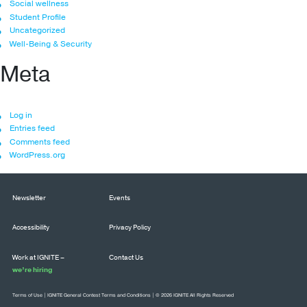
Social wellness
Student Profile
Uncategorized
Well-Being & Security
Meta
Log in
Entries feed
Comments feed
WordPress.org
Newsletter
Events
Accessibility
Privacy Policy
Work at IGNITE –
Contact Us
we’re hiring
Terms of Use
|
IGNITE General Contest Terms and Conditions
| © 2026 IGNITE All Rights Reserved