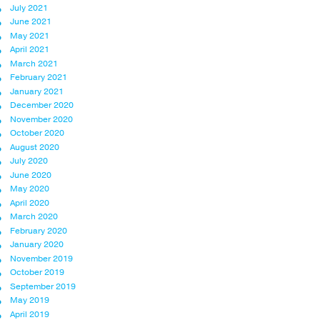
July 2021
June 2021
May 2021
April 2021
March 2021
February 2021
January 2021
December 2020
November 2020
October 2020
August 2020
July 2020
June 2020
May 2020
April 2020
March 2020
February 2020
January 2020
November 2019
October 2019
September 2019
May 2019
April 2019