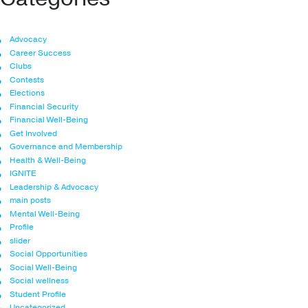
Advocacy
Career Success
Clubs
Contests
Elections
Financial Security
Financial Well-Being
Get Involved
Governance and Membership
Health & Well-Being
IGNITE
Leadership & Advocacy
main posts
Mental Well-Being
Profile
slider
Social Opportunities
Social Well-Being
Social wellness
Student Profile
Uncategorized