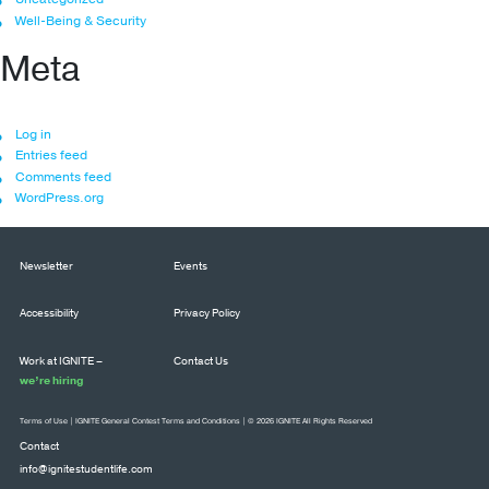
Well-Being & Security
Meta
Log in
Entries feed
Comments feed
WordPress.org
Newsletter
Events
Accessibility
Privacy Policy
Work at IGNITE –
Contact Us
we’re hiring
Terms of Use
|
IGNITE General Contest Terms and Conditions
| © 2026 IGNITE All Rights Reserved
Contact
info@ignitestudentlife.com