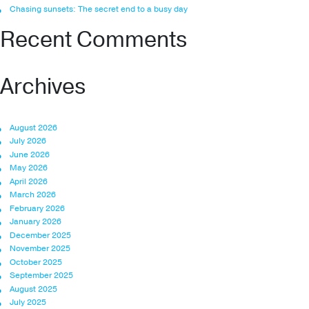
Chasing sunsets: The secret end to a busy day
Recent Comments
Archives
August 2026
July 2026
June 2026
May 2026
April 2026
March 2026
February 2026
January 2026
December 2025
November 2025
October 2025
September 2025
August 2025
July 2025