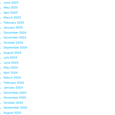
June 2025
May 2025
April 2025
March 2025
February 2025
January 2025
December 2024
November 2024
October 2024
September 2024
August 2024
July 2024
June 2024
May 2024
April 2024
March 2024
February 2024
January 2024
December 2023
November 2023
October 2023
September 2023
August 2023