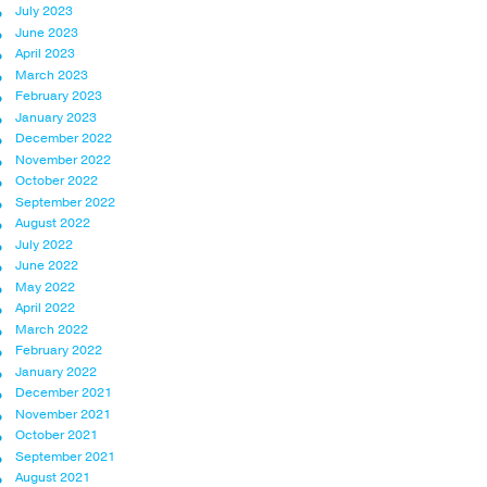
July 2023
June 2023
April 2023
March 2023
February 2023
January 2023
December 2022
November 2022
October 2022
September 2022
August 2022
July 2022
June 2022
May 2022
April 2022
March 2022
February 2022
January 2022
December 2021
November 2021
October 2021
September 2021
August 2021