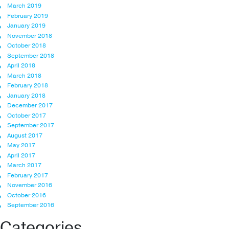
March 2019
February 2019
January 2019
November 2018
October 2018
September 2018
April 2018
March 2018
February 2018
January 2018
December 2017
October 2017
September 2017
August 2017
May 2017
April 2017
March 2017
February 2017
November 2016
October 2016
September 2016
Categories