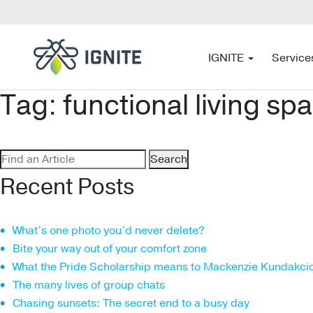
IGNITE
Service
Tag:
functional living sp
Search
for:
Recent Posts
What’s one photo you’d never delete?
Bite your way out of your comfort zone
What the Pride Scholarship means to Mackenzie Kundakci
The many lives of group chats
Chasing sunsets: The secret end to a busy day