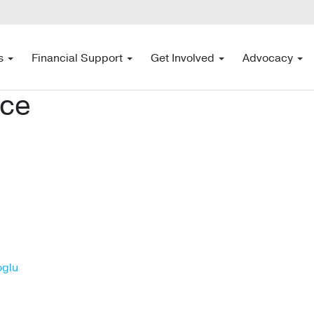
s
Financial Support
Get Involved
Advocacy
ace
oglu