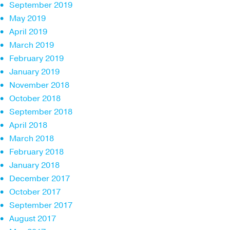
September 2019
May 2019
April 2019
March 2019
February 2019
January 2019
November 2018
October 2018
September 2018
April 2018
March 2018
February 2018
January 2018
December 2017
October 2017
September 2017
August 2017