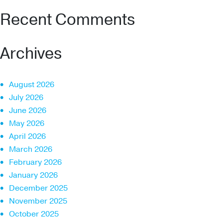
Recent Comments
Archives
August 2026
July 2026
June 2026
May 2026
April 2026
March 2026
February 2026
January 2026
December 2025
November 2025
October 2025