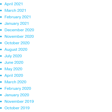
April 2021
March 2021
February 2021
January 2021
December 2020
November 2020
October 2020
August 2020
July 2020
June 2020
May 2020
April 2020
March 2020
February 2020
January 2020
November 2019
October 2019