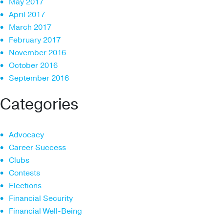
May 2017
April 2017
March 2017
February 2017
November 2016
October 2016
September 2016
Categories
Advocacy
Career Success
Clubs
Contests
Elections
Financial Security
Financial Well-Being