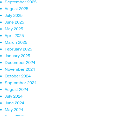
September 2025
August 2025
July 2025
June 2025
May 2025
April 2025
March 2025
February 2025
January 2025
December 2024
November 2024
October 2024
September 2024
August 2024
July 2024
June 2024
May 2024