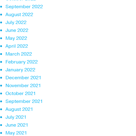
September 2022
August 2022
July 2022
June 2022
May 2022
April 2022
March 2022
February 2022
January 2022
December 2021
November 2021
October 2021
September 2021
August 2021
July 2021
June 2021
May 2021