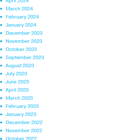
April 2024
March 2024
February 2024
January 2024
December 2023
November 2023
October 2023
September 2023
August 2023
July 2023
June 2023
April 2023
March 2023
February 2023
January 2023
December 2022
November 2022
October 2022