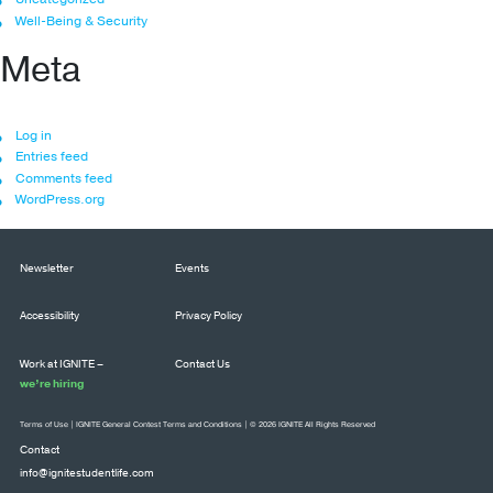
Well-Being & Security
Meta
Log in
Entries feed
Comments feed
WordPress.org
Newsletter
Events
Accessibility
Privacy Policy
Work at IGNITE –
Contact Us
we’re hiring
Terms of Use
|
IGNITE General Contest Terms and Conditions
| © 2026 IGNITE All Rights Reserved
Contact
info@ignitestudentlife.com