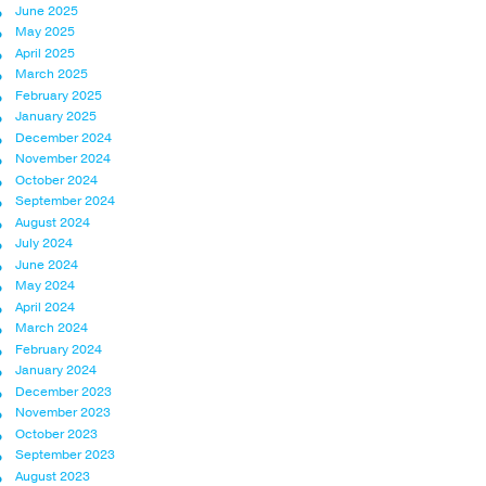
June 2025
May 2025
April 2025
March 2025
February 2025
January 2025
December 2024
November 2024
October 2024
September 2024
August 2024
July 2024
June 2024
May 2024
April 2024
March 2024
February 2024
January 2024
December 2023
November 2023
October 2023
September 2023
August 2023