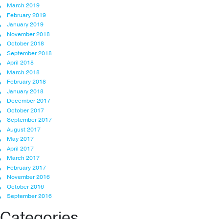
March 2019
February 2019
January 2019
November 2018
October 2018
September 2018
April 2018
March 2018
February 2018
January 2018
December 2017
October 2017
September 2017
August 2017
May 2017
April 2017
March 2017
February 2017
November 2016
October 2016
September 2016
Categories