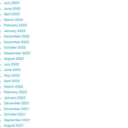
July 2023
June 2023
April 2023
March 2023
February 2023
January 2023
December 2022
November 2022
October 2022
September 2022
August 2022
July 2022
June 2022
May 2022
April 2022
March 2022
February 2022
January 2022
December 2021
November 2021
October 2021
September 2021
August 2021