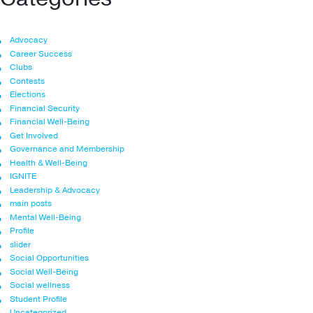
Advocacy
Career Success
Clubs
Contests
Elections
Financial Security
Financial Well-Being
Get Involved
Governance and Membership
Health & Well-Being
IGNITE
Leadership & Advocacy
main posts
Mental Well-Being
Profile
slider
Social Opportunities
Social Well-Being
Social wellness
Student Profile
Uncategorized