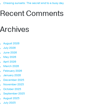
Chasing sunsets: The secret end to a busy day
Recent Comments
Archives
August 2026
July 2026
June 2026
May 2026
April 2026
March 2026
February 2026
January 2026
December 2025
November 2025
October 2025
September 2025
August 2025
July 2025