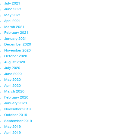
July 2021
June 2021
May 2021
April 2021
March 2021
February 2021
January 2021
December 2020
November 2020
October 2020
August 2020
July 2020
June 2020
May 2020
April 2020
March 2020
February 2020
January 2020
November 2019
October 2019
September 2019
May 2019
April 2019