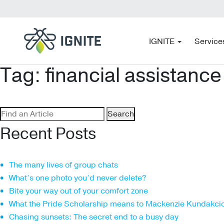
IGNITE
Service
Tag:
financial assistance
Search
for:
Recent Posts
The many lives of group chats
What’s one photo you’d never delete?
Bite your way out of your comfort zone
What the Pride Scholarship means to Mackenzie Kundakci
Chasing sunsets: The secret end to a busy day