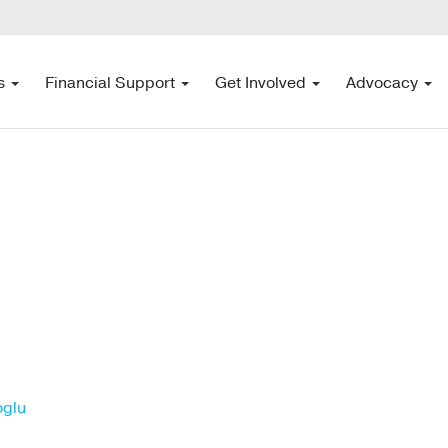
s
Financial Support
Get Involved
Advocacy
oglu