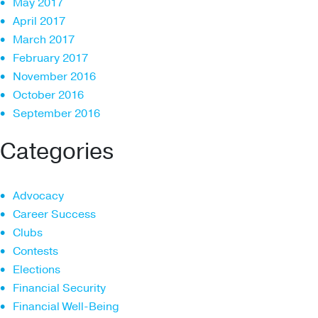
May 2017
April 2017
March 2017
February 2017
November 2016
October 2016
September 2016
Categories
Advocacy
Career Success
Clubs
Contests
Elections
Financial Security
Financial Well-Being