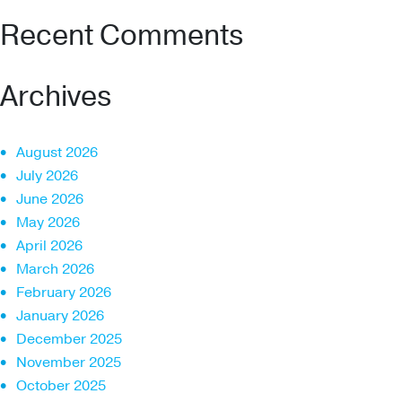
Recent Comments
Archives
August 2026
July 2026
June 2026
May 2026
April 2026
March 2026
February 2026
January 2026
December 2025
November 2025
October 2025