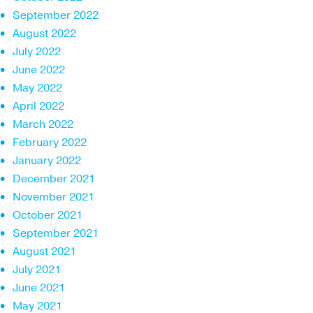
September 2022
August 2022
July 2022
June 2022
May 2022
April 2022
March 2022
February 2022
January 2022
December 2021
November 2021
October 2021
September 2021
August 2021
July 2021
June 2021
May 2021