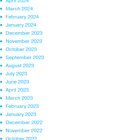
April 2024
March 2024
February 2024
January 2024
December 2023
November 2023
October 2023
September 2023
August 2023
July 2023
June 2023
April 2023
March 2023
February 2023
January 2023
December 2022
November 2022
October 2022