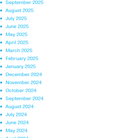
September 2025
August 2025
July 2025
June 2025
May 2025
April 2025
March 2025
February 2025
January 2025
December 2024
November 2024
October 2024
September 2024
August 2024
July 2024
June 2024
May 2024