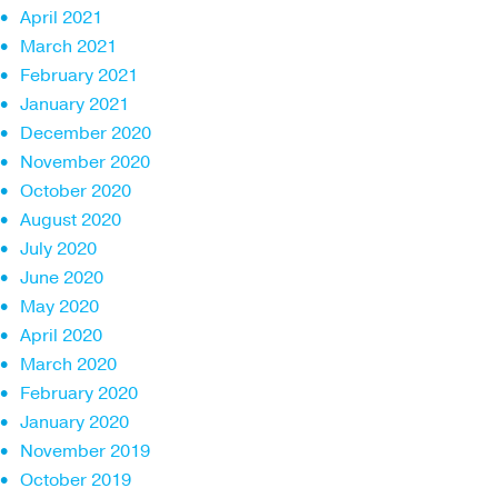
April 2021
March 2021
February 2021
January 2021
December 2020
November 2020
October 2020
August 2020
July 2020
June 2020
May 2020
April 2020
March 2020
February 2020
January 2020
November 2019
October 2019