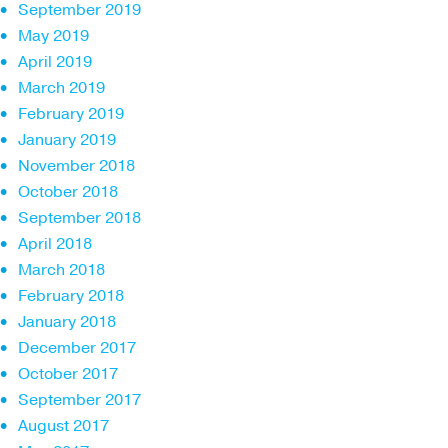
September 2019
May 2019
April 2019
March 2019
February 2019
January 2019
November 2018
October 2018
September 2018
April 2018
March 2018
February 2018
January 2018
December 2017
October 2017
September 2017
August 2017