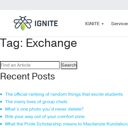
IGNITE
Service
Tag:
Exchange
Search
for:
Recent Posts
The official ranking of random things that excite students
The many lives of group chats
What’s one photo you’d never delete?
Bite your way out of your comfort zone
What the Pride Scholarship means to Mackenzie Kundakci