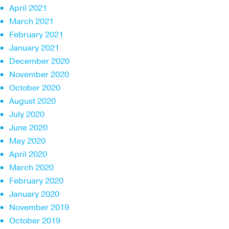
April 2021
March 2021
February 2021
January 2021
December 2020
November 2020
October 2020
August 2020
July 2020
June 2020
May 2020
April 2020
March 2020
February 2020
January 2020
November 2019
October 2019