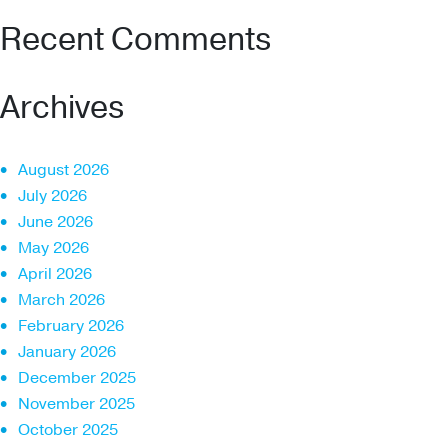
Recent Comments
Archives
August 2026
July 2026
June 2026
May 2026
April 2026
March 2026
February 2026
January 2026
December 2025
November 2025
October 2025