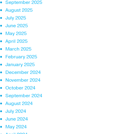
September 2025
August 2025
July 2025
June 2025
May 2025
April 2025
March 2025
February 2025
January 2025
December 2024
November 2024
October 2024
September 2024
August 2024
July 2024
June 2024
May 2024