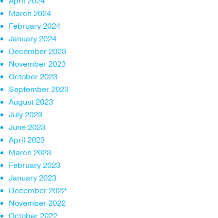
April 2024
March 2024
February 2024
January 2024
December 2023
November 2023
October 2023
September 2023
August 2023
July 2023
June 2023
April 2023
March 2023
February 2023
January 2023
December 2022
November 2022
October 2022