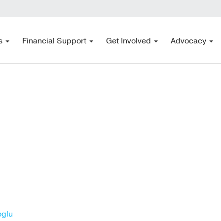
s
Financial Support
Get Involved
Advocacy
oglu