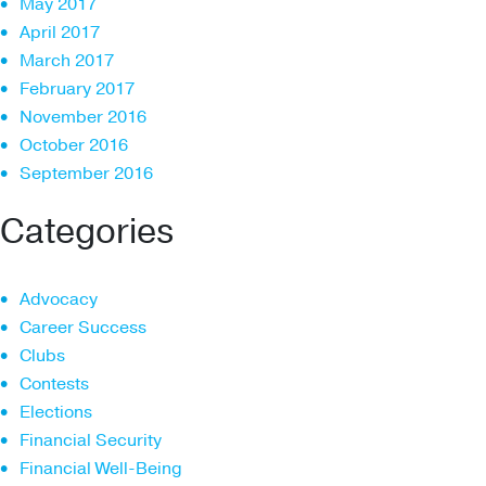
May 2017
April 2017
March 2017
February 2017
November 2016
October 2016
September 2016
Categories
Advocacy
Career Success
Clubs
Contests
Elections
Financial Security
Financial Well-Being