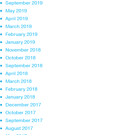
September 2019
May 2019
April 2019
March 2019
February 2019
January 2019
November 2018
October 2018
September 2018
April 2018
March 2018
February 2018
January 2018
December 2017
October 2017
September 2017
August 2017