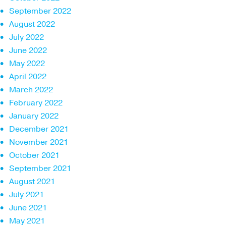
September 2022
August 2022
July 2022
June 2022
May 2022
April 2022
March 2022
February 2022
January 2022
December 2021
November 2021
October 2021
September 2021
August 2021
July 2021
June 2021
May 2021