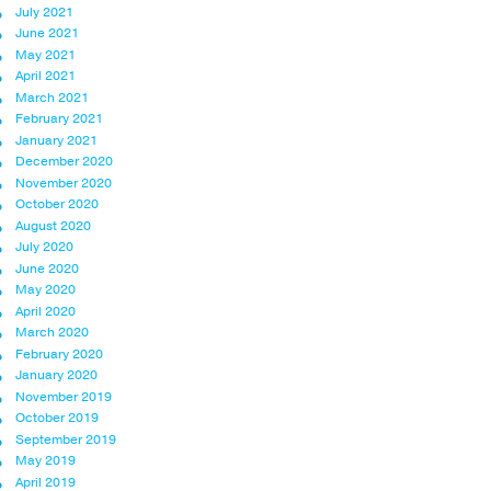
July 2021
June 2021
May 2021
April 2021
March 2021
February 2021
January 2021
December 2020
November 2020
October 2020
August 2020
July 2020
June 2020
May 2020
April 2020
March 2020
February 2020
January 2020
November 2019
October 2019
September 2019
May 2019
April 2019