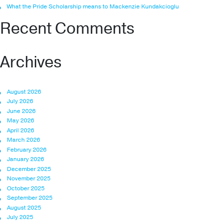
What the Pride Scholarship means to Mackenzie Kundakcioglu
Recent Comments
Archives
August 2026
July 2026
June 2026
May 2026
April 2026
March 2026
February 2026
January 2026
December 2025
November 2025
October 2025
September 2025
August 2025
July 2025