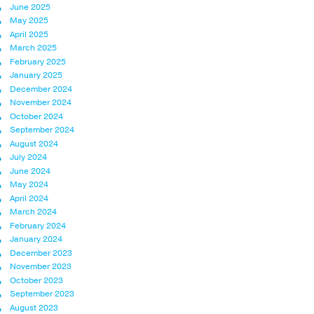
June 2025
May 2025
April 2025
March 2025
February 2025
January 2025
December 2024
November 2024
October 2024
September 2024
August 2024
July 2024
June 2024
May 2024
April 2024
March 2024
February 2024
January 2024
December 2023
November 2023
October 2023
September 2023
August 2023