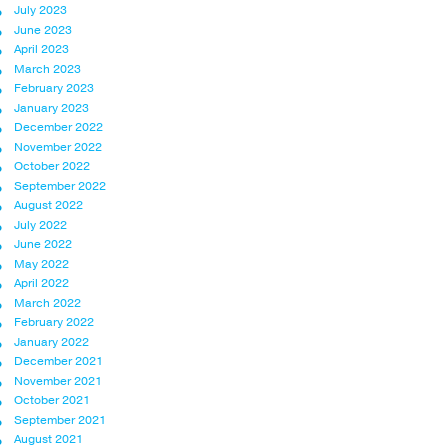
July 2023
June 2023
April 2023
March 2023
February 2023
January 2023
December 2022
November 2022
October 2022
September 2022
August 2022
July 2022
June 2022
May 2022
April 2022
March 2022
February 2022
January 2022
December 2021
November 2021
October 2021
September 2021
August 2021