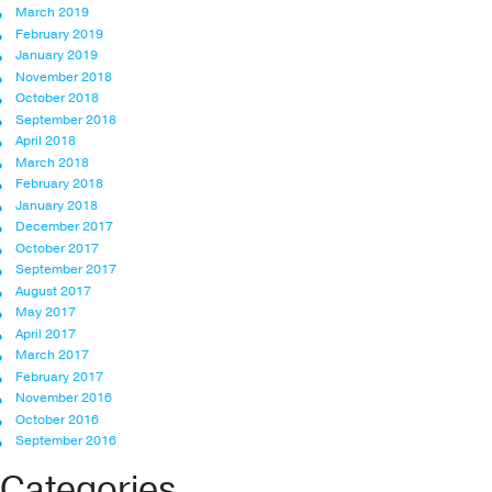
March 2019
February 2019
January 2019
November 2018
October 2018
September 2018
April 2018
March 2018
February 2018
January 2018
December 2017
October 2017
September 2017
August 2017
May 2017
April 2017
March 2017
February 2017
November 2016
October 2016
September 2016
Categories