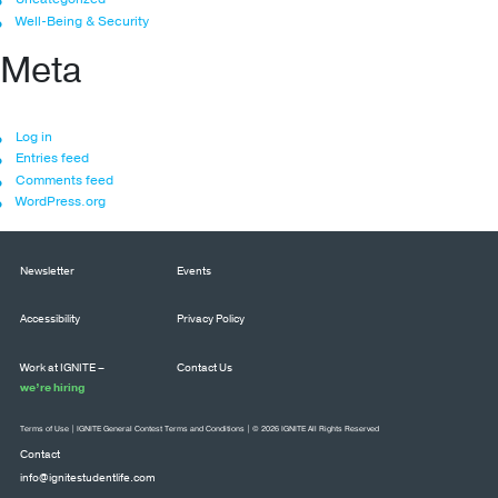
Well-Being & Security
Meta
Log in
Entries feed
Comments feed
WordPress.org
Newsletter
Events
Accessibility
Privacy Policy
Work at IGNITE –
Contact Us
we’re hiring
Terms of Use
|
IGNITE General Contest Terms and Conditions
| © 2026 IGNITE All Rights Reserved
Contact
info@ignitestudentlife.com