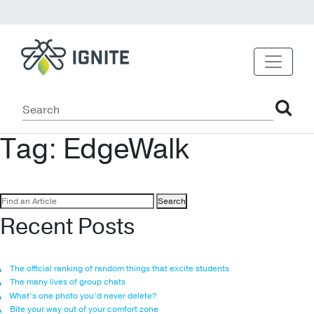
Tag:
EdgeWalk
Search
for:
Recent Posts
The official ranking of random things that excite students
The many lives of group chats
What’s one photo you’d never delete?
Bite your way out of your comfort zone