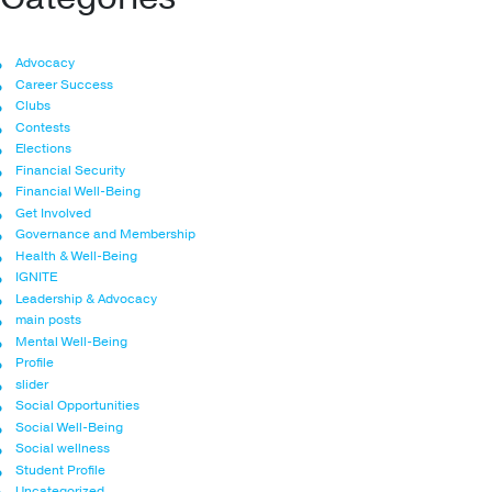
Advocacy
Career Success
Clubs
Contests
Elections
Financial Security
Financial Well-Being
Get Involved
Governance and Membership
Health & Well-Being
IGNITE
Leadership & Advocacy
main posts
Mental Well-Being
Profile
slider
Social Opportunities
Social Well-Being
Social wellness
Student Profile
Uncategorized