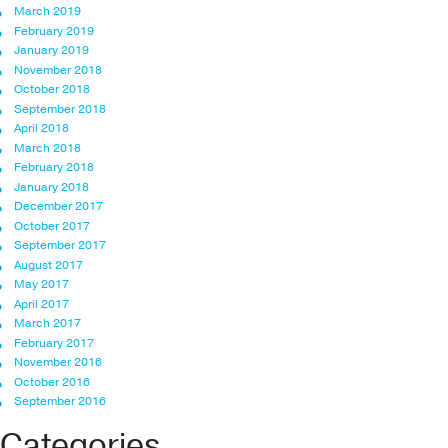
March 2019
February 2019
January 2019
November 2018
October 2018
September 2018
April 2018
March 2018
February 2018
January 2018
December 2017
October 2017
September 2017
August 2017
May 2017
April 2017
March 2017
February 2017
November 2016
October 2016
September 2016
Categories