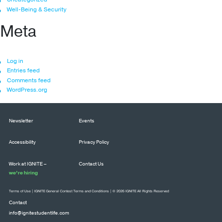
Well-Being & Security
Meta
Log in
Entries feed
Comments feed
WordPress.org
Newsletter
Events
Accessibility
Privacy Policy
Work at IGNITE –
Contact Us
we’re hiring
Terms of Use
|
IGNITE General Contest Terms and Conditions
| © 2026 IGNITE All Rights Reserved
Contact
info@ignitestudentlife.com