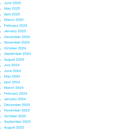
June 2025
May 2025
April 2025
March 2025
February 2025
January 2025
December 2024
November 2024
October 2024
September 2024
August 2024
July 2024
June 2024
May 2024
April 2024
March 2024
February 2024
January 2024
December 2023
November 2023
October 2023
September 2023
August 2023