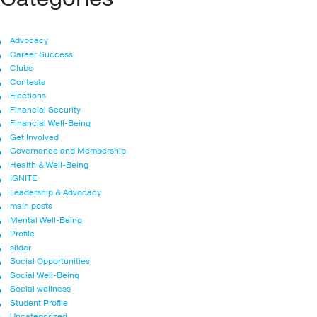
Advocacy
Career Success
Clubs
Contests
Elections
Financial Security
Financial Well-Being
Get Involved
Governance and Membership
Health & Well-Being
IGNITE
Leadership & Advocacy
main posts
Mental Well-Being
Profile
slider
Social Opportunities
Social Well-Being
Social wellness
Student Profile
Uncategorized