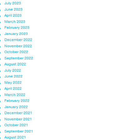
July 2023
June 2023
April 2023
March 2023
February 2023
January 2023
December 2022
November 2022
October 2022
September 2022
August 2022
July 2022
June 2022
May 2022
April 2022
March 2022
February 2022
January 2022
December 2021
November 2021
October 2021
September 2021
August 2021