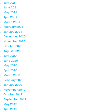
July 2021
June 2021
May 2021
April 2021
March 2021
February 2021
January 2021
December 2020
November 2020
October 2020
August 2020
July 2020
June 2020
May 2020
April 2020
March 2020
February 2020
January 2020
November 2019
October 2019
September 2019
May 2019
April 2019