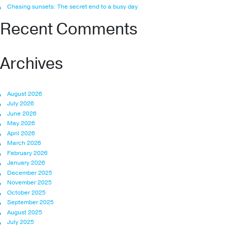
Chasing sunsets: The secret end to a busy day
Recent Comments
Archives
August 2026
July 2026
June 2026
May 2026
April 2026
March 2026
February 2026
January 2026
December 2025
November 2025
October 2025
September 2025
August 2025
July 2025