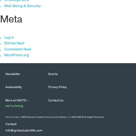
Well-Being & Security
Meta
Log in
Entries feed
Comments feed
WordPress.org
Newsletter
Events
Accessibility
Privacy Policy
Work at IGNITE –
Contact Us
we’re hiring
Terms of Use
|
IGNITE General Contest Terms and Conditions
| © 2026 IGNITE All Rights Reserved
Contact
info@ignitestudentlife.com