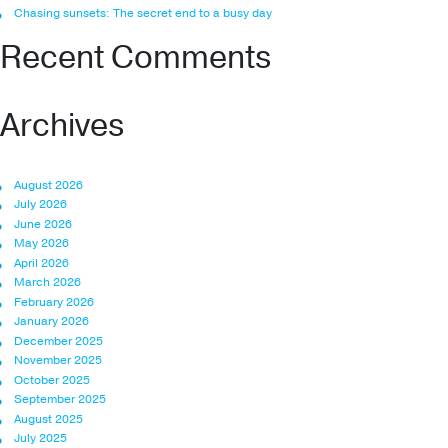
Chasing sunsets: The secret end to a busy day
Recent Comments
Archives
August 2026
July 2026
June 2026
May 2026
April 2026
March 2026
February 2026
January 2026
December 2025
November 2025
October 2025
September 2025
August 2025
July 2025