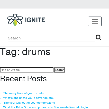
Tag:
drums
Search
for:
Recent Posts
The many lives of group chats
What’s one photo you’d never delete?
Bite your way out of your comfort zone
What the Pride Scholarship means to Mackenzie Kundakcioglu