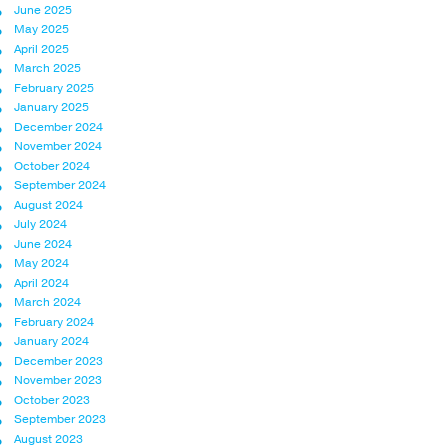
June 2025
May 2025
April 2025
March 2025
February 2025
January 2025
December 2024
November 2024
October 2024
September 2024
August 2024
July 2024
June 2024
May 2024
April 2024
March 2024
February 2024
January 2024
December 2023
November 2023
October 2023
September 2023
August 2023