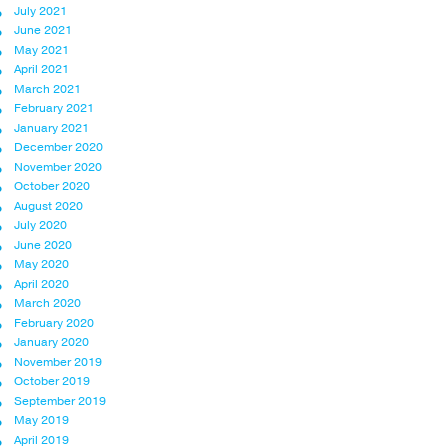
July 2021
June 2021
May 2021
April 2021
March 2021
February 2021
January 2021
December 2020
November 2020
October 2020
August 2020
July 2020
June 2020
May 2020
April 2020
March 2020
February 2020
January 2020
November 2019
October 2019
September 2019
May 2019
April 2019