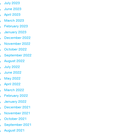
July 2023
June 2023
April 2023
March 2023
February 2023
January 2023
December 2022
November 2022
October 2022
September 2022
August 2022
July 2022
June 2022
May 2022
April 2022
March 2022
February 2022
January 2022
December 2021
November 2021
October 2021
September 2021
August 2021