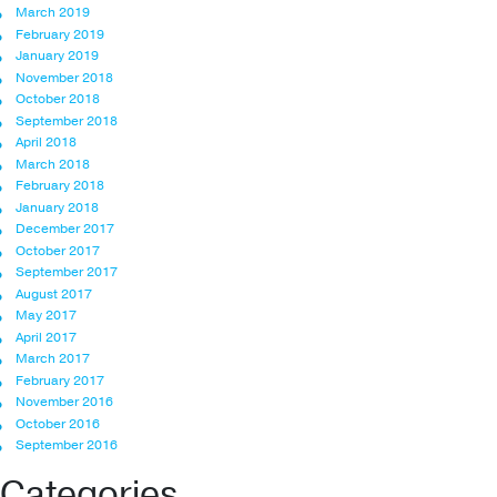
March 2019
February 2019
January 2019
November 2018
October 2018
September 2018
April 2018
March 2018
February 2018
January 2018
December 2017
October 2017
September 2017
August 2017
May 2017
April 2017
March 2017
February 2017
November 2016
October 2016
September 2016
Categories