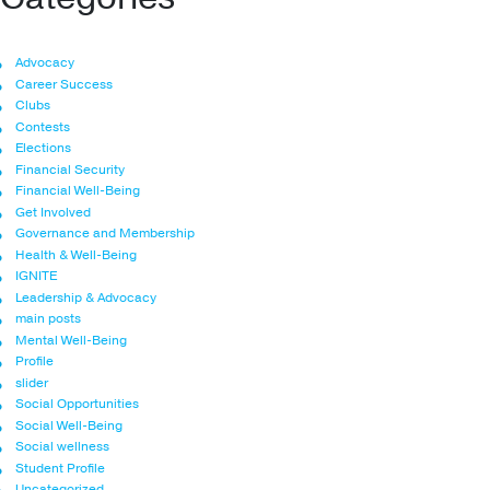
Advocacy
Career Success
Clubs
Contests
Elections
Financial Security
Financial Well-Being
Get Involved
Governance and Membership
Health & Well-Being
IGNITE
Leadership & Advocacy
main posts
Mental Well-Being
Profile
slider
Social Opportunities
Social Well-Being
Social wellness
Student Profile
Uncategorized