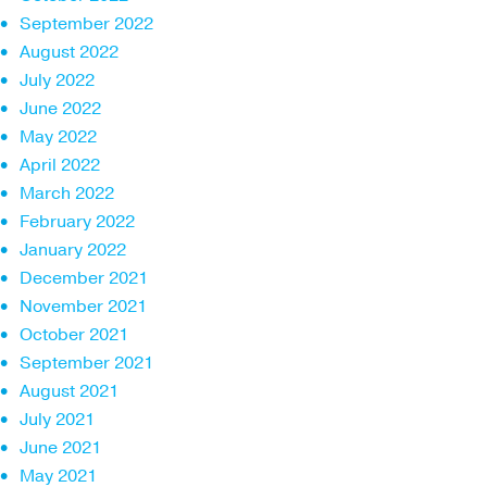
September 2022
August 2022
July 2022
June 2022
May 2022
April 2022
March 2022
February 2022
January 2022
December 2021
November 2021
October 2021
September 2021
August 2021
July 2021
June 2021
May 2021