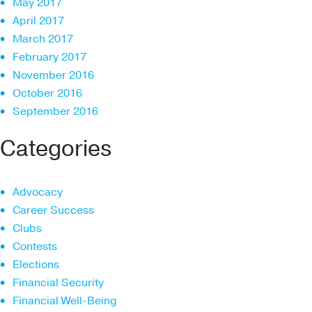
May 2017
April 2017
March 2017
February 2017
November 2016
October 2016
September 2016
Categories
Advocacy
Career Success
Clubs
Contests
Elections
Financial Security
Financial Well-Being