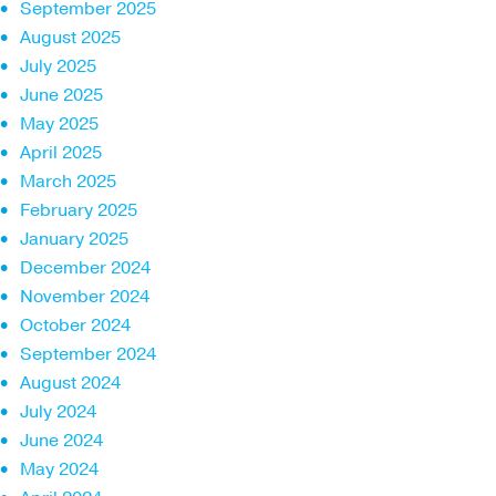
September 2025
August 2025
July 2025
June 2025
May 2025
April 2025
March 2025
February 2025
January 2025
December 2024
November 2024
October 2024
September 2024
August 2024
July 2024
June 2024
May 2024