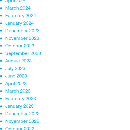
April 2024
March 2024
February 2024
January 2024
December 2023
November 2023
October 2023
September 2023
August 2023
July 2023
June 2023
April 2023
March 2023
February 2023
January 2023
December 2022
November 2022
October 2022