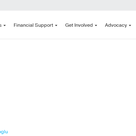
s
Financial Support
Get Involved
Advocacy
oglu