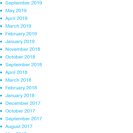
September 2019
May 2019
April 2019
March 2019
February 2019
January 2019
November 2018
October 2018
September 2018
April 2018
March 2018
February 2018
January 2018
December 2017
October 2017
September 2017
August 2017