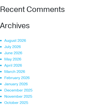
Recent Comments
Archives
August 2026
July 2026
June 2026
May 2026
April 2026
March 2026
February 2026
January 2026
December 2025
November 2025
October 2025