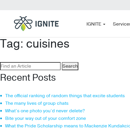
IGNITE
Service
Tag:
cuisines
Search
for:
Recent Posts
The official ranking of random things that excite students
The many lives of group chats
What’s one photo you’d never delete?
Bite your way out of your comfort zone
What the Pride Scholarship means to Mackenzie Kundakci