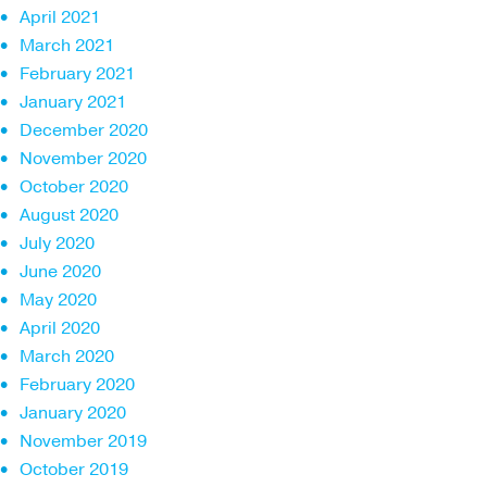
April 2021
March 2021
February 2021
January 2021
December 2020
November 2020
October 2020
August 2020
July 2020
June 2020
May 2020
April 2020
March 2020
February 2020
January 2020
November 2019
October 2019