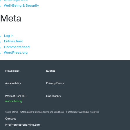
Well-Being & Security
Meta
Log in
Entries feed
Comments feed
WordPress.org
Newsletter
Events
Accessibility
Privacy Policy
Work at IGNITE –
Contact Us
we’re hiring
Terms of Use
|
IGNITE General Contest Terms and Conditions
| © 2026 IGNITE All Rights Reserved
Contact
info@ignitestudentlife.com