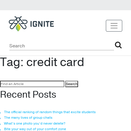
Tag:
credit card
Search
for:
Recent Posts
The official ranking of random things that excite students
The many lives of group chats
What’s one photo you’d never delete?
Bite your way out of your comfort zone