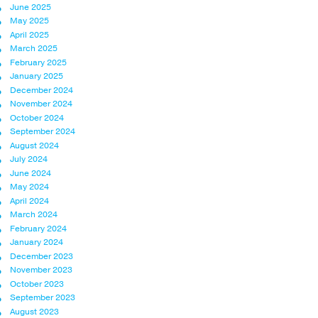
June 2025
May 2025
April 2025
March 2025
February 2025
January 2025
December 2024
November 2024
October 2024
September 2024
August 2024
July 2024
June 2024
May 2024
April 2024
March 2024
February 2024
January 2024
December 2023
November 2023
October 2023
September 2023
August 2023