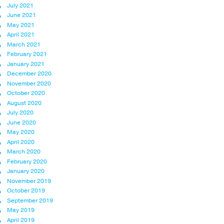
July 2021
June 2021
May 2021
April 2021
March 2021
February 2021
January 2021
December 2020
November 2020
October 2020
August 2020
July 2020
June 2020
May 2020
April 2020
March 2020
February 2020
January 2020
November 2019
October 2019
September 2019
May 2019
April 2019