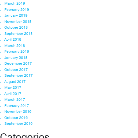
March 2019
February 2019
January 2019
November 2018
October 2018
September 2018
April 2018
March 2018
February 2018
January 2018
December 2017
October 2017
September 2017
August 2017
May 2017
April 2017
March 2017
February 2017
November 2016
October 2016
September 2016
Categories