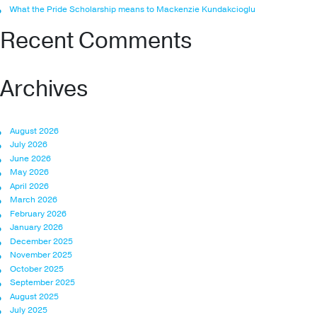
What the Pride Scholarship means to Mackenzie Kundakcioglu
Recent Comments
Archives
August 2026
July 2026
June 2026
May 2026
April 2026
March 2026
February 2026
January 2026
December 2025
November 2025
October 2025
September 2025
August 2025
July 2025