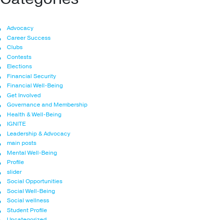
Advocacy
Career Success
Clubs
Contests
Elections
Financial Security
Financial Well-Being
Get Involved
Governance and Membership
Health & Well-Being
IGNITE
Leadership & Advocacy
main posts
Mental Well-Being
Profile
slider
Social Opportunities
Social Well-Being
Social wellness
Student Profile
Uncategorized