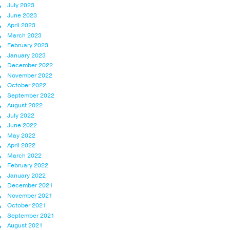
July 2023
June 2023
April 2023
March 2023
February 2023
January 2023
December 2022
November 2022
October 2022
September 2022
August 2022
July 2022
June 2022
May 2022
April 2022
March 2022
February 2022
January 2022
December 2021
November 2021
October 2021
September 2021
August 2021