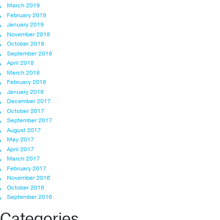
March 2019
February 2019
January 2019
November 2018
October 2018
September 2018
April 2018
March 2018
February 2018
January 2018
December 2017
October 2017
September 2017
August 2017
May 2017
April 2017
March 2017
February 2017
November 2016
October 2016
September 2016
Categories