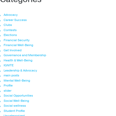
Advocacy
Career Success
Clubs
Contests
Elections
Financial Security
Financial Well-Being
Get Involved
Governance and Membership
Health & Well-Being
IGNITE
Leadership & Advocacy
main posts
Mental Well-Being
Profile
slider
Social Opportunities
Social Well-Being
Social wellness
Student Profile
Uncategorized