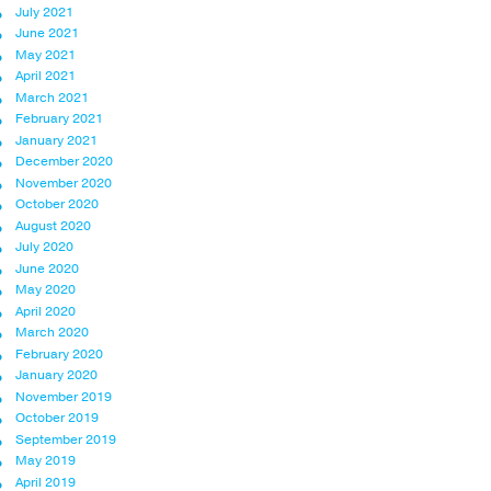
July 2021
June 2021
May 2021
April 2021
March 2021
February 2021
January 2021
December 2020
November 2020
October 2020
August 2020
July 2020
June 2020
May 2020
April 2020
March 2020
February 2020
January 2020
November 2019
October 2019
September 2019
May 2019
April 2019