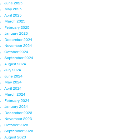
June 2025
May 2025
April 2025
March 2025
February 2025
January 2025
December 2024
November 2024
October 2024
September 2024
August 2024
July 2024
June 2024
May 2024
April 2024
March 2024
February 2024
January 2024
December 2023
November 2023
October 2023
September 2023
August 2023