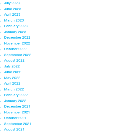
July 2023
June 2023
April 2023
March 2023
February 2023
January 2023
December 2022
November 2022
October 2022
September 2022
August 2022
July 2022
June 2022
May 2022
April 2022
March 2022
February 2022
January 2022
December 2021
November 2021
October 2021
September 2021
August 2021