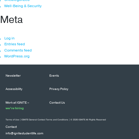
Well-Being & Security
Meta
Log in
Entries feed
Comments feed
WordPress.org
Newsletter
Events
Accessibility
Privacy Policy
Work at IGNITE –
Contact Us
we’re hiring
Terms of Use
|
IGNITE General Contest Terms and Conditions
| © 2026 IGNITE All Rights Reserved
Contact
info@ignitestudentlife.com