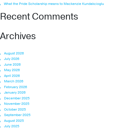
What the Pride Scholarship means to Mackenzie Kundakcioglu
Recent Comments
Archives
August 2026
July 2026
June 2026
May 2026
April 2026
March 2026
February 2026
January 2026
December 2025
November 2025
October 2025
September 2025
August 2025
July 2025