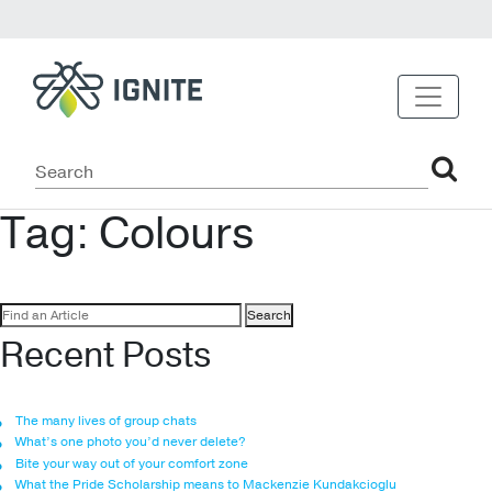
Tag:
Colours
Search
for:
Recent Posts
The many lives of group chats
What’s one photo you’d never delete?
Bite your way out of your comfort zone
What the Pride Scholarship means to Mackenzie Kundakcioglu