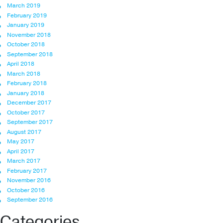
March 2019
February 2019
January 2019
November 2018
October 2018
September 2018
April 2018
March 2018
February 2018
January 2018
December 2017
October 2017
September 2017
August 2017
May 2017
April 2017
March 2017
February 2017
November 2016
October 2016
September 2016
Categories