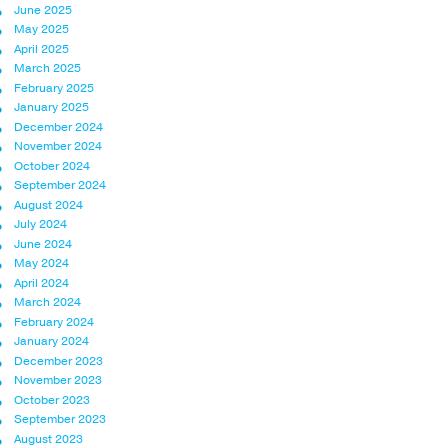
June 2025
May 2025
April 2025
March 2025
February 2025
January 2025
December 2024
November 2024
October 2024
September 2024
August 2024
July 2024
June 2024
May 2024
April 2024
March 2024
February 2024
January 2024
December 2023
November 2023
October 2023
September 2023
August 2023