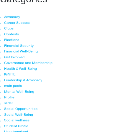
Advocacy
Career Success
Clubs
Contests
Elections
Financial Security
Financial Well-Being
Get Involved
Governance and Membership
Health & Well-Being
IGNITE
Leadership & Advocacy
main posts
Mental Well-Being
Profile
slider
Social Opportunities
Social Well-Being
Social wellness
Student Profile
Uncategorized