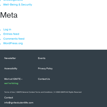
Well-Being & Security
Meta
Log in
Entries feed
Comments feed
WordPress.org
Newsletter
Events
Accessibility
Privacy Policy
Work at IGNITE –
Contact Us
we’re hiring
Terms of Use
|
IGNITE General Contest Terms and Conditions
| © 2026 IGNITE All Rights Reserved
Contact
info@ignitestudentlife.com