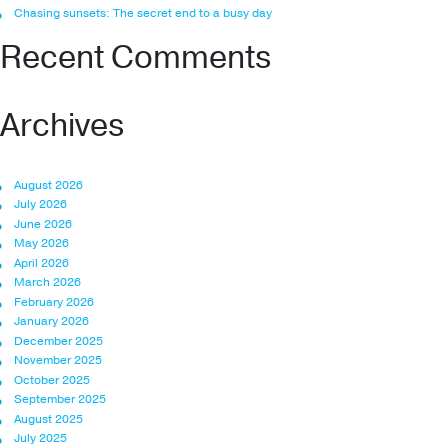
Chasing sunsets: The secret end to a busy day
Recent Comments
Archives
August 2026
July 2026
June 2026
May 2026
April 2026
March 2026
February 2026
January 2026
December 2025
November 2025
October 2025
September 2025
August 2025
July 2025