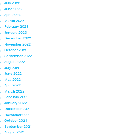
July 2023
June 2023
April 2023
March 2023
February 2023
January 2023
December 2022
November 2022
October 2022
September 2022
August 2022
July 2022
June 2022
May 2022
April 2022
March 2022
February 2022
January 2022
December 2021
November 2021
October 2021
September 2021
August 2021