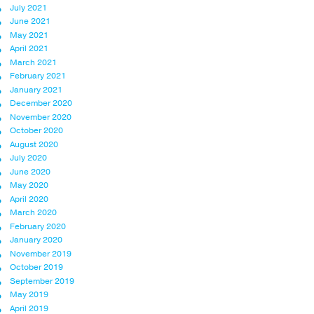
July 2021
June 2021
May 2021
April 2021
March 2021
February 2021
January 2021
December 2020
November 2020
October 2020
August 2020
July 2020
June 2020
May 2020
April 2020
March 2020
February 2020
January 2020
November 2019
October 2019
September 2019
May 2019
April 2019