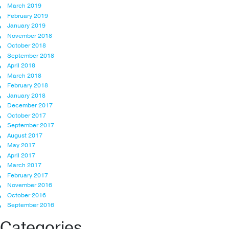
March 2019
February 2019
January 2019
November 2018
October 2018
September 2018
April 2018
March 2018
February 2018
January 2018
December 2017
October 2017
September 2017
August 2017
May 2017
April 2017
March 2017
February 2017
November 2016
October 2016
September 2016
Categories