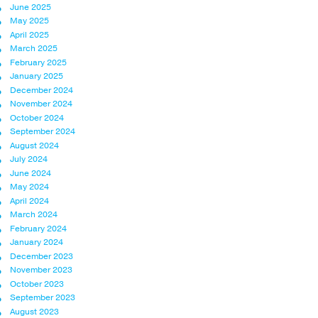
June 2025
May 2025
April 2025
March 2025
February 2025
January 2025
December 2024
November 2024
October 2024
September 2024
August 2024
July 2024
June 2024
May 2024
April 2024
March 2024
February 2024
January 2024
December 2023
November 2023
October 2023
September 2023
August 2023