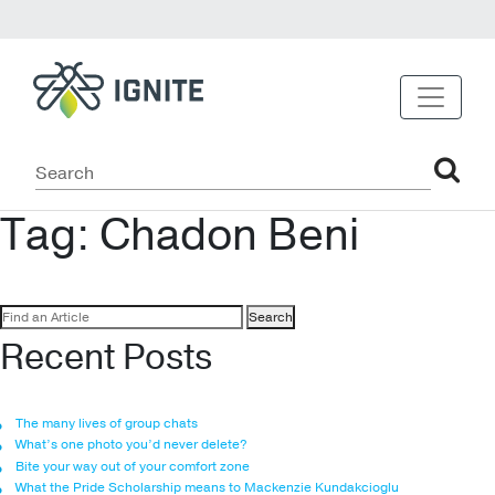
Tag:
Chadon Beni
Search
for:
Recent Posts
The many lives of group chats
What’s one photo you’d never delete?
Bite your way out of your comfort zone
What the Pride Scholarship means to Mackenzie Kundakcioglu