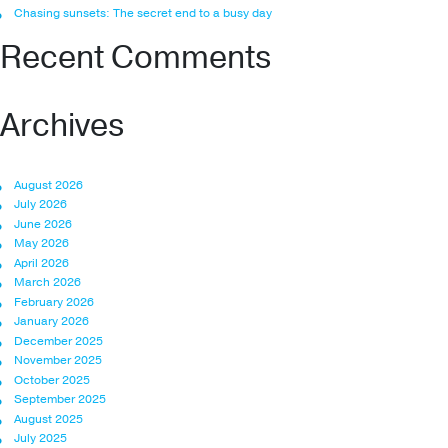
Chasing sunsets: The secret end to a busy day
Recent Comments
Archives
August 2026
July 2026
June 2026
May 2026
April 2026
March 2026
February 2026
January 2026
December 2025
November 2025
October 2025
September 2025
August 2025
July 2025