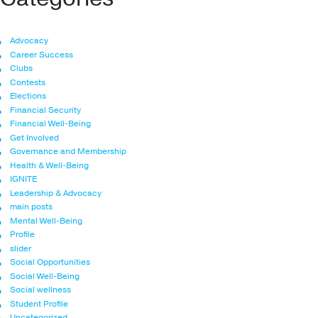
Advocacy
Career Success
Clubs
Contests
Elections
Financial Security
Financial Well-Being
Get Involved
Governance and Membership
Health & Well-Being
IGNITE
Leadership & Advocacy
main posts
Mental Well-Being
Profile
slider
Social Opportunities
Social Well-Being
Social wellness
Student Profile
Uncategorized