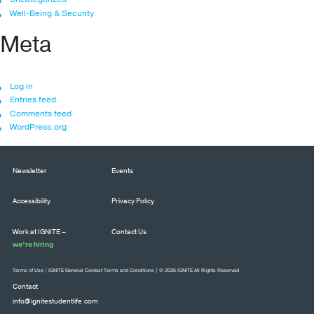
Well-Being & Security
Meta
Log in
Entries feed
Comments feed
WordPress.org
Newsletter
Events
Accessibility
Privacy Policy
Work at IGNITE –
Contact Us
we’re hiring
Terms of Use
|
IGNITE General Contest Terms and Conditions
| © 2026 IGNITE All Rights Reserved
Contact
info@ignitestudentlife.com