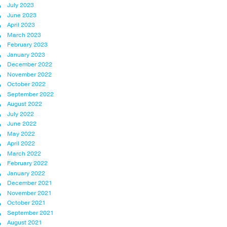
July 2023
June 2023
April 2023
March 2023
February 2023
January 2023
December 2022
November 2022
October 2022
September 2022
August 2022
July 2022
June 2022
May 2022
April 2022
March 2022
February 2022
January 2022
December 2021
November 2021
October 2021
September 2021
August 2021