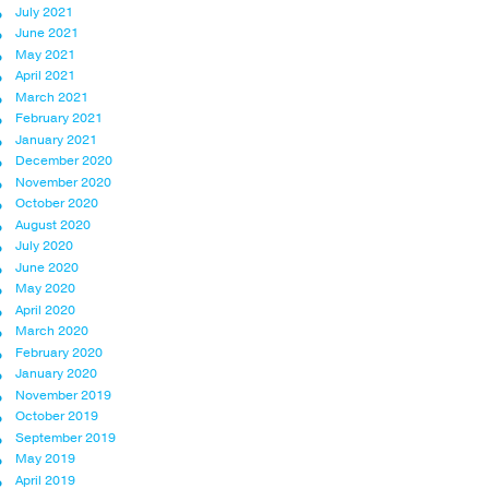
July 2021
June 2021
May 2021
April 2021
March 2021
February 2021
January 2021
December 2020
November 2020
October 2020
August 2020
July 2020
June 2020
May 2020
April 2020
March 2020
February 2020
January 2020
November 2019
October 2019
September 2019
May 2019
April 2019