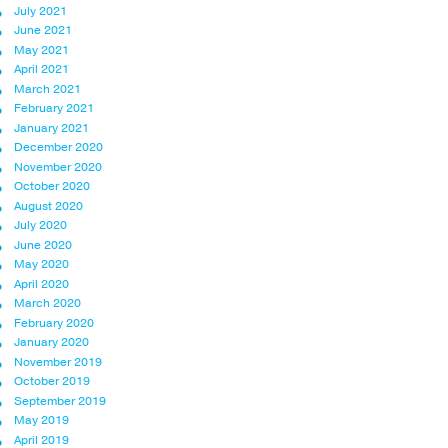
July 2021
June 2021
May 2021
April 2021
March 2021
February 2021
January 2021
December 2020
November 2020
October 2020
August 2020
July 2020
June 2020
May 2020
April 2020
March 2020
February 2020
January 2020
November 2019
October 2019
September 2019
May 2019
April 2019