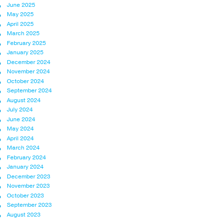
June 2025
May 2025
April 2025
March 2025
February 2025
January 2025
December 2024
November 2024
October 2024
September 2024
August 2024
July 2024
June 2024
May 2024
April 2024
March 2024
February 2024
January 2024
December 2023
November 2023
October 2023
September 2023
August 2023