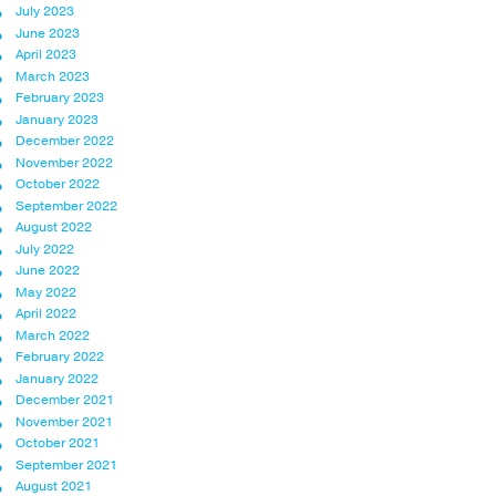
July 2023
June 2023
April 2023
March 2023
February 2023
January 2023
December 2022
November 2022
October 2022
September 2022
August 2022
July 2022
June 2022
May 2022
April 2022
March 2022
February 2022
January 2022
December 2021
November 2021
October 2021
September 2021
August 2021