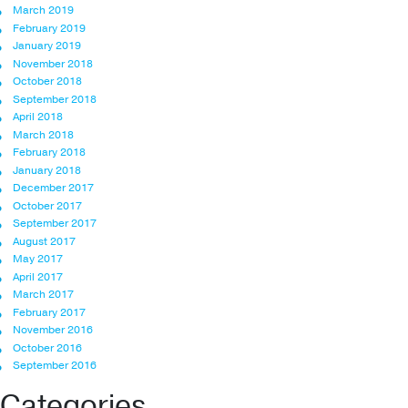
March 2019
February 2019
January 2019
November 2018
October 2018
September 2018
April 2018
March 2018
February 2018
January 2018
December 2017
October 2017
September 2017
August 2017
May 2017
April 2017
March 2017
February 2017
November 2016
October 2016
September 2016
Categories