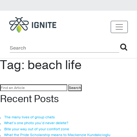
Tag:
beach life
Search
for:
Recent Posts
The many lives of group chats
What’s one photo you’d never delete?
Bite your way out of your comfort zone
What the Pride Scholarship means to Mackenzie Kundakcioglu