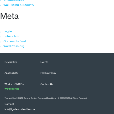
Well-Being & Security
Meta
Log in
Entries feed
Comments feed
WordPress.org
Newsletter
Events
Accessibility
Privacy Policy
Work at IGNITE –
Contact Us
we’re hiring
Terms of Use
|
IGNITE General Contest Terms and Conditions
| © 2026 IGNITE All Rights Reserved
Contact
info@ignitestudentlife.com