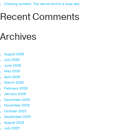
Chasing sunsets: The secret end to a busy day
Recent Comments
Archives
August 2026
July 2026
June 2026
May 2026
April 2026
March 2026
February 2026
January 2026
December 2025
November 2025
October 2025
September 2025
August 2025
July 2025