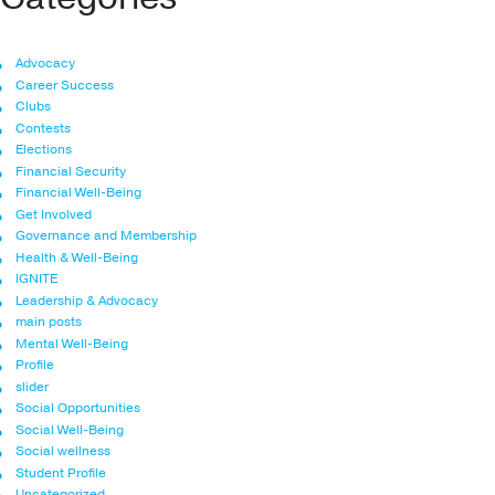
Advocacy
Career Success
Clubs
Contests
Elections
Financial Security
Financial Well-Being
Get Involved
Governance and Membership
Health & Well-Being
IGNITE
Leadership & Advocacy
main posts
Mental Well-Being
Profile
slider
Social Opportunities
Social Well-Being
Social wellness
Student Profile
Uncategorized